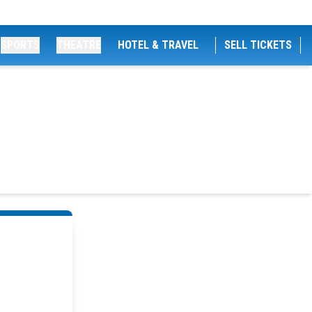
SPORTS
THEATRE
HOTEL & TRAVEL
SELL TICKETS