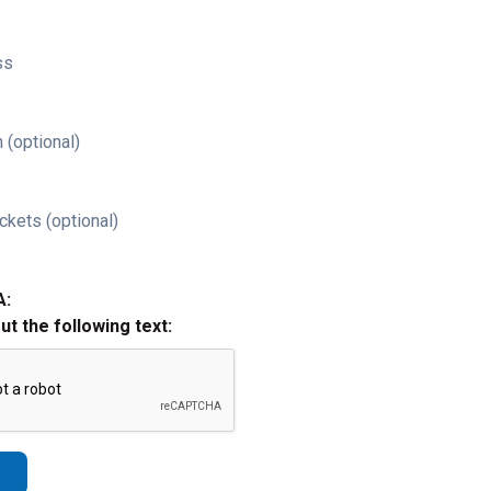
ss
 (optional)
ckets (optional)
A:
out the following text: