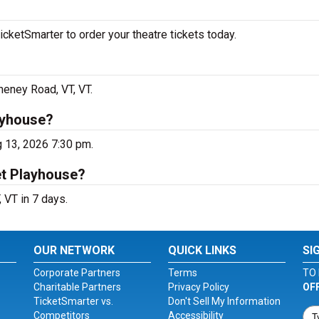
cketSmarter to order your theatre tickets today.
heney Road, VT, VT.
ayhouse?
g 13, 2026 7:30 pm.
et Playhouse?
 VT in 7 days.
OUR NETWORK
QUICK LINKS
SI
Corporate Partners
Terms
TO 
Charitable Partners
Privacy Policy
OF
TicketSmarter vs.
Don't Sell My Information
Competitors
Accessibility