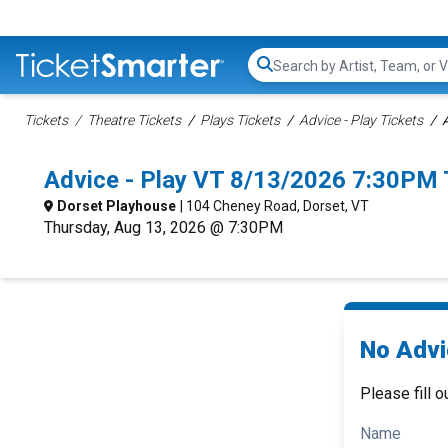
Search...
Tickets
Theatre Tickets
Plays Tickets
Advice - Play Tickets
A
Advice - Play VT 8/13/2026 7:30PM 
Dorset Playhouse
| 104 Cheney Road, Dorset, VT
Thursday, Aug 13, 2026 @ 7:30PM
No Advic
Please fill o
Name