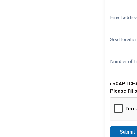
Email addre
Seat location
Number of ti
reCAPTCH
Please fill 
Submit