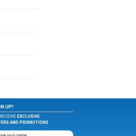
GN UP!
RECEIVE
EXCLUSIVE
FERS AND PROMOTIONS