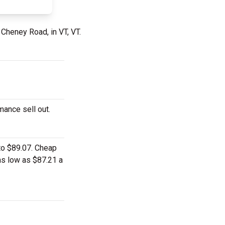
 Cheney Road, in VT, VT.
mance sell out.
 to $89.07. Cheap
 as low as $87.21 a