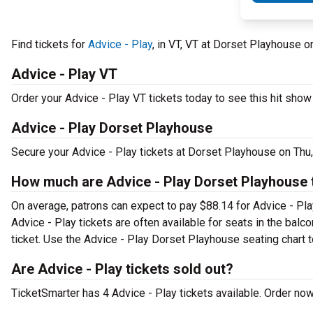
Find tickets for
Advice - Play
, in VT, VT at Dorset Playhouse 
Advice - Play VT
Order your Advice - Play VT tickets today to see this hit show 
Advice - Play Dorset Playhouse
Secure your Advice - Play tickets at Dorset Playhouse on Thu,
How much are Advice - Play Dorset Playhouse 
On average, patrons can expect to pay $88.14 for Advice - Pla
Advice - Play tickets are often available for seats in the bal
ticket. Use the Advice - Play Dorset Playhouse seating chart t
Are Advice - Play tickets sold out?
TicketSmarter has 4 Advice - Play tickets available. Order now