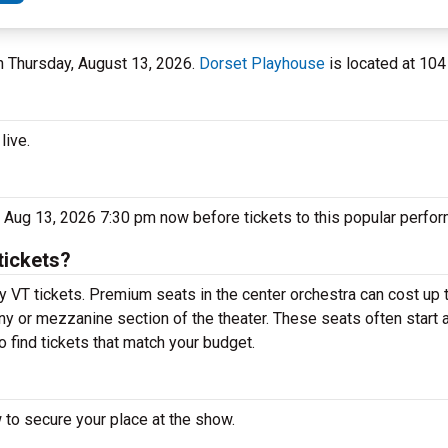
on Thursday, August 13, 2026.
Dorset Playhouse
is located at 104
live.
 Aug 13, 2026 7:30 pm now before tickets to this popular perfor
tickets?
y VT tickets. Premium seats in the center orchestra can cost up
cony or mezzanine section of the theater. These seats often start
o find tickets that match your budget.
 to secure your place at the show.