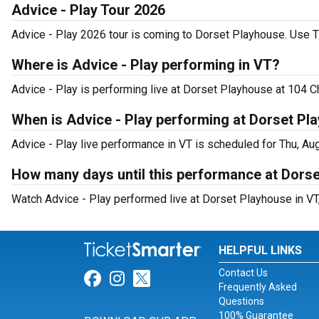
Advice - Play Tour 2026
Advice - Play 2026 tour is coming to Dorset Playhouse. Use Ti
Where is Advice - Play performing in VT?
Advice - Play is performing live at Dorset Playhouse at 104 C
When is Advice - Play performing at Dorset Pl
Advice - Play live performance in VT is scheduled for Thu, Au
How many days until this performance at Dors
Watch Advice - Play performed live at Dorset Playhouse in VT,
HELPFUL LINKS
Contact Us
Link for Facebook
Link for Instagram
Link for Twitter
Frequently Asked
Questions
100% Guarantee