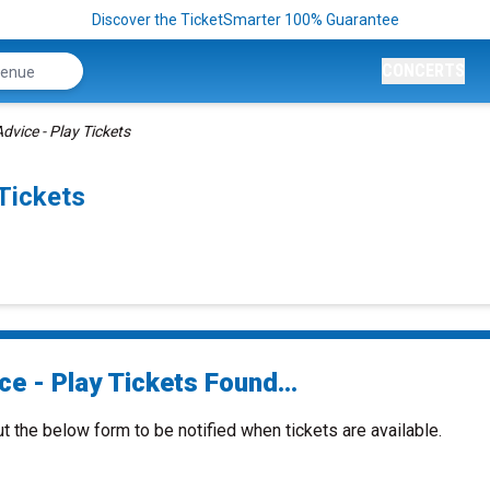
Discover the TicketSmarter 100% Guarantee
CONCERTS
dvice - Play Tickets
Tickets
e - Play Tickets Found...
ut the below form to be notified when tickets are available.