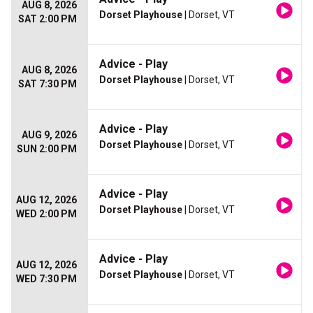
AUG 8, 2026
Dorset Playhouse
| Dorset, VT
SAT 2:00 PM
Advice - Play
AUG 8, 2026
Dorset Playhouse
| Dorset, VT
SAT 7:30 PM
Advice - Play
AUG 9, 2026
Dorset Playhouse
| Dorset, VT
SUN 2:00 PM
Advice - Play
AUG 12, 2026
Dorset Playhouse
| Dorset, VT
WED 2:00 PM
Advice - Play
AUG 12, 2026
Dorset Playhouse
| Dorset, VT
WED 7:30 PM