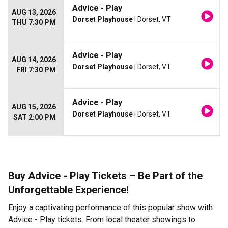
Advice - Play
AUG 13, 2026
Dorset Playhouse
| Dorset, VT
THU 7:30 PM
Advice - Play
AUG 14, 2026
Dorset Playhouse
| Dorset, VT
FRI 7:30 PM
Advice - Play
AUG 15, 2026
Dorset Playhouse
| Dorset, VT
SAT 2:00 PM
Buy Advice - Play Tickets – Be Part of the
Unforgettable Experience!
Enjoy a captivating performance of this popular show with
Advice - Play tickets. From local theater showings to