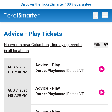
Discover the TicketSmarter 100% Guarantee
Op
Advice - Play Tickets
No events near
Columbus
, displaying events
Filter
in all locations
Advice - Play
AUG 6, 2026
Dorset Playhouse
| Dorset, VT
THU 7:30 PM
Advice - Play
AUG 7, 2026
Dorset Playhouse
| Dorset, VT
FRI 7:30 PM
Advice - Play