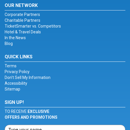
OUR NETWORK
Corporate Partners
Charitable Partners
TicketSmarter vs. Competitors
Hotel & Travel Deals
In the News
Blog
QUICK LINKS
Terms
Privacy Policy
Don't Sell My Information
Accessibility
Sitemap
SIGN UP!
TO RECEIVE
EXCLUSIVE
OFFERS AND PROMOTIONS