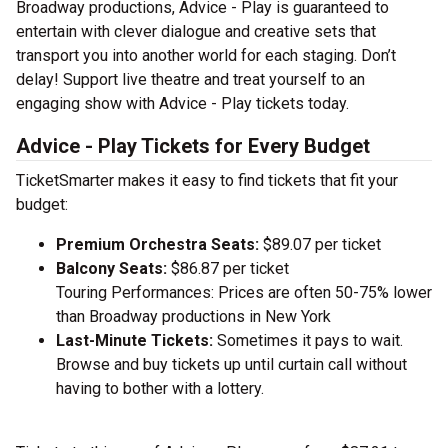
Broadway productions, Advice - Play is guaranteed to
entertain with clever dialogue and creative sets that
transport you into another world for each staging. Don’t
delay! Support live theatre and treat yourself to an
engaging show with Advice - Play tickets today.
Advice - Play Tickets for Every Budget
TicketSmarter makes it easy to find tickets that fit your
budget:
Premium Orchestra Seats:
$89.07 per ticket
Balcony Seats:
$86.87 per ticket
Touring Performances: Prices are often 50-75% lower
than Broadway productions in New York
Last-Minute Tickets:
Sometimes it pays to wait.
Browse and buy tickets up until curtain call without
having to bother with a lottery.