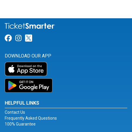
Link for Facebook
Link for Instagram
Link for Twitter
DOWNLOAD OUR APP
HELPFUL LINKS
Contact Us
Frequently Asked Questions
100% Guarantee