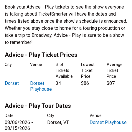
Book your Advice - Play tickets to see the show everyone
is talking about! TicketSmarter will have the dates and
times listed above once the show’s schedule is announced.
Whether you stay close to home for a touring production or
take a trip to Broadway, Advice - Play is sure to be a show
to remember!
Advice - Play Ticket Prices
City
Venue
# of
Lowest
Average
Tickets
Ticket
Ticket
Available
Price
Price
Dorset
Dorset
34
$86
$87
Playhouse
Advice - Play Tour Dates
Date
City
Venue
08/06/2026 -
Dorset, VT
Dorset Playhouse
08/15/2026