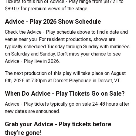
Tickets to this run of Advice - Play range from $87.21 to
$89.07 for premium views of the stage.
Advice - Play 2026 Show Schedule
Check the Advice - Play schedule above to find a date and
venue near you. For resident productions, shows are
typically scheduled Tuesday through Sunday with matinées
on Saturday and Sunday. Don’t miss your chance to see
Advice - Play live in 2026.
The next production of this play will take place on August
6th, 2026 at 7:30pm at Dorset Playhouse in Dorset, VT.
When Do Advice - Play Tickets Go on Sale?
Advice - Play tickets typically go on sale 24-48 hours after
new dates are announced.
Grab your Advice - Play tickets before
they’re gone!