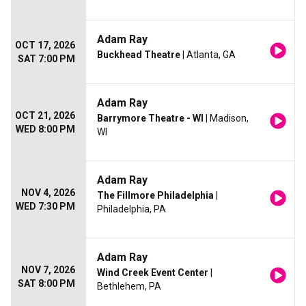
Adam Ray
OCT 17, 2026
Buckhead Theatre
| Atlanta, GA
SAT 7:00 PM
Adam Ray
OCT 21, 2026
Barrymore Theatre - WI
| Madison,
WED 8:00 PM
WI
Adam Ray
NOV 4, 2026
The Fillmore Philadelphia
|
WED 7:30 PM
Philadelphia, PA
Adam Ray
NOV 7, 2026
Wind Creek Event Center
|
SAT 8:00 PM
Bethlehem, PA