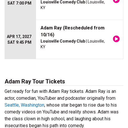
Louisville Comedy Club
| Louisville,
SAT 7:00 PM
KY
Adam Ray (Rescheduled from
10/16)
APR 17, 2027
Louisville Comedy Club
| Louisville,
SAT 9:45 PM
KY
Adam Ray Tour Tickets
Get ready for fun with Adam Ray tickets. Adam Ray is an
actor, comedian, YouTuber and podcaster originally from
Seattle, Washington
, whose star began to rise due to his
comedy videos on YouTube and reality shows. Adam was
the class clown in high school, and laughing about his
insecurities began his path into comedy.