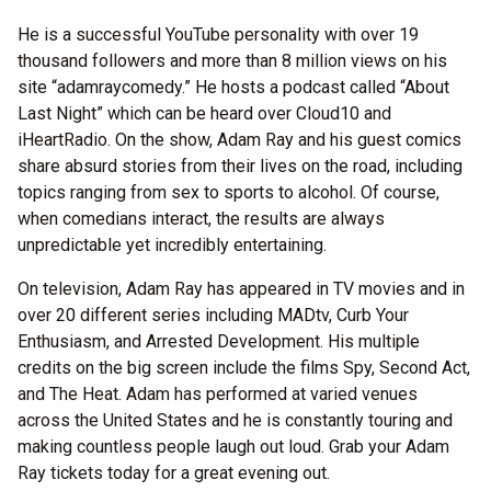
He is a successful YouTube personality with over 19
thousand followers and more than 8 million views on his
site “adamraycomedy.” He hosts a podcast called “About
Last Night” which can be heard over Cloud10 and
iHeartRadio. On the show, Adam Ray and his guest comics
share absurd stories from their lives on the road, including
topics ranging from sex to sports to alcohol. Of course,
when comedians interact, the results are always
unpredictable yet incredibly entertaining.
On television, Adam Ray has appeared in TV movies and in
over 20 different series including MADtv, Curb Your
Enthusiasm, and Arrested Development. His multiple
credits on the big screen include the films Spy, Second Act,
and The Heat. Adam has performed at varied venues
across the United States and he is constantly touring and
making countless people laugh out loud. Grab your Adam
Ray tickets today for a great evening out.