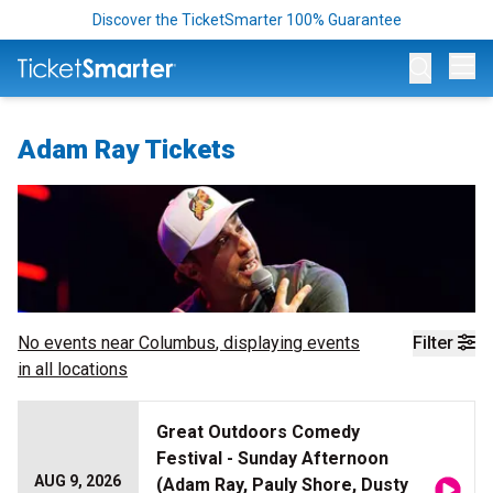
Discover the TicketSmarter 100% Guarantee
Op
Adam Ray Tickets
No events near
Columbus
, displaying events
Filter
in all locations
Great Outdoors Comedy
Festival - Sunday Afternoon
AUG 9, 2026
(Adam Ray, Pauly Shore, Dusty