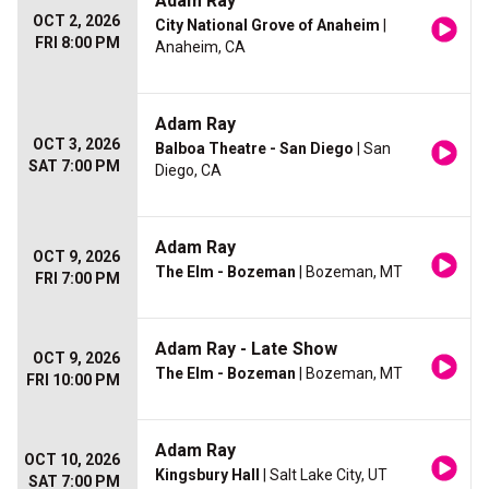
Adam Ray
OCT 2, 2026
City National Grove of Anaheim
|
FRI 8:00 PM
Anaheim, CA
Adam Ray
OCT 3, 2026
Balboa Theatre - San Diego
| San
SAT 7:00 PM
Diego, CA
Adam Ray
OCT 9, 2026
The Elm - Bozeman
| Bozeman, MT
FRI 7:00 PM
Adam Ray - Late Show
OCT 9, 2026
The Elm - Bozeman
| Bozeman, MT
FRI 10:00 PM
Adam Ray
OCT 10, 2026
Kingsbury Hall
| Salt Lake City, UT
SAT 7:00 PM