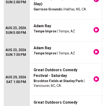
SUN 2:00 PM
Slay)
Garrison Grounds
| Halifax, NS, CA
Adam Ray
AUG 23, 2026
Tempe Improv
| Tempe, AZ
SUN 5:00 PM
Adam Ray
AUG 23, 2026
Tempe Improv
| Tempe, AZ
SUN 7:30 PM
Great Outdoors Comedy
Festival - Saturday
AUG 29, 2026
Brockton Fields at Stanley Park
|
SAT 1:00 PM
Vancouver, BC, CA
Great Outdoors Comedy