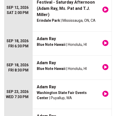
Festival - Saturday Afternoon
SEP 12, 2026
(Adam Ray, Ms. Pat and T.J.
SAT 2:00 PM
Miller)
Erindale Park
| Mississauga, ON, CA
Adam Ray
SEP 18, 2026
Blue Note Hawaii
| Honolulu, HI
FRI 6:30 PM
Adam Ray
SEP 18, 2026
Blue Note Hawaii
| Honolulu, HI
FRI 8:30 PM
Adam Ray
SEP 23, 2026
Washington State Fair Events
WED 7:30 PM
Center
| Puyallup, WA