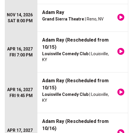
Adam Ray
NOV 14, 2026
Grand Sierra Theatre
| Reno, NV
SAT 8:00 PM
Adam Ray (Rescheduled from
10/15)
APR 16, 2027
Louisville Comedy Club
| Louisville,
FRI 7:00 PM
KY
Adam Ray (Rescheduled from
10/15)
APR 16, 2027
Louisville Comedy Club
| Louisville,
FRI 9:45 PM
KY
Adam Ray (Rescheduled from
10/16)
APR 17, 2027