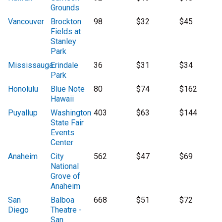
Grounds
Vancouver
Brockton
98
$32
$45
Fields at
Stanley
Park
Mississauga
Erindale
36
$31
$34
Park
Honolulu
Blue Note
80
$74
$162
Hawaii
Puyallup
Washington
403
$63
$144
State Fair
Events
Center
Anaheim
City
562
$47
$69
National
Grove of
Anaheim
San
Balboa
668
$51
$72
Diego
Theatre -
San