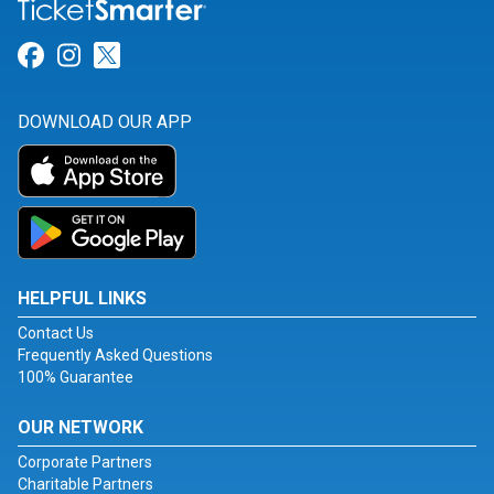
Link for Facebook
Link for Instagram
Link for Twitter
DOWNLOAD OUR APP
HELPFUL LINKS
Contact Us
Frequently Asked Questions
100% Guarantee
OUR NETWORK
Corporate Partners
Charitable Partners