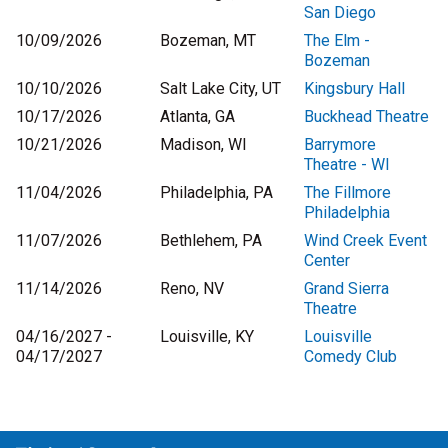
San Diego
10/09/2026
Bozeman, MT
The Elm -
Bozeman
10/10/2026
Salt Lake City, UT
Kingsbury Hall
10/17/2026
Atlanta, GA
Buckhead Theatre
10/21/2026
Madison, WI
Barrymore
Theatre - WI
11/04/2026
Philadelphia, PA
The Fillmore
Philadelphia
11/07/2026
Bethlehem, PA
Wind Creek Event
Center
11/14/2026
Reno, NV
Grand Sierra
Theatre
04/16/2027 -
Louisville, KY
Louisville
04/17/2027
Comedy Club