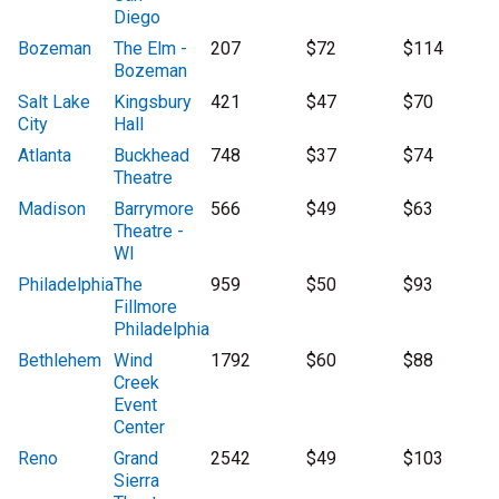
Diego
Bozeman
The Elm -
207
$72
$114
Bozeman
Salt Lake
Kingsbury
421
$47
$70
City
Hall
Atlanta
Buckhead
748
$37
$74
Theatre
Madison
Barrymore
566
$49
$63
Theatre -
WI
Philadelphia
The
959
$50
$93
Fillmore
Philadelphia
Bethlehem
Wind
1792
$60
$88
Creek
Event
Center
Reno
Grand
2542
$49
$103
Sierra