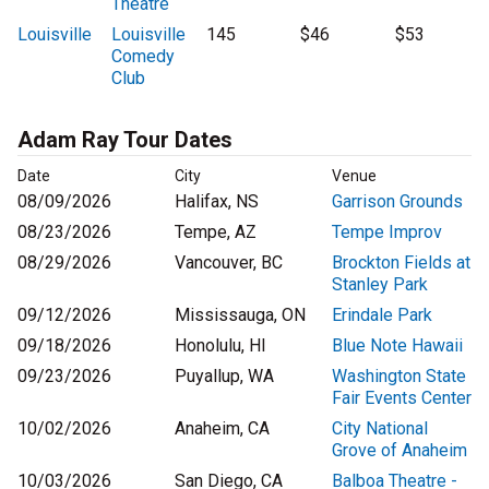
Theatre
Louisville
Louisville
145
$46
$53
Comedy
Club
Adam Ray Tour Dates
Date
City
Venue
08/09/2026
Halifax, NS
Garrison Grounds
08/23/2026
Tempe, AZ
Tempe Improv
08/29/2026
Vancouver, BC
Brockton Fields at
Stanley Park
09/12/2026
Mississauga, ON
Erindale Park
09/18/2026
Honolulu, HI
Blue Note Hawaii
09/23/2026
Puyallup, WA
Washington State
Fair Events Center
10/02/2026
Anaheim, CA
City National
Grove of Anaheim
10/03/2026
San Diego, CA
Balboa Theatre -