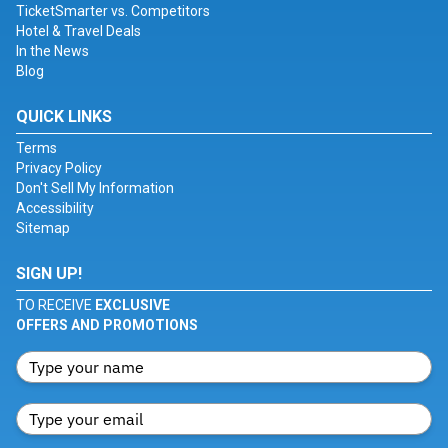
TicketSmarter vs. Competitors
Hotel & Travel Deals
In the News
Blog
QUICK LINKS
Terms
Privacy Policy
Don't Sell My Information
Accessibility
Sitemap
SIGN UP!
TO RECEIVE
EXCLUSIVE
OFFERS AND PROMOTIONS