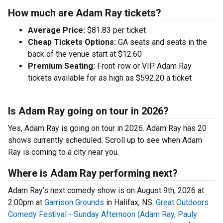
How much are Adam Ray tickets?
Average Price:
$81.83 per ticket
Cheap Tickets Options:
GA seats and seats in the
back of the venue start at $12.60
Premium Seating:
Front-row or VIP Adam Ray
tickets available for as high as $592.20 a ticket
Is Adam Ray going on tour in 2026?
Yes, Adam Ray is going on tour in 2026. Adam Ray has 20
shows currently scheduled. Scroll up to see when Adam
Ray is coming to a city near you.
Where is Adam Ray performing next?
Adam Ray’s next comedy show is on August 9th, 2026 at
2:00pm at
Garrison Grounds
in Halifax, NS.
Great Outdoors
Comedy Festival - Sunday Afternoon (Adam Ray, Pauly