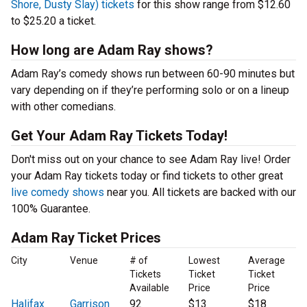
Shore, Dusty Slay) tickets
for this show range from $12.60
to $25.20 a ticket.
How long are Adam Ray shows?
Adam Ray’s comedy shows run between 60-90 minutes but
vary depending on if they’re performing solo or on a lineup
with other comedians.
Get Your Adam Ray Tickets Today!
Don't miss out on your chance to see Adam Ray live! Order
your Adam Ray tickets today or find tickets to other great
live comedy shows
near you. All tickets are backed with our
100% Guarantee.
Adam Ray Ticket Prices
City
Venue
# of
Lowest
Average
Tickets
Ticket
Ticket
Available
Price
Price
Halifax
Garrison
92
$13
$18