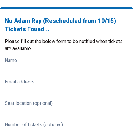
No Adam Ray (Rescheduled from 10/15)
Tickets Found...
Please fill out the below form to be notified when tickets
are available.
Name
Email address
Seat location (optional)
Number of tickets (optional)