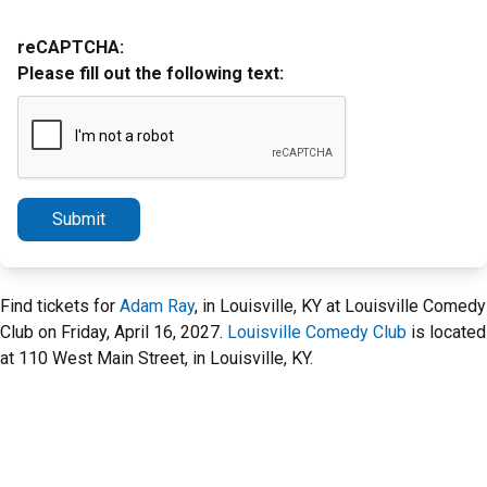
reCAPTCHA:
Please fill out the following text:
Submit
Find tickets for
Adam Ray
, in Louisville, KY at Louisville Comedy
Club on Friday, April 16, 2027.
Louisville Comedy Club
is located
at 110 West Main Street, in Louisville, KY.