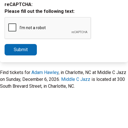
reCAPTCHA:
Please fill out the following text:
Submit
Find tickets for
Adam Hawley
, in Charlotte, NC at Middle C Jazz
on Sunday, December 6, 2026.
Middle C Jazz
is located at 300
South Brevard Street, in Charlotte, NC.