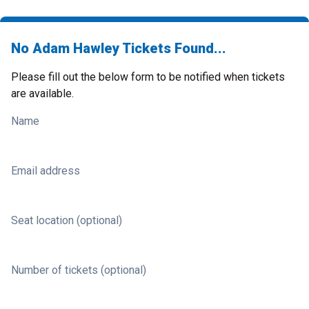
No Adam Hawley Tickets Found...
Please fill out the below form to be notified when tickets
are available.
Name
Email address
Seat location (optional)
Number of tickets (optional)