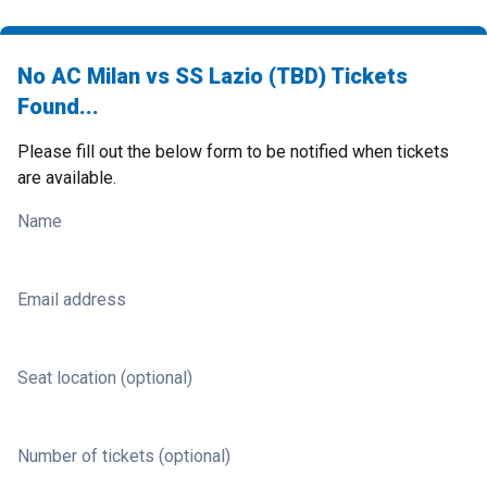
No AC Milan vs SS Lazio (TBD) Tickets
Found...
Please fill out the below form to be notified when tickets
are available.
Name
Email address
Seat location (optional)
Number of tickets (optional)