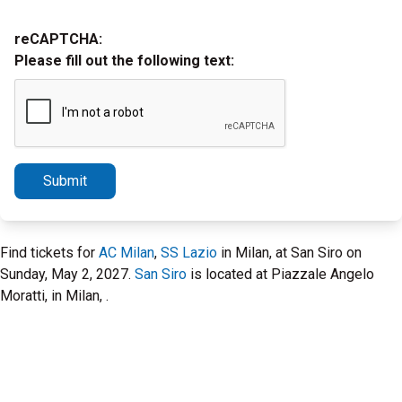
reCAPTCHA:
Please fill out the following text:
Submit
Find tickets for
AC Milan
,
SS Lazio
in Milan, at San Siro on
Sunday, May 2, 2027.
San Siro
is located at Piazzale Angelo
Moratti, in Milan, .