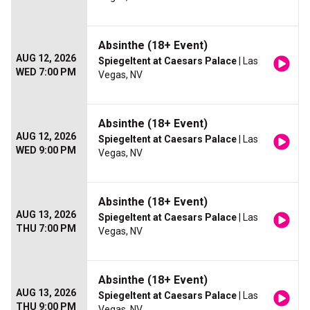
Absinthe (18+ Event)
AUG 12, 2026
Spiegeltent at Caesars Palace
| Las
WED 7:00 PM
Vegas, NV
Absinthe (18+ Event)
AUG 12, 2026
Spiegeltent at Caesars Palace
| Las
WED 9:00 PM
Vegas, NV
Absinthe (18+ Event)
AUG 13, 2026
Spiegeltent at Caesars Palace
| Las
THU 7:00 PM
Vegas, NV
Absinthe (18+ Event)
AUG 13, 2026
Spiegeltent at Caesars Palace
| Las
THU 9:00 PM
Vegas, NV