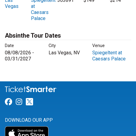
Las
Spiegeltent
303891
$149
$214
Vegas
at
Caesars
Palace
Absinthe Tour Dates
Date
City
Venue
08/08/2026 -
Las Vegas, NV
Spiegeltent at
03/31/2027
Caesars Palace
Link for Facebook
Link for Instagram
Link for Twitter
DOWNLOAD OUR APP