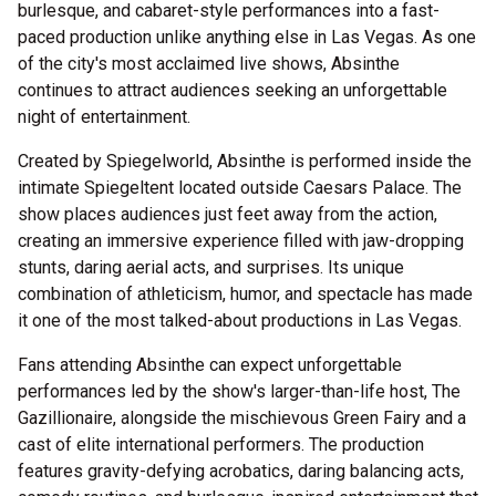
burlesque, and cabaret-style performances into a fast-
paced production unlike anything else in Las Vegas. As one
of the city's most acclaimed live shows, Absinthe
continues to attract audiences seeking an unforgettable
night of entertainment.
Created by Spiegelworld, Absinthe is performed inside the
intimate Spiegeltent located outside Caesars Palace. The
show places audiences just feet away from the action,
creating an immersive experience filled with jaw-dropping
stunts, daring aerial acts, and surprises. Its unique
combination of athleticism, humor, and spectacle has made
it one of the most talked-about productions in Las Vegas.
Fans attending Absinthe can expect unforgettable
performances led by the show's larger-than-life host, The
Gazillionaire, alongside the mischievous Green Fairy and a
cast of elite international performers. The production
features gravity-defying acrobatics, daring balancing acts,