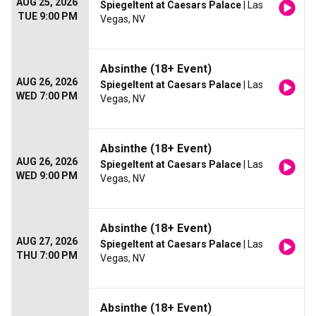
AUG 25, 2026
Spiegeltent at Caesars Palace
| Las
TUE 9:00 PM
Vegas, NV
Absinthe (18+ Event)
AUG 26, 2026
Spiegeltent at Caesars Palace
| Las
WED 7:00 PM
Vegas, NV
Absinthe (18+ Event)
AUG 26, 2026
Spiegeltent at Caesars Palace
| Las
WED 9:00 PM
Vegas, NV
Absinthe (18+ Event)
AUG 27, 2026
Spiegeltent at Caesars Palace
| Las
THU 7:00 PM
Vegas, NV
Absinthe (18+ Event)