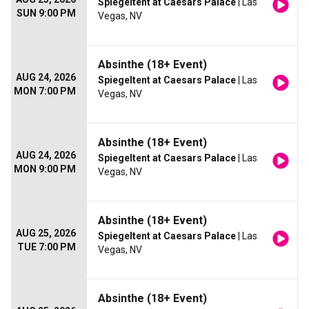
Spiegeltent at Caesars Palace
| Las
SUN 9:00 PM
Vegas, NV
Absinthe (18+ Event)
AUG 24, 2026
Spiegeltent at Caesars Palace
| Las
MON 7:00 PM
Vegas, NV
Absinthe (18+ Event)
AUG 24, 2026
Spiegeltent at Caesars Palace
| Las
MON 9:00 PM
Vegas, NV
Absinthe (18+ Event)
AUG 25, 2026
Spiegeltent at Caesars Palace
| Las
TUE 7:00 PM
Vegas, NV
Absinthe (18+ Event)