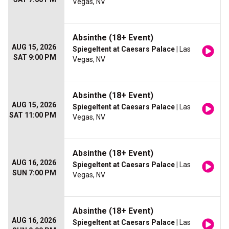
Vegas, NV
Absinthe (18+ Event)
AUG 15, 2026
Spiegeltent at Caesars Palace
| Las
SAT 9:00 PM
Vegas, NV
Absinthe (18+ Event)
AUG 15, 2026
Spiegeltent at Caesars Palace
| Las
SAT 11:00 PM
Vegas, NV
Absinthe (18+ Event)
AUG 16, 2026
Spiegeltent at Caesars Palace
| Las
SUN 7:00 PM
Vegas, NV
Absinthe (18+ Event)
AUG 16, 2026
Spiegeltent at Caesars Palace
| Las