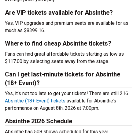
Are VIP tickets available for Absinthe?
Yes, VIP upgrades and premium seats are available for as
much as $8399.16.
Where to find cheap Absinthe tickets?
Fans can find great affordable tickets starting as low as
$117.00 by selecting seats away from the stage.
Can I get last-minute tickets for Absinthe
(18+ Event)?
Yes, it’s not too late to get your tickets! There are still 216
Absinthe (18+ Event) tickets
available for Absinthe’s
performance on August 8th, 2026 at 7:00pm.
Absinthe 2026 Schedule
Absinthe has 508 shows scheduled for this year.