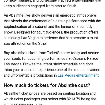
comedy routines, and burlesque-inspired entertainment that
keep audiences engaged from start to finish.
An Absinthe live show delivers an energetic atmosphere
that blends the excitement of a circus performance with the
sophistication of a cabaret and the humor of a comedy
show. Designed for adult audiences, the production offers
a uniquely Las Vegas experience that has become a must-
see attraction on the Strip.
Buy Absinthe tickets from TicketSmarter today and secure
your seats for upcoming performances at Caesars Palace
Las Vegas. Browse the latest show schedule and don't
miss your chance to experience one of the most acclaimed
and unforgettable productions in
Las Vegas entertainment
.
How much do tickets for Absinthe cost?
Absinthe ticket prices are based on seating location and
which ticket packages you select with $213.79 being the
average price you’ll pay.