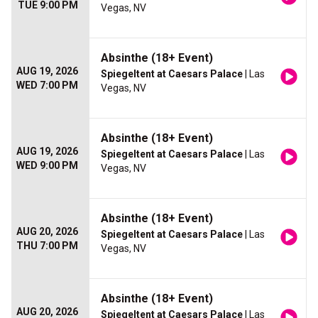
TUE 9:00 PM
Vegas, NV
Absinthe (18+ Event)
AUG 19, 2026
Spiegeltent at Caesars Palace
| Las
WED 7:00 PM
Vegas, NV
Absinthe (18+ Event)
AUG 19, 2026
Spiegeltent at Caesars Palace
| Las
WED 9:00 PM
Vegas, NV
Absinthe (18+ Event)
AUG 20, 2026
Spiegeltent at Caesars Palace
| Las
THU 7:00 PM
Vegas, NV
Absinthe (18+ Event)
AUG 20, 2026
Spiegeltent at Caesars Palace
| Las