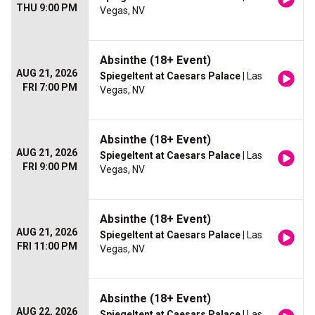
THU 9:00 PM
Vegas, NV
Absinthe (18+ Event)
AUG 21, 2026
Spiegeltent at Caesars Palace
| Las
FRI 7:00 PM
Vegas, NV
Absinthe (18+ Event)
AUG 21, 2026
Spiegeltent at Caesars Palace
| Las
FRI 9:00 PM
Vegas, NV
Absinthe (18+ Event)
AUG 21, 2026
Spiegeltent at Caesars Palace
| Las
FRI 11:00 PM
Vegas, NV
Absinthe (18+ Event)
AUG 22, 2026
Spiegeltent at Caesars Palace
| Las