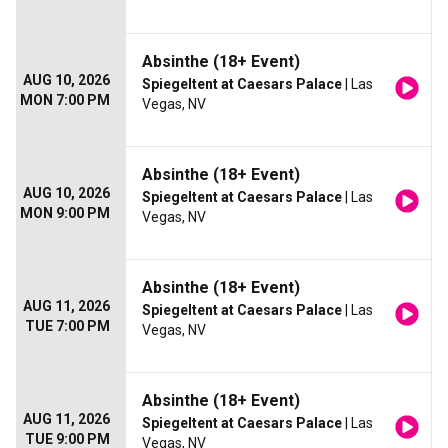
Absinthe (18+ Event)
AUG 10, 2026
Spiegeltent at Caesars Palace
| Las
MON 7:00 PM
Vegas, NV
Absinthe (18+ Event)
AUG 10, 2026
Spiegeltent at Caesars Palace
| Las
MON 9:00 PM
Vegas, NV
Absinthe (18+ Event)
AUG 11, 2026
Spiegeltent at Caesars Palace
| Las
TUE 7:00 PM
Vegas, NV
Absinthe (18+ Event)
AUG 11, 2026
Spiegeltent at Caesars Palace
| Las
TUE 9:00 PM
Vegas, NV