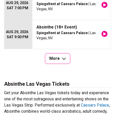
AUG 29, 2026
Spiegeltent at Caesars Palace
| Las
SAT 7:00 PM
Vegas, NV
Absinthe (18+ Event)
AUG 29, 2026
Spiegeltent at Caesars Palace
| Las
SAT 9:00 PM
Vegas, NV
More
Absinthe Las Vegas Tickets
Get your Absinthe Las Vegas tickets today and experience
one of the most outrageous and entertaining shows on the
Las Vegas Strip. Performed exclusively at
Caesars Palace
,
Absinthe combines world-class acrobatics, adult comedy,