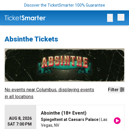
Discover the TicketSmarter 100% Guarantee
Op
Absinthe Tickets
No events near
Columbus
, displaying events
Filter
in all locations
Absinthe (18+ Event)
AUG 8, 2026
Spiegeltent at Caesars Palace
| Las
SAT 7:00 PM
Vegas, NV