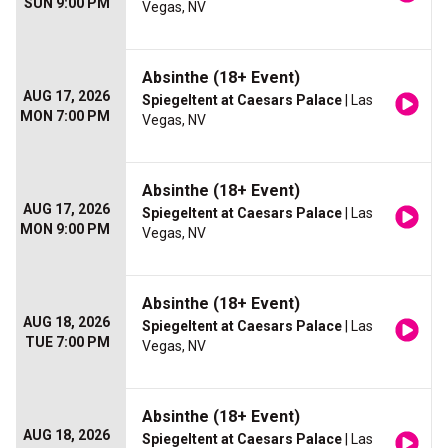
SUN 9:00 PM
Vegas, NV
Absinthe (18+ Event)
AUG 17, 2026
Spiegeltent at Caesars Palace
| Las
MON 7:00 PM
Vegas, NV
Absinthe (18+ Event)
AUG 17, 2026
Spiegeltent at Caesars Palace
| Las
MON 9:00 PM
Vegas, NV
Absinthe (18+ Event)
AUG 18, 2026
Spiegeltent at Caesars Palace
| Las
TUE 7:00 PM
Vegas, NV
Absinthe (18+ Event)
AUG 18, 2026
Spiegeltent at Caesars Palace
| Las