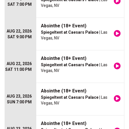
SAT 7:00 PM
Vegas, NV
Absinthe (18+ Event)
AUG 22, 2026
Spiegeltent at Caesars Palace
| Las
SAT 9:00 PM
Vegas, NV
Absinthe (18+ Event)
AUG 22, 2026
Spiegeltent at Caesars Palace
| Las
SAT 11:00 PM
Vegas, NV
Absinthe (18+ Event)
AUG 23, 2026
Spiegeltent at Caesars Palace
| Las
SUN 7:00 PM
Vegas, NV
Absinthe (18+ Event)
AUG 23, 2026