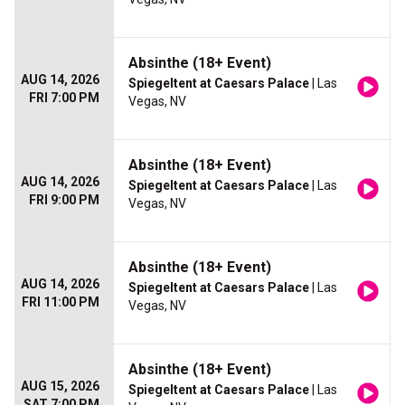
Absinthe (18+ Event)
AUG 14, 2026
Spiegeltent at Caesars Palace
| Las
FRI 7:00 PM
Vegas, NV
Absinthe (18+ Event)
AUG 14, 2026
Spiegeltent at Caesars Palace
| Las
FRI 9:00 PM
Vegas, NV
Absinthe (18+ Event)
AUG 14, 2026
Spiegeltent at Caesars Palace
| Las
FRI 11:00 PM
Vegas, NV
Absinthe (18+ Event)
AUG 15, 2026
Spiegeltent at Caesars Palace
| Las
SAT 7:00 PM