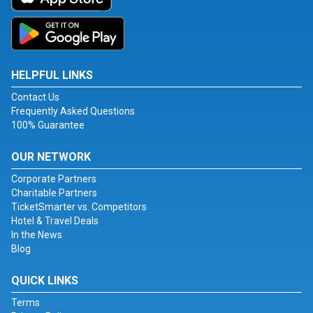
HELPFUL LINKS
Contact Us
Frequently Asked Questions
100% Guarantee
OUR NETWORK
Corporate Partners
Charitable Partners
TicketSmarter vs. Competitors
Hotel & Travel Deals
In the News
Blog
QUICK LINKS
Terms