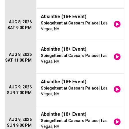
Absinthe (18+ Event)
AUG 8, 2026
Spiegeltent at Caesars Palace
| Las
SAT 9:00 PM
Vegas, NV
Absinthe (18+ Event)
AUG 8, 2026
Spiegeltent at Caesars Palace
| Las
SAT 11:00 PM
Vegas, NV
Absinthe (18+ Event)
AUG 9, 2026
Spiegeltent at Caesars Palace
| Las
SUN 7:00 PM
Vegas, NV
Absinthe (18+ Event)
AUG 9, 2026
Spiegeltent at Caesars Palace
| Las
SUN 9:00 PM
Vegas, NV