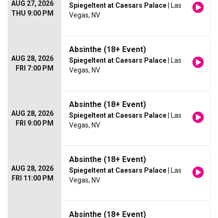
AUG 27, 2026
Spiegeltent at Caesars Palace
| Las
THU 9:00 PM
Vegas, NV
Absinthe (18+ Event)
AUG 28, 2026
Spiegeltent at Caesars Palace
| Las
FRI 7:00 PM
Vegas, NV
Absinthe (18+ Event)
AUG 28, 2026
Spiegeltent at Caesars Palace
| Las
FRI 9:00 PM
Vegas, NV
Absinthe (18+ Event)
AUG 28, 2026
Spiegeltent at Caesars Palace
| Las
FRI 11:00 PM
Vegas, NV
Absinthe (18+ Event)