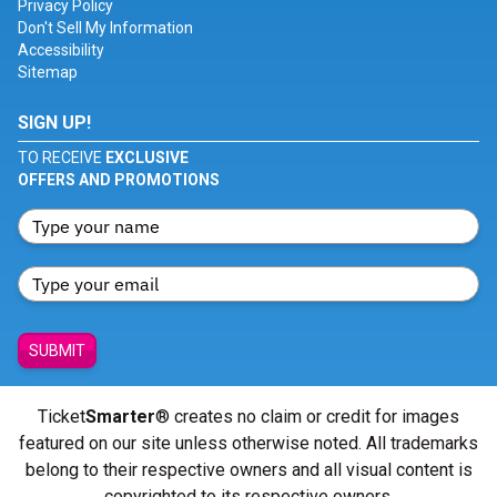
Privacy Policy
Don't Sell My Information
Accessibility
Sitemap
SIGN UP!
TO RECEIVE
EXCLUSIVE
OFFERS AND PROMOTIONS
SUBMIT
Ticket
Smarter
® creates no claim or credit for images
featured on our site unless otherwise noted. All trademarks
belong to their respective owners and all visual content is
copyrighted to its respective owners.