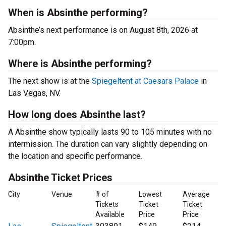
When is Absinthe performing?
Absinthe’s next performance is on August 8th, 2026 at
7:00pm.
Where is Absinthe performing?
The next show is at the
Spiegeltent at Caesars Palace
in
Las Vegas, NV.
How long does Absinthe last?
A Absinthe show typically lasts 90 to 105 minutes with no
intermission. The duration can vary slightly depending on
the location and specific performance.
Absinthe Ticket Prices
City
Venue
# of
Lowest
Average
Tickets
Ticket
Ticket
Available
Price
Price