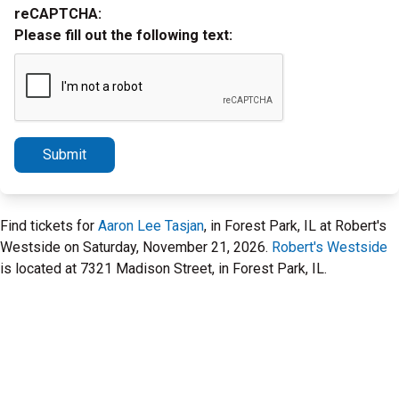
reCAPTCHA:
Please fill out the following text:
Submit
Find tickets for
Aaron Lee Tasjan
, in Forest Park, IL at Robert's
Westside on Saturday, November 21, 2026.
Robert's Westside
is located at 7321 Madison Street, in Forest Park, IL.