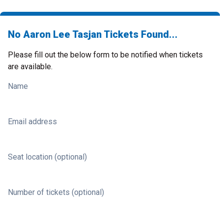
No Aaron Lee Tasjan Tickets Found...
Please fill out the below form to be notified when tickets
are available.
Name
Email address
Seat location (optional)
Number of tickets (optional)