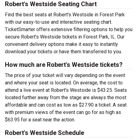
Robert's Westside Seating Chart
Find the best seats at Robert's Westside in Forest Park
with our easy-to-use and interactive seating chart.
TicketSmarter offers extensive filtering options to help you
secure Robert's Westside tickets in Forest Park, IL. Our
convenient delivery options make it easy to instantly
download your tickets or have them transferred to you.
How much are Robert's Westside tickets?
The price of your ticket will vary depending on the event
and where your seat is located. On average, the cost to
attend a live event at Robert's Westside is $43.25. Seats
located further away from the stage are always the most
affordable and can cost as low as $27.90 a ticket. A seat
with premium views of the event can go for as high as
$63.95 for a seat near the action.
Robert's Westside Schedule