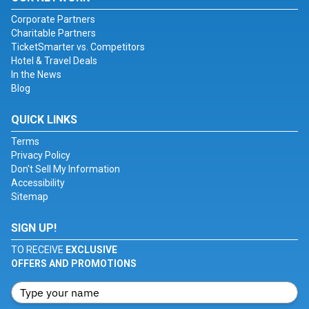
Corporate Partners
Charitable Partners
TicketSmarter vs. Competitors
Hotel & Travel Deals
In the News
Blog
QUICK LINKS
Terms
Privacy Policy
Don't Sell My Information
Accessibility
Sitemap
SIGN UP!
TO RECEIVE
EXCLUSIVE
OFFERS AND PROMOTIONS