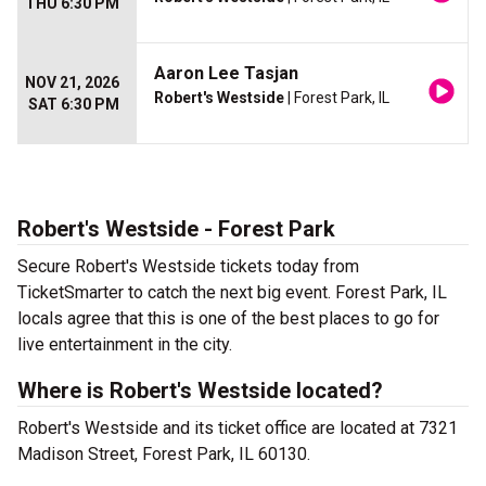
THU 6:30 PM
Aaron Lee Tasjan
NOV 21, 2026
Robert's Westside
| Forest Park, IL
SAT 6:30 PM
Robert's Westside - Forest Park
Secure Robert's Westside tickets today from
TicketSmarter to catch the next big event. Forest Park, IL
locals agree that this is one of the best places to go for
live entertainment in the city.
Where is Robert's Westside located?
Robert's Westside and its ticket office are located at 7321
Madison Street, Forest Park, IL 60130.