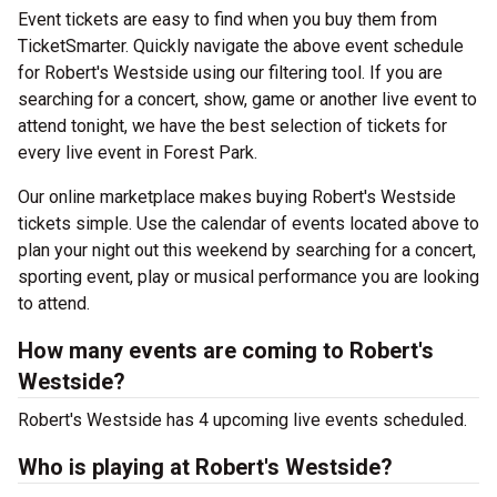
Event tickets are easy to find when you buy them from
TicketSmarter. Quickly navigate the above event schedule
for Robert's Westside using our filtering tool. If you are
searching for a concert, show, game or another live event to
attend tonight, we have the best selection of tickets for
every live event in Forest Park.
Our online marketplace makes buying Robert's Westside
tickets simple. Use the calendar of events located above to
plan your night out this weekend by searching for a concert,
sporting event, play or musical performance you are looking
to attend.
How many events are coming to Robert's
Westside?
Robert's Westside has 4 upcoming live events scheduled.
Who is playing at Robert's Westside?