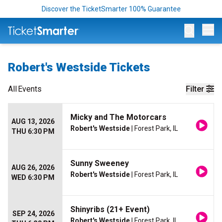
Discover the TicketSmarter 100% Guarantee
Op
Robert's Westside Tickets
All
Events
Filter
Micky and The Motorcars
AUG 13, 2026
Robert's Westside
| Forest Park, IL
THU 6:30 PM
Sunny Sweeney
AUG 26, 2026
Robert's Westside
| Forest Park, IL
WED 6:30 PM
Shinyribs (21+ Event)
SEP 24, 2026
Robert's Westside
| Forest Park, IL