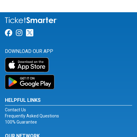
Link for Facebook
Link for Instagram
Link for Twitter
DOWNLOAD OUR APP
HELPFUL LINKS
Contact Us
Frequently Asked Questions
100% Guarantee
OUR NETWORK