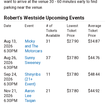
want to arrive at the venue 30 - 60 minutes early to find
parking near the venue.
Robert's Westside Upcoming Events
Date
Event
# of
Lowest
Average
Tickets
Ticket
Ticket
Available
Price
Price
Aug 13,
Micky
31
$27.90
$34.87
2026
and The
6:30PM
Motorcars
Aug 26,
Sunny
37
$37.80
$44.76
2026
Sweeney
6:30PM
Sep 24,
Shinyribs
11
$37.80
$48.44
2026
(21+
6:30PM
Event)
Nov 21,
Aaron
21
$37.80
$44.92
2026
Lee
6:30PM
Tasjan