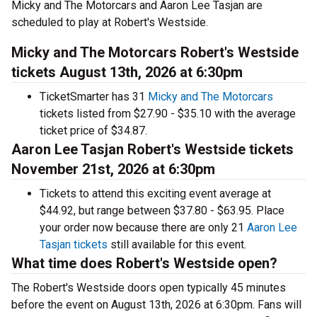
Micky and The Motorcars and Aaron Lee Tasjan are
scheduled to play at Robert's Westside.
Micky and The Motorcars Robert's Westside
tickets August 13th, 2026 at 6:30pm
TicketSmarter has 31
Micky and The Motorcars
tickets listed from $27.90 - $35.10 with the average
ticket price of $34.87.
Aaron Lee Tasjan Robert's Westside tickets
November 21st, 2026 at 6:30pm
Tickets to attend this exciting event average at
$44.92, but range between $37.80 - $63.95. Place
your order now because there are only 21
Aaron Lee
Tasjan tickets
still available for this event.
What time does Robert's Westside open?
The Robert's Westside doors open typically 45 minutes
before the event on August 13th, 2026 at 6:30pm. Fans will