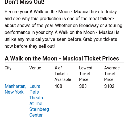
Don’t Miss Out!
Secure your A Walk on the Moon - Musical tickets today
and see why this production is one of the most talked-
about shows of the year. Whether on Broadway or a touring
performance in your city, A Walk on the Moon - Musical is
unlike any musical you’ve seen before. Grab your tickets
now before they sell out!
A Walk on the Moon - Musical Ticket Prices
City
Venue
# of
Lowest
Average
Tickets
Ticket
Ticket
Available
Price
Price
Manhattan,
Laura
408
$83
$102
New York
Pels
Theatre
At The
Steinberg
Center