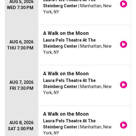
AUG 5, 2026
Steinberg Center
| Manhattan, New
WED 7:30 PM
York, NY
A Walk on the Moon
Laura Pels Theatre At The
AUG 6, 2026
Steinberg Center
| Manhattan, New
THU 7:30 PM
York, NY
A Walk on the Moon
Laura Pels Theatre At The
AUG 7, 2026
Steinberg Center
| Manhattan, New
FRI 7:30 PM
York, NY
A Walk on the Moon
Laura Pels Theatre At The
AUG 8, 2026
Steinberg Center
| Manhattan, New
SAT 2:00 PM
York, NY