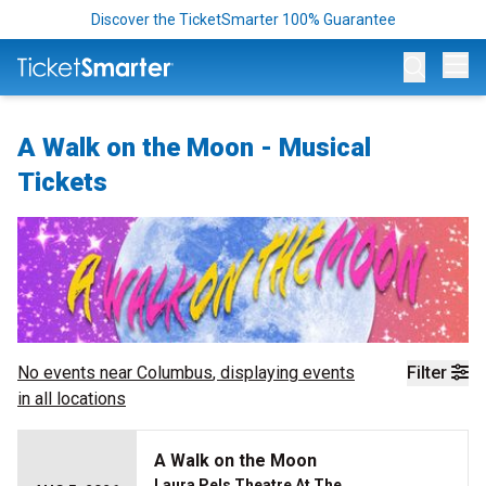
Discover the TicketSmarter 100% Guarantee
Op
A Walk on the Moon - Musical
Tickets
No events near
Columbus
, displaying events
Filter
in all locations
A Walk on the Moon
Laura Pels Theatre At The