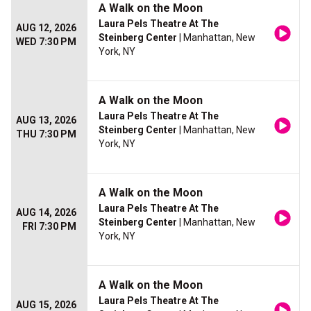
A Walk on the Moon
Laura Pels Theatre At The
AUG 12, 2026
Steinberg Center
| Manhattan, New
WED 7:30 PM
York, NY
A Walk on the Moon
Laura Pels Theatre At The
AUG 13, 2026
Steinberg Center
| Manhattan, New
THU 7:30 PM
York, NY
A Walk on the Moon
Laura Pels Theatre At The
AUG 14, 2026
Steinberg Center
| Manhattan, New
FRI 7:30 PM
York, NY
A Walk on the Moon
Laura Pels Theatre At The
AUG 15, 2026