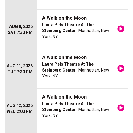
A Walk on the Moon
Laura Pels Theatre At The
AUG 8, 2026
Steinberg Center
| Manhattan, New
SAT 7:30 PM
York, NY
A Walk on the Moon
Laura Pels Theatre At The
AUG 11, 2026
Steinberg Center
| Manhattan, New
TUE 7:30 PM
York, NY
A Walk on the Moon
Laura Pels Theatre At The
AUG 12, 2026
Steinberg Center
| Manhattan, New
WED 2:00 PM
York, NY