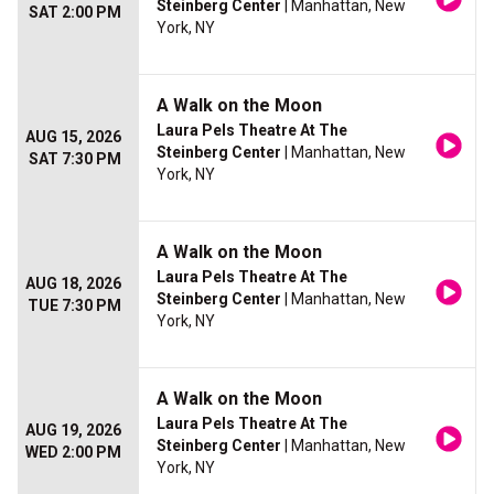
Steinberg Center
| Manhattan, New
SAT 2:00 PM
York, NY
A Walk on the Moon
Laura Pels Theatre At The
AUG 15, 2026
Steinberg Center
| Manhattan, New
SAT 7:30 PM
York, NY
A Walk on the Moon
Laura Pels Theatre At The
AUG 18, 2026
Steinberg Center
| Manhattan, New
TUE 7:30 PM
York, NY
A Walk on the Moon
Laura Pels Theatre At The
AUG 19, 2026
Steinberg Center
| Manhattan, New
WED 2:00 PM
York, NY