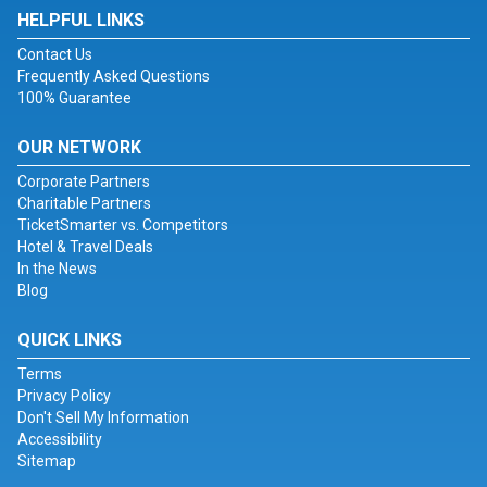
HELPFUL LINKS
Contact Us
Frequently Asked Questions
100% Guarantee
OUR NETWORK
Corporate Partners
Charitable Partners
TicketSmarter vs. Competitors
Hotel & Travel Deals
In the News
Blog
QUICK LINKS
Terms
Privacy Policy
Don't Sell My Information
Accessibility
Sitemap