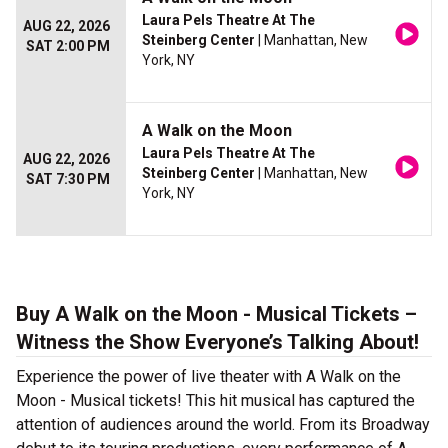
Laura Pels Theatre At The
AUG 22, 2026
Steinberg Center
| Manhattan, New
SAT 2:00 PM
York, NY
A Walk on the Moon
Laura Pels Theatre At The
AUG 22, 2026
Steinberg Center
| Manhattan, New
SAT 7:30 PM
York, NY
Buy A Walk on the Moon - Musical Tickets –
Witness the Show Everyone’s Talking About!
Experience the power of live theater with A Walk on the
Moon - Musical tickets! This hit musical has captured the
attention of audiences around the world. From its Broadway