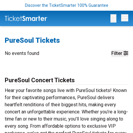
Discover the TicketSmarter 100% Guarantee
Op
PureSoul Tickets
No events found
Filter
PureSoul Concert Tickets
Hear your favorite songs live with PureSoul tickets! Known
for their captivating performances, PureSoul delivers
heartfelt renditions of their biggest hits, making every
concert an unforgettable experience. Whether you’re a long-
time fan or new to their music, you’ll love singing along to
every song. From affordable options to exclusive VIP