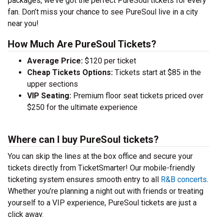
packages, we’ve got the perfect PureSoul tickets for every
fan. Don’t miss your chance to see PureSoul live in a city
near you!
How Much Are PureSoul Tickets?
Average Price:
$120 per ticket
Cheap Tickets Options:
Tickets start at $85 in the
upper sections
VIP Seating:
Premium floor seat tickets priced over
$250 for the ultimate experience
Where can I buy PureSoul tickets?
You can skip the lines at the box office and secure your
tickets directly from TicketSmarter! Our mobile-friendly
ticketing system ensures smooth entry to all
R&B concerts
.
Whether you’re planning a night out with friends or treating
yourself to a VIP experience, PureSoul tickets are just a
click away.