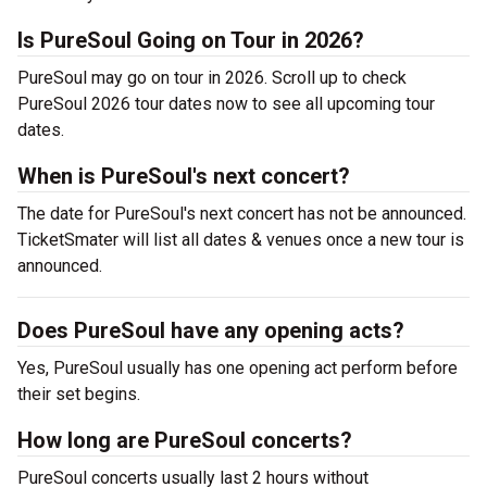
Is PureSoul Going on Tour in 2026?
PureSoul may go on tour in 2026. Scroll up to check
PureSoul 2026 tour dates now to see all upcoming tour
dates.
When is PureSoul's next concert?
The date for PureSoul's next concert has not be announced.
TicketSmater will list all dates & venues once a new tour is
announced.
Does PureSoul have any opening acts?
Yes, PureSoul usually has one opening act perform before
their set begins.
How long are PureSoul concerts?
PureSoul concerts usually last 2 hours without