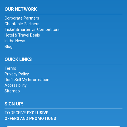
OUR NETWORK
Corporate Partners
Charitable Partners
TicketSmarter vs. Competitors
Hotel & Travel Deals
In the News
Blog
QUICK LINKS
Terms
Privacy Policy
Don't Sell My Information
Accessibility
Sitemap
SIGN UP!
TO RECEIVE
EXCLUSIVE
OFFERS AND PROMOTIONS