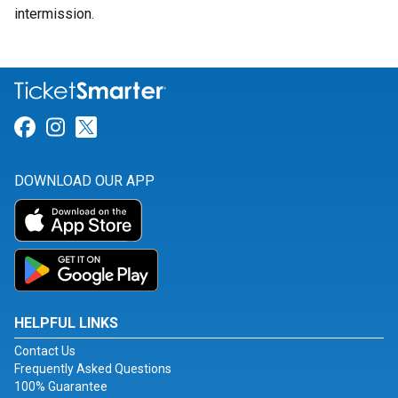
intermission.
Link for Facebook
Link for Instagram
Link for Twitter
DOWNLOAD OUR APP
HELPFUL LINKS
Contact Us
Frequently Asked Questions
100% Guarantee