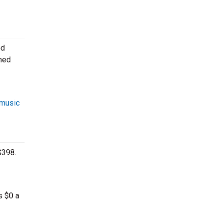
ed
rmed
 music
$398.
s $0 a