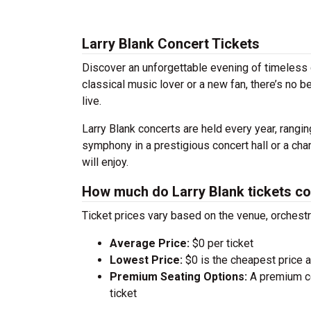
Larry Blank Concert Tickets
Discover an unforgettable evening of timeless 
classical music lover or a new fan, there’s no 
live.
Larry Blank concerts are held every year, rangin
symphony in a prestigious concert hall or a ch
will enjoy.
How much do Larry Blank tickets co
Ticket prices vary based on the venue, orchest
Average Price:
$0 per ticket
Lowest Price:
$0 is the cheapest price av
Premium Seating Options:
A premium ce
ticket