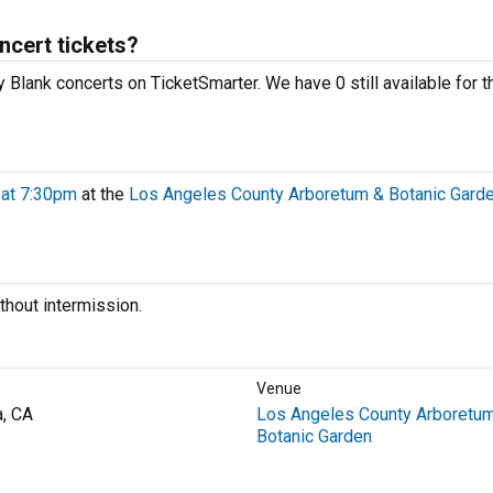
ncert tickets?
y Blank concerts on TicketSmarter. We have 0 still available for t
 at 7:30pm
at the
Los Angeles County Arboretum & Botanic Gard
hout intermission.
Venue
a, CA
Los Angeles County Arboretu
Botanic Garden