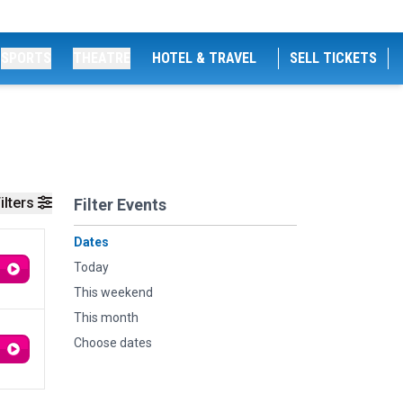
SPORTS
THEATRE
HOTEL & TRAVEL
SELL TICKETS
ilters
Filter Events
Dates
Today
This weekend
This month
Choose dates