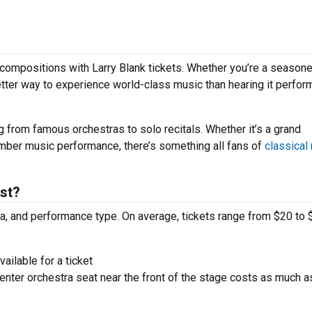
compositions with Larry Blank tickets. Whether you’re a season
better way to experience world-class music than hearing it perfo
g from famous orchestras to solo recitals. Whether it’s a grand
amber music performance, there’s something all fans of
classical
st?
ra, and performance type. On average, tickets range from $20 to 
ailable for a ticket
nter orchestra seat near the front of the stage costs as much a