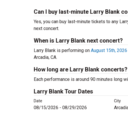
Can I buy last-minute Larry Blank co
Yes, you can buy last-minute tickets to any Larr
next concert.
When is Larry Blank next concert?
Larry Blank is performing on
August 15th, 2026
Arcadia, CA.
How long are Larry Blank concerts?
Each performance is around 90 minutes long wit
Larry Blank Tour Dates
Date
City
08/15/2026 - 08/29/2026
Arcadi