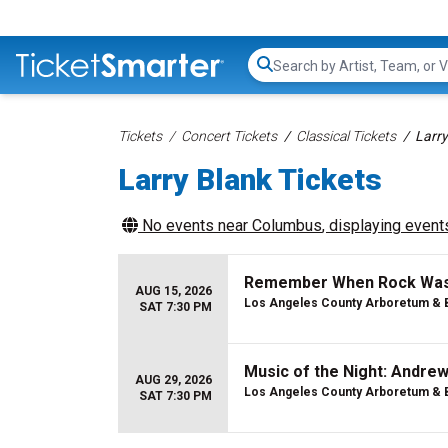
Search...
Tickets
Concert Tickets
Classical Tickets
Larry
Larry Blank Tickets
No events near
Columbus
, displaying events
Remember When Rock Was Y
AUG 15, 2026
Los Angeles County Arboretum & 
SAT 7:30 PM
Music of the Night: Andre
AUG 29, 2026
Los Angeles County Arboretum & 
SAT 7:30 PM