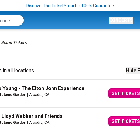
Discover the TicketSmarter 100% Guarantee
CONCERTS
 Blank Tickets
 in all locations
Hide F
oung - The Elton John Experience
GET TICKETS
Botanic Garden
| Arcadia, CA
w Lloyd Webber and Friends
GET TICKETS
Botanic Garden
| Arcadia, CA