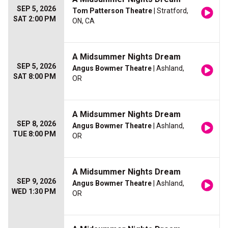
SEP 5, 2026
Tom Patterson Theatre
| Stratford,
SAT 2:00 PM
ON, CA
A Midsummer Nights Dream
SEP 5, 2026
Angus Bowmer Theatre
| Ashland,
SAT 8:00 PM
OR
A Midsummer Nights Dream
SEP 8, 2026
Angus Bowmer Theatre
| Ashland,
TUE 8:00 PM
OR
A Midsummer Nights Dream
SEP 9, 2026
Angus Bowmer Theatre
| Ashland,
WED 1:30 PM
OR