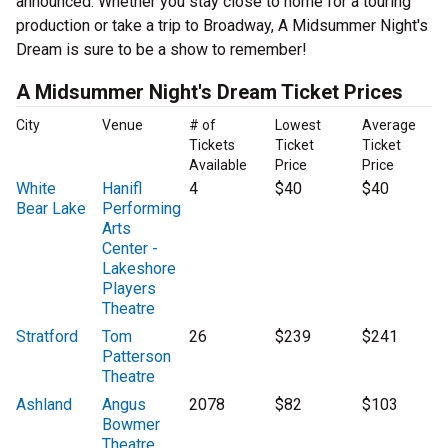
announced. Whether you stay close to home for a touring
production or take a trip to Broadway, A Midsummer Night's
Dream is sure to be a show to remember!
A Midsummer Night's Dream Ticket Prices
City
Venue
# of
Lowest
Average
Tickets
Ticket
Ticket
Available
Price
Price
White
Hanifl
4
$40
$40
Bear Lake
Performing
Arts
Center -
Lakeshore
Players
Theatre
Stratford
Tom
26
$239
$241
Patterson
Theatre
Ashland
Angus
2078
$82
$103
Bowmer
Theatre