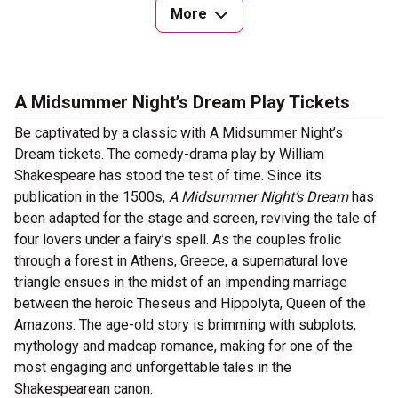
More
A Midsummer Night’s Dream Play Tickets
Be captivated by a classic with A Midsummer Night’s
Dream tickets. The comedy-drama play by William
Shakespeare has stood the test of time. Since its
publication in the 1500s,
A Midsummer Night’s Dream
has
been adapted for the stage and screen, reviving the tale of
four lovers under a fairy’s spell. As the couples frolic
through a forest in Athens, Greece, a supernatural love
triangle ensues in the midst of an impending marriage
between the heroic Theseus and Hippolyta, Queen of the
Amazons. The age-old story is brimming with subplots,
mythology and madcap romance, making for one of the
most engaging and unforgettable tales in the
Shakespearean canon.