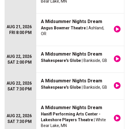
Bear Lake, MN
A Midsummer Nights Dream
AUG 21, 2026
Angus Bowmer Theatre
| Ashland,
FRI 8:00 PM
OR
A Midsummer Nights Dream
AUG 22, 2026
Shakespeare's Globe
| Bankside, GB
SAT 2:00 PM
A Midsummer Nights Dream
AUG 22, 2026
Shakespeare's Globe
| Bankside, GB
SAT 7:30 PM
A Midsummer Nights Dream
Hanifl Performing Arts Center -
AUG 22, 2026
Lakeshore Players Theatre
| White
SAT 7:30 PM
Bear Lake, MN