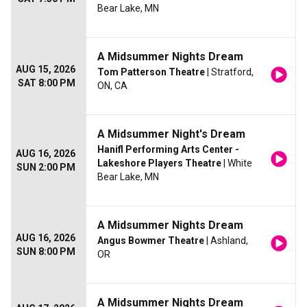
Bear Lake, MN
A Midsummer Nights Dream
AUG 15, 2026
Tom Patterson Theatre
| Stratford,
SAT 8:00 PM
ON, CA
A Midsummer Night's Dream
Hanifl Performing Arts Center -
AUG 16, 2026
Lakeshore Players Theatre
| White
SUN 2:00 PM
Bear Lake, MN
A Midsummer Nights Dream
AUG 16, 2026
Angus Bowmer Theatre
| Ashland,
SUN 8:00 PM
OR
A Midsummer Nights Dream