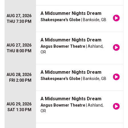
A Midsummer Nights Dream
AUG 27, 2026
Shakespeare's Globe
| Bankside, GB
THU 7:30 PM
A Midsummer Nights Dream
AUG 27, 2026
Angus Bowmer Theatre
| Ashland,
THU 8:00 PM
OR
A Midsummer Nights Dream
AUG 28, 2026
Shakespeare's Globe
| Bankside, GB
FRI 2:00 PM
A Midsummer Nights Dream
AUG 29, 2026
Angus Bowmer Theatre
| Ashland,
SAT 1:30 PM
OR