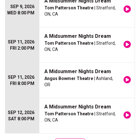
A Midsummer Nights Dream
SEP 9, 2026
Tom Patterson Theatre
| Stratford,
WED 8:00 PM
ON, CA
A Midsummer Nights Dream
SEP 11, 2026
Tom Patterson Theatre
| Stratford,
FRI 2:00 PM
ON, CA
A Midsummer Nights Dream
SEP 11, 2026
Angus Bowmer Theatre
| Ashland,
FRI 8:00 PM
OR
A Midsummer Nights Dream
SEP 12, 2026
Tom Patterson Theatre
| Stratford,
SAT 8:00 PM
ON, CA