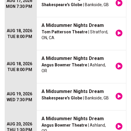
AUG 17, 2026
Shakespeare's Globe
| Bankside, GB
MON 7:30 PM
A Midsummer Nights Dream
AUG 18, 2026
Tom Patterson Theatre
| Stratford,
TUE 8:00 PM
ON, CA
A Midsummer Nights Dream
AUG 18, 2026
Angus Bowmer Theatre
| Ashland,
TUE 8:00 PM
OR
A Midsummer Nights Dream
AUG 19, 2026
Shakespeare's Globe
| Bankside, GB
WED 7:30 PM
A Midsummer Nights Dream
AUG 20, 2026
Angus Bowmer Theatre
| Ashland,
THU 1:30 PM