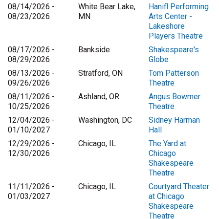
08/14/2026 -
White Bear Lake,
Hanifl Performing
08/23/2026
MN
Arts Center -
Lakeshore
Players Theatre
08/17/2026 -
Bankside
Shakespeare's
08/29/2026
Globe
08/13/2026 -
Stratford, ON
Tom Patterson
09/26/2026
Theatre
08/11/2026 -
Ashland, OR
Angus Bowmer
10/25/2026
Theatre
12/04/2026 -
Washington, DC
Sidney Harman
01/10/2027
Hall
12/29/2026 -
Chicago, IL
The Yard at
12/30/2026
Chicago
Shakespeare
Theatre
11/11/2026 -
Chicago, IL
Courtyard Theater
01/03/2027
at Chicago
Shakespeare
Theatre