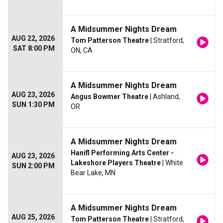
A Midsummer Nights Dream
AUG 22, 2026
Tom Patterson Theatre
| Stratford,
SAT 8:00 PM
ON, CA
A Midsummer Nights Dream
AUG 23, 2026
Angus Bowmer Theatre
| Ashland,
SUN 1:30 PM
OR
A Midsummer Nights Dream
Hanifl Performing Arts Center -
AUG 23, 2026
Lakeshore Players Theatre
| White
SUN 2:00 PM
Bear Lake, MN
A Midsummer Nights Dream
AUG 25, 2026
Tom Patterson Theatre
| Stratford,