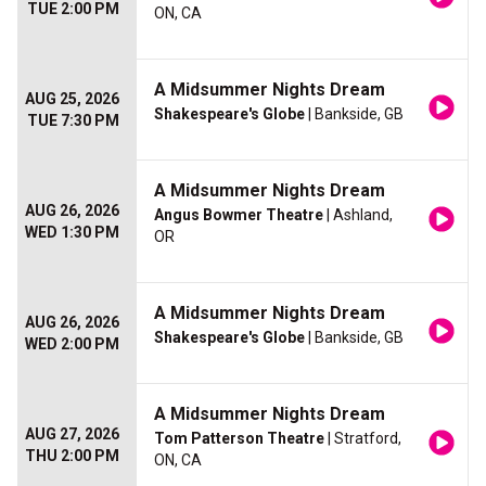
TUE 2:00 PM
ON, CA
A Midsummer Nights Dream
AUG 25, 2026
Shakespeare's Globe
| Bankside, GB
TUE 7:30 PM
A Midsummer Nights Dream
AUG 26, 2026
Angus Bowmer Theatre
| Ashland,
WED 1:30 PM
OR
A Midsummer Nights Dream
AUG 26, 2026
Shakespeare's Globe
| Bankside, GB
WED 2:00 PM
A Midsummer Nights Dream
AUG 27, 2026
Tom Patterson Theatre
| Stratford,
THU 2:00 PM
ON, CA