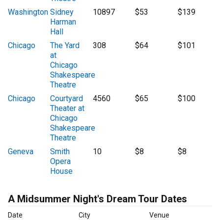
Washington
Sidney
10897
$53
$139
Harman
Hall
Chicago
The Yard
308
$64
$101
at
Chicago
Shakespeare
Theatre
Chicago
Courtyard
4560
$65
$100
Theater at
Chicago
Shakespeare
Theatre
Geneva
Smith
10
$8
$8
Opera
House
A Midsummer Night's Dream Tour Dates
Date
City
Venue