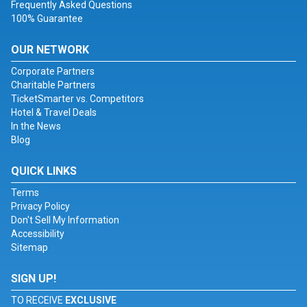
Frequently Asked Questions
100% Guarantee
OUR NETWORK
Corporate Partners
Charitable Partners
TicketSmarter vs. Competitors
Hotel & Travel Deals
In the News
Blog
QUICK LINKS
Terms
Privacy Policy
Don't Sell My Information
Accessibility
Sitemap
SIGN UP!
TO RECEIVE
EXCLUSIVE