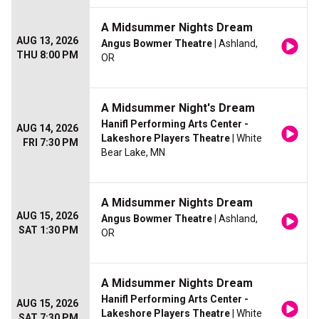
A Midsummer Nights Dream
AUG 13, 2026
Angus Bowmer Theatre
| Ashland,
THU 8:00 PM
OR
A Midsummer Night's Dream
Hanifl Performing Arts Center -
AUG 14, 2026
Lakeshore Players Theatre
| White
FRI 7:30 PM
Bear Lake, MN
A Midsummer Nights Dream
AUG 15, 2026
Angus Bowmer Theatre
| Ashland,
SAT 1:30 PM
OR
A Midsummer Nights Dream
Hanifl Performing Arts Center -
AUG 15, 2026
Lakeshore Players Theatre
| White
SAT 7:30 PM