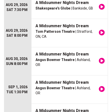
A Midsummer Nights Dream
AUG 29, 2026
Shakespeare's Globe
| Bankside, GB
SAT 7:30 PM
A Midsummer Nights Dream
AUG 29, 2026
Tom Patterson Theatre
| Stratford,
SAT 8:00 PM
ON, CA
A Midsummer Nights Dream
AUG 30, 2026
Angus Bowmer Theatre
| Ashland,
SUN 8:00 PM
OR
A Midsummer Nights Dream
SEP 1, 2026
Angus Bowmer Theatre
| Ashland,
TUE 1:30 PM
OR
A Midsummer Nights Dream