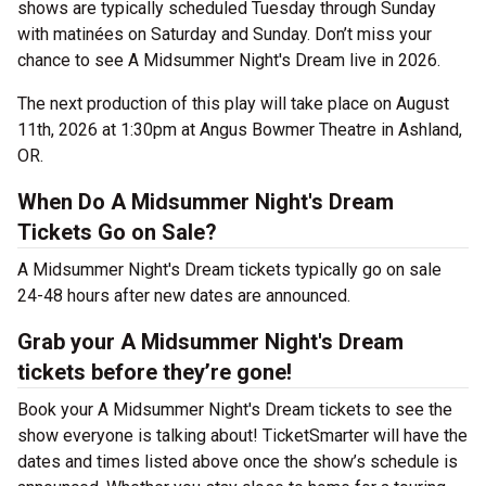
shows are typically scheduled Tuesday through Sunday
with matinées on Saturday and Sunday. Don’t miss your
chance to see A Midsummer Night's Dream live in 2026.
The next production of this play will take place on August
11th, 2026 at 1:30pm at Angus Bowmer Theatre in Ashland,
OR.
When Do A Midsummer Night's Dream
Tickets Go on Sale?
A Midsummer Night's Dream tickets typically go on sale
24-48 hours after new dates are announced.
Grab your A Midsummer Night's Dream
tickets before they’re gone!
Book your A Midsummer Night's Dream tickets to see the
show everyone is talking about! TicketSmarter will have the
dates and times listed above once the show’s schedule is