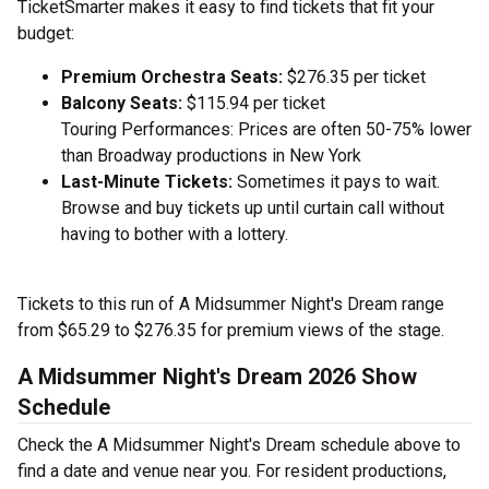
TicketSmarter makes it easy to find tickets that fit your
budget:
Premium Orchestra Seats:
$276.35 per ticket
Balcony Seats:
$115.94 per ticket
Touring Performances: Prices are often 50-75% lower
than Broadway productions in New York
Last-Minute Tickets:
Sometimes it pays to wait.
Browse and buy tickets up until curtain call without
having to bother with a lottery.
Tickets to this run of A Midsummer Night's Dream range
from $65.29 to $276.35 for premium views of the stage.
A Midsummer Night's Dream 2026 Show
Schedule
Check the A Midsummer Night's Dream schedule above to
find a date and venue near you. For resident productions,