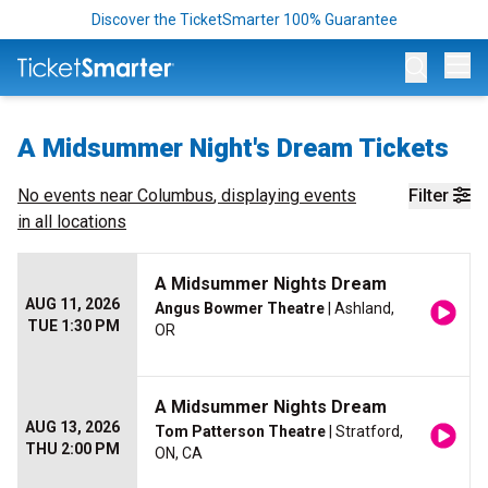
Discover the TicketSmarter 100% Guarantee
Op
A Midsummer Night's Dream Tickets
No events near
Columbus
, displaying events
Filter
in all locations
A Midsummer Nights Dream
AUG 11, 2026
Angus Bowmer Theatre
| Ashland,
TUE 1:30 PM
OR
A Midsummer Nights Dream
AUG 13, 2026
Tom Patterson Theatre
| Stratford,
THU 2:00 PM
ON, CA