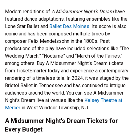
Modern renditions of
A Midsummer Night’s Dream
have
featured dance adaptations, featuring ensembles like the
Lone Star Ballet and
Ballet Des Moines
. Its score is also
iconic and has been composed multiple times by
composer Felix Mendelssohn in the 1800s. Past
productions of the play have included selections like “The
Wedding March,” “Nocturne” and “March of the Fairies,”
among others. Buy A Midsummer Night’s Dream tickets
from TicketSmarter today and experience a contemporary
rendering of a timeless tale. In 2024, it was staged by the
Bristol Ballet in Tennessee and has continued to intrigue
audiences around the world. You can see A Midsummer
Night’s Dream live at venues like the
Kelsey Theatre at
Mercer
in West Windsor Township, N.J.
A Midsummer Night's Dream Tickets for
Every Budget