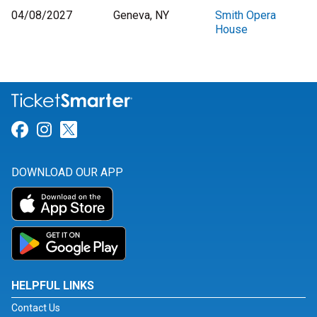
04/08/2027
Geneva, NY
Smith Opera
House
Link for Facebook
Link for Instagram
Link for Twitter
DOWNLOAD OUR APP
HELPFUL LINKS
Contact Us