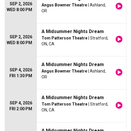
SEP 2, 2026
Angus Bowmer Theatre
| Ashland,
WED 8:00 PM
OR
A Midsummer Nights Dream
SEP 2, 2026
Tom Patterson Theatre
| Stratford,
WED 8:00 PM
ON, CA
A Midsummer Nights Dream
SEP 4, 2026
Angus Bowmer Theatre
| Ashland,
FRI 1:30 PM
OR
A Midsummer Nights Dream
SEP 4, 2026
Tom Patterson Theatre
| Stratford,
FRI 2:00 PM
ON, CA
A Midsummer Nights Dream