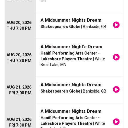
OR
A Midsummer Nights Dream
AUG 20, 2026
Shakespeare's Globe
| Bankside, GB
THU 7:30 PM
A Midsummer Night's Dream
Hanifl Performing Arts Center -
AUG 20, 2026
Lakeshore Players Theatre
| White
THU 7:30 PM
Bear Lake, MN
A Midsummer Nights Dream
AUG 21, 2026
Shakespeare's Globe
| Bankside, GB
FRI 2:00 PM
A Midsummer Nights Dream
Hanifl Performing Arts Center -
AUG 21, 2026
Lakeshore Players Theatre
| White
FRI 7:30 PM