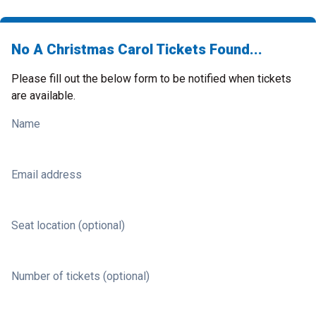
No A Christmas Carol Tickets Found...
Please fill out the below form to be notified when tickets
are available.
Name
Email address
Seat location (optional)
Number of tickets (optional)