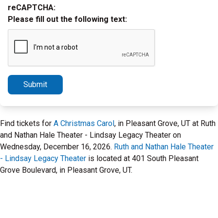
reCAPTCHA:
Please fill out the following text:
Submit
Find tickets for
A Christmas Carol
, in Pleasant Grove, UT at Ruth
and Nathan Hale Theater - Lindsay Legacy Theater on
Wednesday, December 16, 2026.
Ruth and Nathan Hale Theater
- Lindsay Legacy Theater
is located at 401 South Pleasant
Grove Boulevard, in Pleasant Grove, UT.