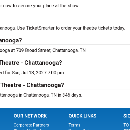
er now to secure your place at the show.
tanooga. Use TicketSmarter to order your theatre tickets today.
tanooga?
anooga at 709 Broad Street, Chattanooga, TN.
 Theatre - Chattanooga?
d for Sun, Jul 18, 2027 7:00 pm.
i Theatre - Chattanooga?
attanooga in Chattanooga, TN in 346 days.
OUR NETWORK
QUICK LINKS
SI
Corporate Partners
Terms
TO 