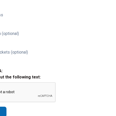
ss
 (optional)
ckets (optional)
A:
out the following text: