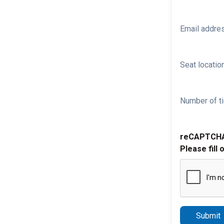
Email addre
Seat location
Number of ti
reCAPTCH
Please fill 
Submit