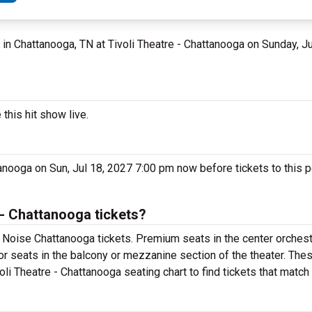
, in Chattanooga, TN at Tivoli Theatre - Chattanooga on Sunday, J
this hit show live.
tanooga on Sun, Jul 18, 2027 7:00 pm now before tickets to this 
 - Chattanooga tickets?
 Noise Chattanooga tickets. Premium seats in the center orchest
or seats in the balcony or mezzanine section of the theater. The
oli Theatre - Chattanooga seating chart to find tickets that match