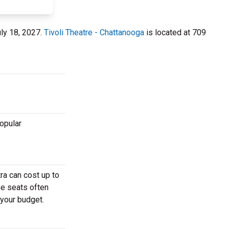
uly 18, 2027.
Tivoli Theatre - Chattanooga
is located at 709
popular
ra can cost up to
se seats often
 your budget.