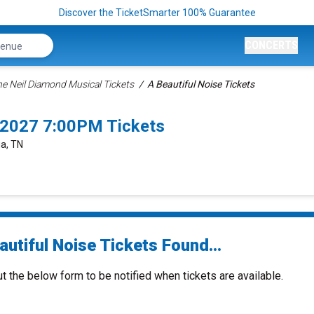
Discover the TicketSmarter 100% Guarantee
CONCERTS
The Neil Diamond Musical Tickets
A Beautiful Noise Tickets
/2027 7:00PM Tickets
ga, TN
utiful Noise Tickets Found...
ut the below form to be notified when tickets are available.