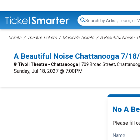
Search...
Tickets
Theatre Tickets
Musicals Tickets
A Beautiful Noise - 
A Beautiful Noise Chattanooga 7/18
Tivoli Theatre - Chattanooga
| 709 Broad Street, Chattanoo
Sunday, Jul 18, 2027 @ 7:00PM
No A Bea
Please fill o
Name