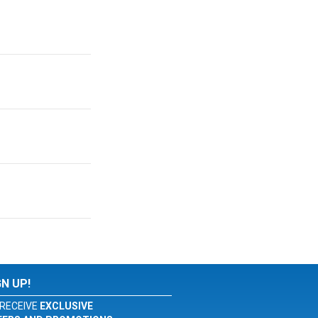
GN UP!
RECEIVE
EXCLUSIVE