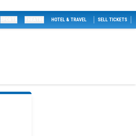
SPORTS
THEATRE
HOTEL & TRAVEL
SELL TICKETS