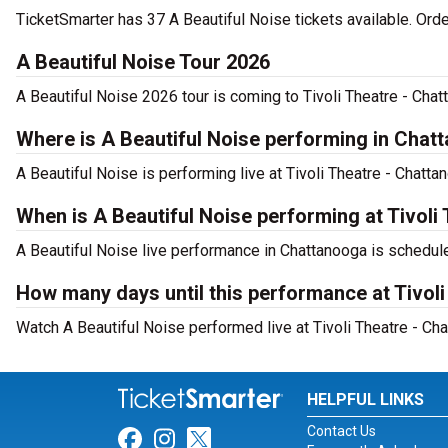
TicketSmarter has 37 A Beautiful Noise tickets available. Ord
A Beautiful Noise Tour 2026
A Beautiful Noise 2026 tour is coming to Tivoli Theatre - Chat
Where is A Beautiful Noise performing in Chat
A Beautiful Noise is performing live at Tivoli Theatre - Chatt
When is A Beautiful Noise performing at Tivoli
A Beautiful Noise live performance in Chattanooga is schedule
How many days until this performance at Tivol
Watch A Beautiful Noise performed live at Tivoli Theatre - Ch
HELPFUL LINKS
Contact Us
Link for Facebook
Link for Instagram
Link for Twitter