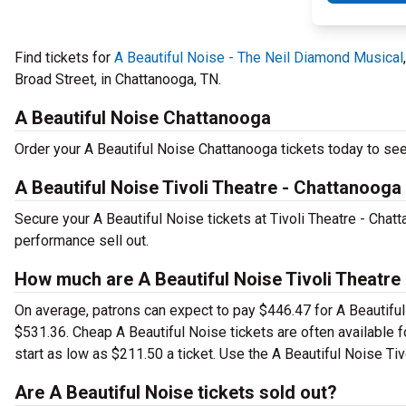
Find tickets for
A Beautiful Noise - The Neil Diamond Musical
Broad Street, in Chattanooga, TN.
A Beautiful Noise Chattanooga
Order your A Beautiful Noise Chattanooga tickets today to see 
A Beautiful Noise Tivoli Theatre - Chattanooga
Secure your A Beautiful Noise tickets at Tivoli Theatre - Chat
performance sell out.
How much are A Beautiful Noise Tivoli Theatre
On average, patrons can expect to pay $446.47 for A Beautiful
$531.36. Cheap A Beautiful Noise tickets are often available f
start as low as $211.50 a ticket. Use the A Beautiful Noise Tiv
Are A Beautiful Noise tickets sold out?