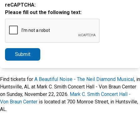
reCAPTCHA:
Please fill out the following text:
Submit
Find tickets for
A Beautiful Noise - The Neil Diamond Musical
, in
Huntsville, AL at Mark C. Smith Concert Hall - Von Braun Center
on Sunday, November 22, 2026.
Mark C. Smith Concert Hall -
Von Braun Center
is located at 700 Monroe Street, in Huntsville,
AL.