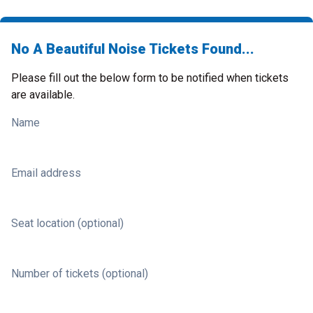
No A Beautiful Noise Tickets Found...
Please fill out the below form to be notified when tickets
are available.
Name
Email address
Seat location (optional)
Number of tickets (optional)