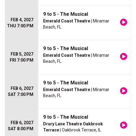
9 to 5 - The Musical
FEB 4, 2027
Emerald Coast Theatre
| Miramar
THU 7:00 PM
Beach, FL
9 to 5 - The Musical
FEB 5, 2027
Emerald Coast Theatre
| Miramar
FRI 7:00 PM
Beach, FL
9 to 5 - The Musical
FEB 6, 2027
Emerald Coast Theatre
| Miramar
SAT 7:00 PM
Beach, FL
9 to 5 - The Musical
FEB 6, 2027
Drury Lane Theatre Oakbrook
SAT 8:00 PM
Terrace
| Oakbrook Terrace, IL