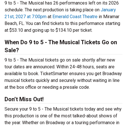
9 to 5 - The Musical has 26 performances left on its 2026
schedule. The next production is taking place on
January
21st, 2027 at 7:00pm
at
Emerald Coast Theatre
in Miramar
Beach, FL. You can find tickets to this performance starting
at $53.10 and going up to $134.10 per ticket.
When Do 9 to 5 - The Musical Tickets Go on
Sale?
9 to 5 - The Musical tickets go on sale shortly after new
tour dates are announced. Within 24-48 hours, seats are
available to book. TicketSmarter ensures you get Broadway
musical tickets quickly and securely without waiting in line
at the box office or needing a presale code.
Don’t Miss Out!
Secure your 9 to 5 - The Musical tickets today and see why
this production is one of the most talked-about shows of
the year. Whether on Broadway or a touring performance in