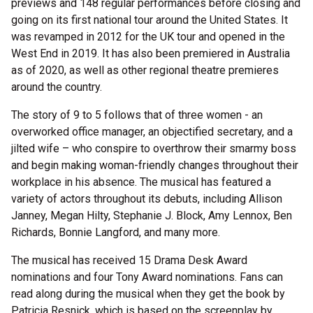
previews and 148 regular performances before closing and
going on its first national tour around the United States. It
was revamped in 2012 for the UK tour and opened in the
West End in 2019. It has also been premiered in Australia
as of 2020, as well as other regional theatre premieres
around the country.
The story of 9 to 5 follows that of three women - an
overworked office manager, an objectified secretary, and a
jilted wife – who conspire to overthrow their smarmy boss
and begin making woman-friendly changes throughout their
workplace in his absence. The musical has featured a
variety of actors throughout its debuts, including Allison
Janney, Megan Hilty, Stephanie J. Block, Amy Lennox, Ben
Richards, Bonnie Langford, and many more.
The musical has received 15 Drama Desk Award
nominations and four Tony Award nominations. Fans can
read along during the musical when they get the book by
Patricia Resnick, which is based on the screenplay by