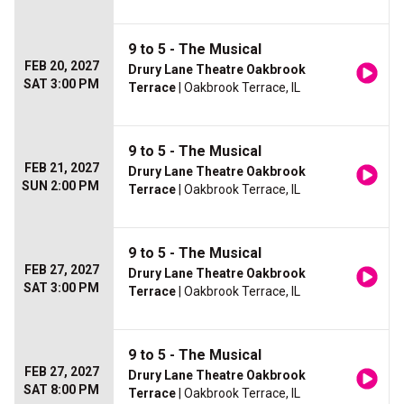
9 to 5 - The Musical
FEB 20, 2027
Drury Lane Theatre Oakbrook
SAT 3:00 PM
Terrace
| Oakbrook Terrace, IL
9 to 5 - The Musical
FEB 21, 2027
Drury Lane Theatre Oakbrook
SUN 2:00 PM
Terrace
| Oakbrook Terrace, IL
9 to 5 - The Musical
FEB 27, 2027
Drury Lane Theatre Oakbrook
SAT 3:00 PM
Terrace
| Oakbrook Terrace, IL
9 to 5 - The Musical
FEB 27, 2027
Drury Lane Theatre Oakbrook
SAT 8:00 PM
Terrace
| Oakbrook Terrace, IL