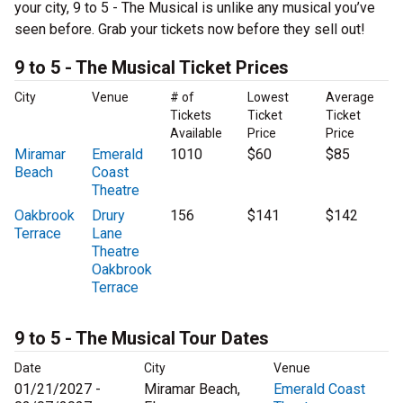
your city, 9 to 5 - The Musical is unlike any musical you’ve
seen before. Grab your tickets now before they sell out!
9 to 5 - The Musical Ticket Prices
City
Venue
# of
Lowest
Average
Tickets
Ticket
Ticket
Available
Price
Price
Miramar
Emerald
1010
$60
$85
Beach
Coast
Theatre
Oakbrook
Drury
156
$141
$142
Terrace
Lane
Theatre
Oakbrook
Terrace
9 to 5 - The Musical Tour Dates
Date
City
Venue
01/21/2027 -
Miramar Beach,
Emerald Coast