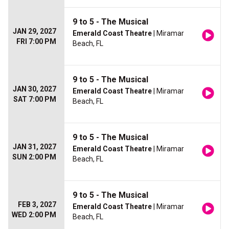
9 to 5 - The Musical
JAN 29, 2027
Emerald Coast Theatre
| Miramar
FRI 7:00 PM
Beach, FL
9 to 5 - The Musical
JAN 30, 2027
Emerald Coast Theatre
| Miramar
SAT 7:00 PM
Beach, FL
9 to 5 - The Musical
JAN 31, 2027
Emerald Coast Theatre
| Miramar
SUN 2:00 PM
Beach, FL
9 to 5 - The Musical
FEB 3, 2027
Emerald Coast Theatre
| Miramar
WED 2:00 PM
Beach, FL