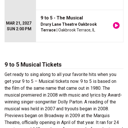
9 to 5 - The Musical
MAR 21, 2027
Drury Lane Theatre Oakbrook
SUN 2:00 PM
Terrace
| Oakbrook Terrace, IL
9 to 5 Musical Tickets
Get ready to sing along to all your favorite hits when you
get your 9 to 5 – Musical tickets now. 9 to 5 is based on
the film of the same name that came out in 1980. The
musical premiered in 2008 with music and lyrics by Award-
winning singer-songwriter Dolly Parton. A reading of the
musical was held in 2007 and tryouts began in 2008.
Previews began on Broadway in 2009 at the Marquis
Theatre, officially opening in April of that year. It ran for 24