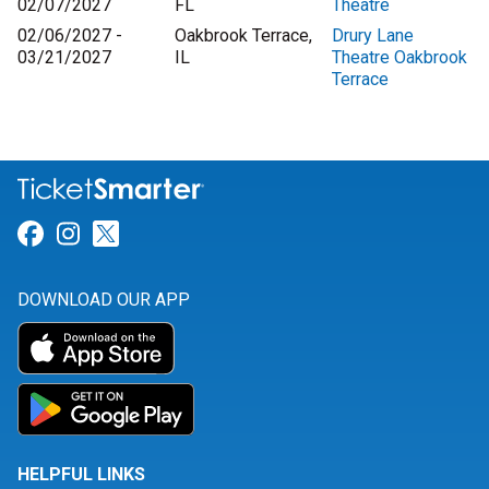
02/07/2027
FL
Theatre
02/06/2027 -
Oakbrook Terrace,
Drury Lane
03/21/2027
IL
Theatre Oakbrook
Terrace
Link for Facebook
Link for Instagram
Link for Twitter
DOWNLOAD OUR APP
HELPFUL LINKS