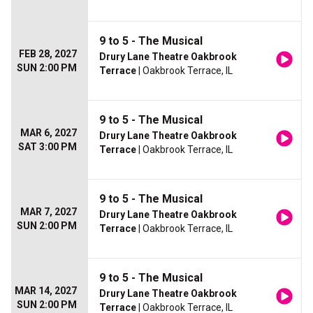
9 to 5 - The Musical
FEB 28, 2027
Drury Lane Theatre Oakbrook
SUN 2:00 PM
Terrace
| Oakbrook Terrace, IL
9 to 5 - The Musical
MAR 6, 2027
Drury Lane Theatre Oakbrook
SAT 3:00 PM
Terrace
| Oakbrook Terrace, IL
9 to 5 - The Musical
MAR 7, 2027
Drury Lane Theatre Oakbrook
SUN 2:00 PM
Terrace
| Oakbrook Terrace, IL
9 to 5 - The Musical
MAR 14, 2027
Drury Lane Theatre Oakbrook
SUN 2:00 PM
Terrace
| Oakbrook Terrace, IL