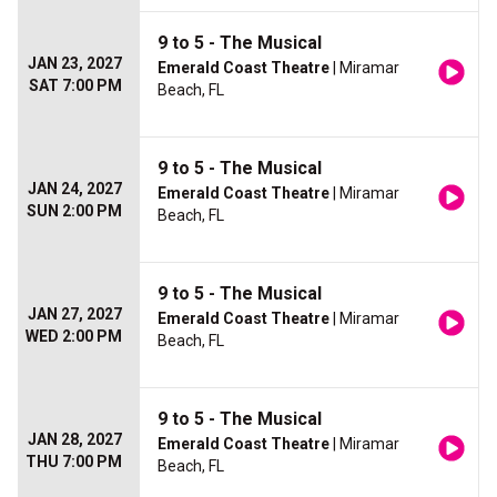
9 to 5 - The Musical
JAN 23, 2027
Emerald Coast Theatre
| Miramar
SAT 7:00 PM
Beach, FL
9 to 5 - The Musical
JAN 24, 2027
Emerald Coast Theatre
| Miramar
SUN 2:00 PM
Beach, FL
9 to 5 - The Musical
JAN 27, 2027
Emerald Coast Theatre
| Miramar
WED 2:00 PM
Beach, FL
9 to 5 - The Musical
JAN 28, 2027
Emerald Coast Theatre
| Miramar
THU 7:00 PM
Beach, FL