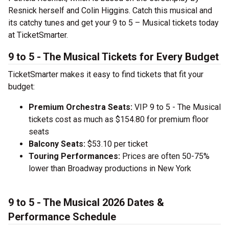
Resnick herself and Colin Higgins. Catch this musical and
its catchy tunes and get your 9 to 5 – Musical tickets today
at TicketSmarter.
9 to 5 - The Musical Tickets for Every Budget
TicketSmarter makes it easy to find tickets that fit your
budget:
Premium Orchestra Seats:
VIP 9 to 5 - The Musical
tickets cost as much as $154.80 for premium floor
seats
Balcony Seats:
$53.10 per ticket
Touring Performances:
Prices are often 50-75%
lower than Broadway productions in New York
9 to 5 - The Musical 2026 Dates &
Performance Schedule