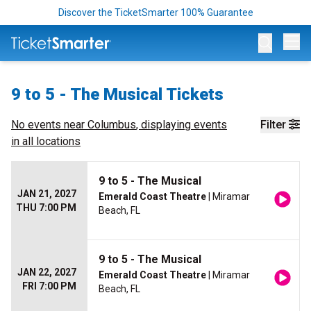
Discover the TicketSmarter 100% Guarantee
Op
9 to 5 - The Musical Tickets
No events near
Columbus
, displaying events
Filter
in all locations
9 to 5 - The Musical
JAN 21, 2027
Emerald Coast Theatre
| Miramar
THU 7:00 PM
Beach, FL
9 to 5 - The Musical
JAN 22, 2027
Emerald Coast Theatre
| Miramar
FRI 7:00 PM
Beach, FL