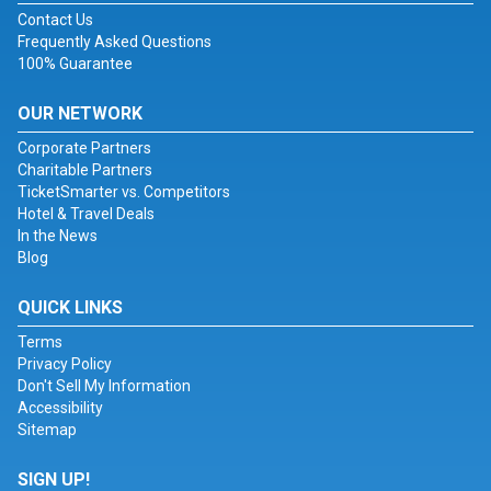
Contact Us
Frequently Asked Questions
100% Guarantee
OUR NETWORK
Corporate Partners
Charitable Partners
TicketSmarter vs. Competitors
Hotel & Travel Deals
In the News
Blog
QUICK LINKS
Terms
Privacy Policy
Don't Sell My Information
Accessibility
Sitemap
SIGN UP!