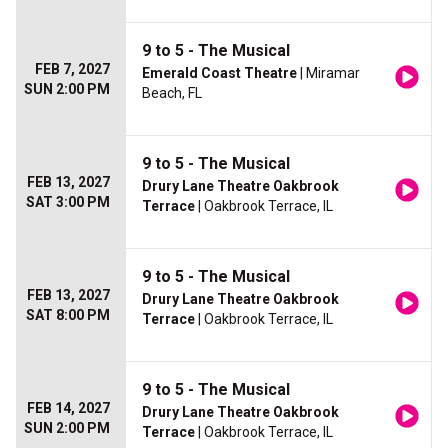
9 to 5 - The Musical
FEB 7, 2027
Emerald Coast Theatre
| Miramar
SUN 2:00 PM
Beach, FL
9 to 5 - The Musical
FEB 13, 2027
Drury Lane Theatre Oakbrook
SAT 3:00 PM
Terrace
| Oakbrook Terrace, IL
9 to 5 - The Musical
FEB 13, 2027
Drury Lane Theatre Oakbrook
SAT 8:00 PM
Terrace
| Oakbrook Terrace, IL
9 to 5 - The Musical
FEB 14, 2027
Drury Lane Theatre Oakbrook
SUN 2:00 PM
Terrace
| Oakbrook Terrace, IL