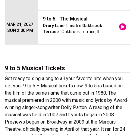
9 to 5 - The Musical
MAR 21, 2027
Drury Lane Theatre Oakbrook
SUN 2:00 PM
Terrace
| Oakbrook Terrace, IL
9 to 5 Musical Tickets
Get ready to sing along to all your favorite hits when you
get your 9 to 5 – Musical tickets now. 9 to 5 is based on
the film of the same name that came out in 1980. The
musical premiered in 2008 with music and lyrics by Award-
winning singer-songwriter Dolly Parton. A reading of the
musical was held in 2007 and tryouts began in 2008.
Previews began on Broadway in 2009 at the Marquis
Theatre, officially opening in April of that year. It ran for 24