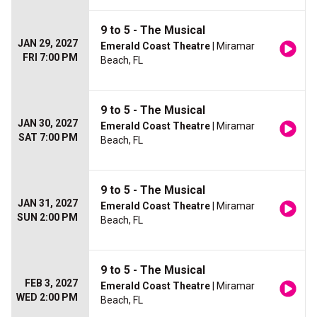
9 to 5 - The Musical
JAN 29, 2027
Emerald Coast Theatre
| Miramar
FRI 7:00 PM
Beach, FL
9 to 5 - The Musical
JAN 30, 2027
Emerald Coast Theatre
| Miramar
SAT 7:00 PM
Beach, FL
9 to 5 - The Musical
JAN 31, 2027
Emerald Coast Theatre
| Miramar
SUN 2:00 PM
Beach, FL
9 to 5 - The Musical
FEB 3, 2027
Emerald Coast Theatre
| Miramar
WED 2:00 PM
Beach, FL