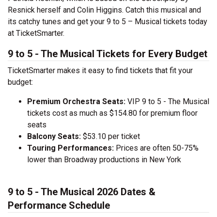
Resnick herself and Colin Higgins. Catch this musical and
its catchy tunes and get your 9 to 5 – Musical tickets today
at TicketSmarter.
9 to 5 - The Musical Tickets for Every Budget
TicketSmarter makes it easy to find tickets that fit your
budget:
Premium Orchestra Seats:
VIP 9 to 5 - The Musical
tickets cost as much as $154.80 for premium floor
seats
Balcony Seats:
$53.10 per ticket
Touring Performances:
Prices are often 50-75%
lower than Broadway productions in New York
9 to 5 - The Musical 2026 Dates &
Performance Schedule