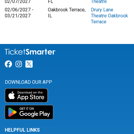
02/07/2027
FL
Theatre
02/06/2027 -
Oakbrook Terrace,
Drury Lane
03/21/2027
IL
Theatre Oakbrook
Terrace
Link for Facebook
Link for Instagram
Link for Twitter
DOWNLOAD OUR APP
HELPFUL LINKS