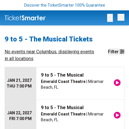
Discover the TicketSmarter 100% Guarantee
Op
9 to 5 - The Musical Tickets
No events near
Columbus
, displaying events
Filter
in all locations
9 to 5 - The Musical
JAN 21, 2027
Emerald Coast Theatre
| Miramar
THU 7:00 PM
Beach, FL
9 to 5 - The Musical
JAN 22, 2027
Emerald Coast Theatre
| Miramar
FRI 7:00 PM
Beach, FL