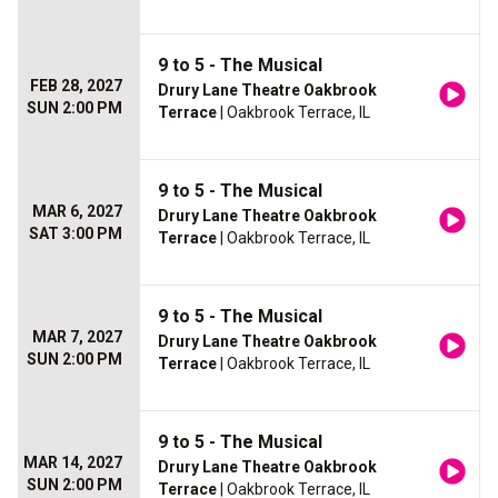
9 to 5 - The Musical
FEB 28, 2027
Drury Lane Theatre Oakbrook
SUN 2:00 PM
Terrace
| Oakbrook Terrace, IL
9 to 5 - The Musical
MAR 6, 2027
Drury Lane Theatre Oakbrook
SAT 3:00 PM
Terrace
| Oakbrook Terrace, IL
9 to 5 - The Musical
MAR 7, 2027
Drury Lane Theatre Oakbrook
SUN 2:00 PM
Terrace
| Oakbrook Terrace, IL
9 to 5 - The Musical
MAR 14, 2027
Drury Lane Theatre Oakbrook
SUN 2:00 PM
Terrace
| Oakbrook Terrace, IL