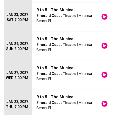
9 to 5 - The Musical
JAN 23, 2027
Emerald Coast Theatre
| Miramar
SAT 7:00 PM
Beach, FL
9 to 5 - The Musical
JAN 24, 2027
Emerald Coast Theatre
| Miramar
SUN 2:00 PM
Beach, FL
9 to 5 - The Musical
JAN 27, 2027
Emerald Coast Theatre
| Miramar
WED 2:00 PM
Beach, FL
9 to 5 - The Musical
JAN 28, 2027
Emerald Coast Theatre
| Miramar
THU 7:00 PM
Beach, FL