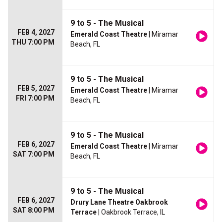
9 to 5 - The Musical
FEB 4, 2027
Emerald Coast Theatre
| Miramar
THU 7:00 PM
Beach, FL
9 to 5 - The Musical
FEB 5, 2027
Emerald Coast Theatre
| Miramar
FRI 7:00 PM
Beach, FL
9 to 5 - The Musical
FEB 6, 2027
Emerald Coast Theatre
| Miramar
SAT 7:00 PM
Beach, FL
9 to 5 - The Musical
FEB 6, 2027
Drury Lane Theatre Oakbrook
SAT 8:00 PM
Terrace
| Oakbrook Terrace, IL