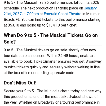
9 to 5 - The Musical has 26 performances left on its 2026
schedule. The next production is taking place on
January
21st, 2027 at 7:00pm
at
Emerald Coast Theatre
in Miramar
Beach, FL. You can find tickets to this performance starting
at $53.10 and going up to $134.10 per ticket.
When Do 9 to 5 - The Musical Tickets Go on
Sale?
9 to 5 - The Musical tickets go on sale shortly after new
tour dates are announced. Within 24-48 hours, seats are
available to book. TicketSmarter ensures you get Broadway
musical tickets quickly and securely without waiting in line
at the box office or needing a presale code.
Don’t Miss Out!
Secure your 9 to 5 - The Musical tickets today and see why
this production is one of the most talked-about shows of
the year. Whether on Broadway or a touring performance in