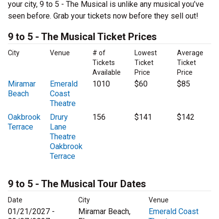
your city, 9 to 5 - The Musical is unlike any musical you’ve
seen before. Grab your tickets now before they sell out!
9 to 5 - The Musical Ticket Prices
City
Venue
# of
Lowest
Average
Tickets
Ticket
Ticket
Available
Price
Price
Miramar
Emerald
1010
$60
$85
Beach
Coast
Theatre
Oakbrook
Drury
156
$141
$142
Terrace
Lane
Theatre
Oakbrook
Terrace
9 to 5 - The Musical Tour Dates
Date
City
Venue
01/21/2027 -
Miramar Beach,
Emerald Coast