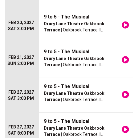
9 to 5 - The Musical
FEB 20, 2027
Drury Lane Theatre Oakbrook
SAT 3:00 PM
Terrace
| Oakbrook Terrace, IL
9 to 5 - The Musical
FEB 21, 2027
Drury Lane Theatre Oakbrook
SUN 2:00 PM
Terrace
| Oakbrook Terrace, IL
9 to 5 - The Musical
FEB 27, 2027
Drury Lane Theatre Oakbrook
SAT 3:00 PM
Terrace
| Oakbrook Terrace, IL
9 to 5 - The Musical
FEB 27, 2027
Drury Lane Theatre Oakbrook
SAT 8:00 PM
Terrace
| Oakbrook Terrace, IL