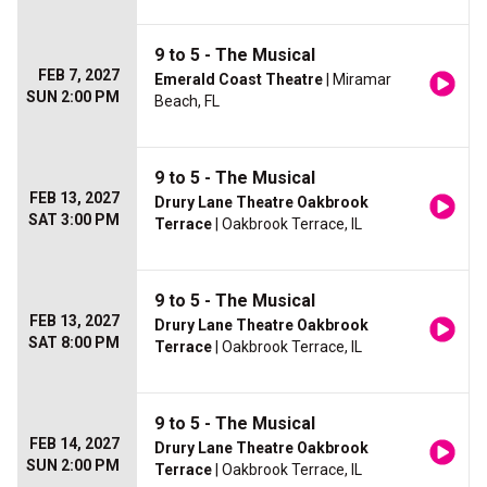
9 to 5 - The Musical
FEB 7, 2027
Emerald Coast Theatre
| Miramar
SUN 2:00 PM
Beach, FL
9 to 5 - The Musical
FEB 13, 2027
Drury Lane Theatre Oakbrook
SAT 3:00 PM
Terrace
| Oakbrook Terrace, IL
9 to 5 - The Musical
FEB 13, 2027
Drury Lane Theatre Oakbrook
SAT 8:00 PM
Terrace
| Oakbrook Terrace, IL
9 to 5 - The Musical
FEB 14, 2027
Drury Lane Theatre Oakbrook
SUN 2:00 PM
Terrace
| Oakbrook Terrace, IL