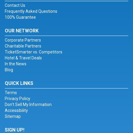
Contact Us
Frequently Asked Questions
100% Guarantee
OUR NETWORK
Corporate Partners
Charitable Partners
TicketSmarter vs. Competitors
Hotel & Travel Deals
In the News
Blog
QUICK LINKS
Terms
Privacy Policy
Don't Sell My Information
Accessibility
Sitemap
SIGN UP!