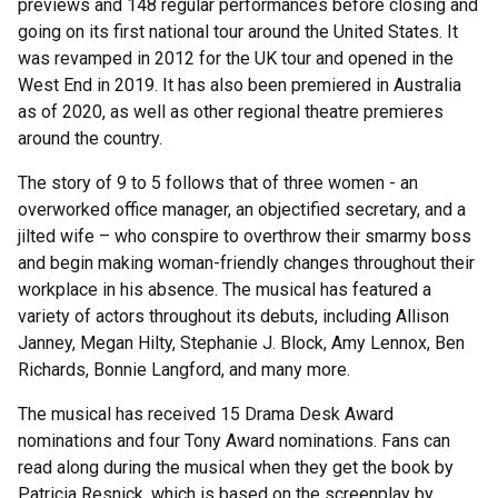
previews and 148 regular performances before closing and
going on its first national tour around the United States. It
was revamped in 2012 for the UK tour and opened in the
West End in 2019. It has also been premiered in Australia
as of 2020, as well as other regional theatre premieres
around the country.
The story of 9 to 5 follows that of three women - an
overworked office manager, an objectified secretary, and a
jilted wife – who conspire to overthrow their smarmy boss
and begin making woman-friendly changes throughout their
workplace in his absence. The musical has featured a
variety of actors throughout its debuts, including Allison
Janney, Megan Hilty, Stephanie J. Block, Amy Lennox, Ben
Richards, Bonnie Langford, and many more.
The musical has received 15 Drama Desk Award
nominations and four Tony Award nominations. Fans can
read along during the musical when they get the book by
Patricia Resnick, which is based on the screenplay by