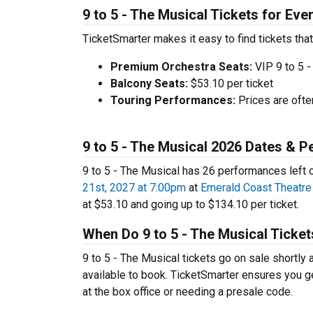
9 to 5 - The Musical Tickets for Eve
TicketSmarter makes it easy to find tickets that
Premium Orchestra Seats:
VIP 9 to 5 -
Balcony Seats:
$53.10 per ticket
Touring Performances:
Prices are oft
9 to 5 - The Musical 2026 Dates & 
9 to 5 - The Musical has 26 performances left 
21st, 2027 at 7:00pm
at
Emerald Coast Theatre
at $53.10 and going up to $134.10 per ticket.
When Do 9 to 5 - The Musical Ticke
9 to 5 - The Musical tickets go on sale shortly
available to book. TicketSmarter ensures you ge
at the box office or needing a presale code.