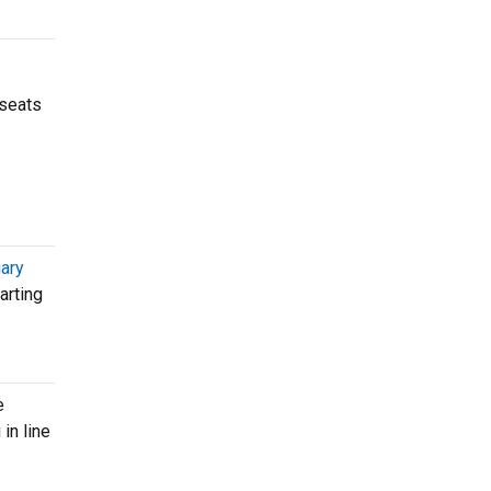
 seats
ary
arting
e
in line