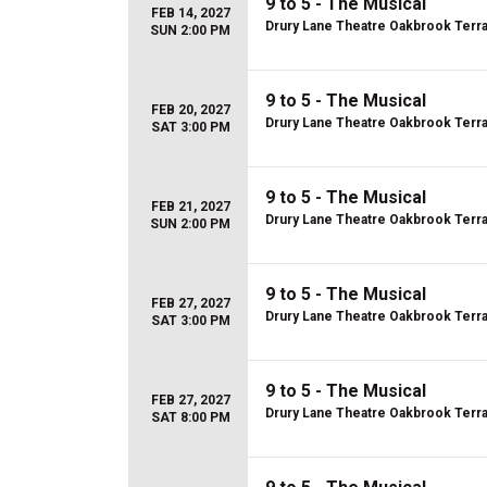
9 to 5 - The Musical
FEB 14, 2027
Drury Lane Theatre Oakbrook Terr
SUN 2:00 PM
9 to 5 - The Musical
FEB 20, 2027
Drury Lane Theatre Oakbrook Terr
SAT 3:00 PM
9 to 5 - The Musical
FEB 21, 2027
Drury Lane Theatre Oakbrook Terr
SUN 2:00 PM
9 to 5 - The Musical
FEB 27, 2027
Drury Lane Theatre Oakbrook Terr
SAT 3:00 PM
9 to 5 - The Musical
FEB 27, 2027
Drury Lane Theatre Oakbrook Terr
SAT 8:00 PM