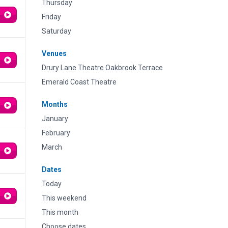
Thursday
Friday
Saturday
Venues
Drury Lane Theatre Oakbrook Terrace
Emerald Coast Theatre
Months
January
February
March
Dates
Today
This weekend
This month
Choose dates