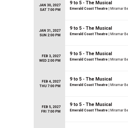
9 to 5 - The Musical
JAN 30, 2027
Emerald Coast Theatre
| Miramar Be
SAT 7:00 PM
9 to 5 - The Musical
JAN 31, 2027
Emerald Coast Theatre
| Miramar Be
SUN 2:00 PM
9 to 5 - The Musical
FEB 3, 2027
Emerald Coast Theatre
| Miramar Be
WED 2:00 PM
9 to 5 - The Musical
FEB 4, 2027
Emerald Coast Theatre
| Miramar Be
THU 7:00 PM
9 to 5 - The Musical
FEB 5, 2027
Emerald Coast Theatre
| Miramar Be
FRI 7:00 PM