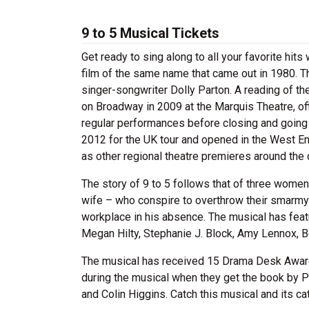
9 to 5 Musical Tickets
Get ready to sing along to all your favorite hit
film of the same name that came out in 1980. 
singer-songwriter Dolly Parton. A reading of t
on Broadway in 2009 at the Marquis Theatre, offi
regular performances before closing and going o
2012 for the UK tour and opened in the West End
as other regional theatre premieres around the 
The story of 9 to 5 follows that of three women 
wife – who conspire to overthrow their smarm
workplace in his absence. The musical has featu
Megan Hilty, Stephanie J. Block, Amy Lennox, 
The musical has received 15 Drama Desk Award
during the musical when they get the book by P
and Colin Higgins. Catch this musical and its ca