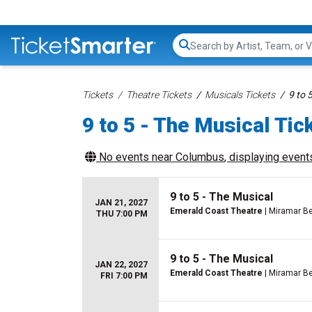
Search...
Tickets
Theatre Tickets
Musicals Tickets
9 to 
9 to 5 - The Musical Tic
No events near
Columbus
, displaying events
9 to 5 - The Musical
JAN 21, 2027
Emerald Coast Theatre
| Miramar Be
THU 7:00 PM
9 to 5 - The Musical
JAN 22, 2027
Emerald Coast Theatre
| Miramar Be
FRI 7:00 PM