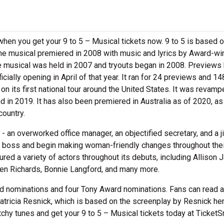
s when you get your 9 to 5 – Musical tickets now. 9 to 5 is based 
The musical premiered in 2008 with music and lyrics by Award-wi
he musical was held in 2007 and tryouts began in 2008. Previews
cially opening in April of that year. It ran for 24 previews and 14
n its first national tour around the United States. It was revamp
 in 2019. It has also been premiered in Australia as of 2020, as
country.
- an overworked office manager, an objectified secretary, and a ji
y boss and begin making woman-friendly changes throughout thei
red a variety of actors throughout its debuts, including Allison 
Ben Richards, Bonnie Langford, and many more.
 nominations and four Tony Award nominations. Fans can read 
atricia Resnick, which is based on the screenplay by Resnick he
tchy tunes and get your 9 to 5 – Musical tickets today at TicketS