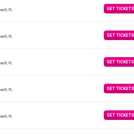
GET TICKETS
ach, FL
GET TICKETS
ach, FL
GET TICKETS
ach, FL
GET TICKETS
ach, FL
GET TICKETS
ach, FL