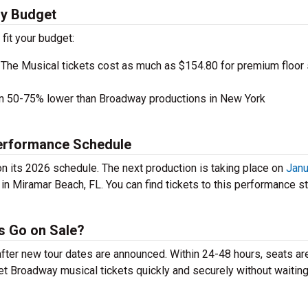
ry Budget
 fit your budget:
 The Musical tickets cost as much as $154.80 for premium floor
en 50-75% lower than Broadway productions in New York
Performance Schedule
on its 2026 schedule. The next production is taking place on
Janu
in Miramar Beach, FL. You can find tickets to this performance st
ts Go on Sale?
 after new tour dates are announced. Within 24-48 hours, seats ar
t Broadway musical tickets quickly and securely without waiting 