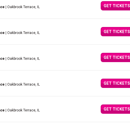
GET TICKETS
ace
| Oakbrook Terrace, IL
GET TICKETS
ace
| Oakbrook Terrace, IL
GET TICKETS
ace
| Oakbrook Terrace, IL
GET TICKETS
ace
| Oakbrook Terrace, IL
GET TICKETS
ace
| Oakbrook Terrace, IL