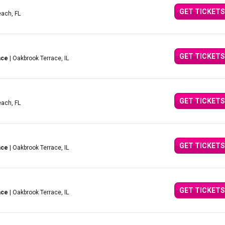
GET TICKETS
ach, FL
GET TICKETS
ace
| Oakbrook Terrace, IL
GET TICKETS
ach, FL
GET TICKETS
ace
| Oakbrook Terrace, IL
GET TICKETS
ace
| Oakbrook Terrace, IL