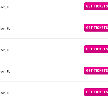
GET TICKETS
ach, FL
GET TICKETS
ach, FL
GET TICKETS
ach, FL
GET TICKETS
ach, FL
GET TICKETS
ach, FL