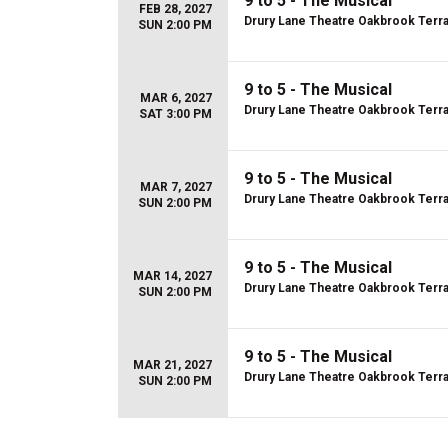
9 to 5 - The Musical
FEB 28, 2027
Drury Lane Theatre Oakbrook Terr
SUN 2:00 PM
9 to 5 - The Musical
MAR 6, 2027
Drury Lane Theatre Oakbrook Terr
SAT 3:00 PM
9 to 5 - The Musical
MAR 7, 2027
Drury Lane Theatre Oakbrook Terr
SUN 2:00 PM
9 to 5 - The Musical
MAR 14, 2027
Drury Lane Theatre Oakbrook Terr
SUN 2:00 PM
9 to 5 - The Musical
MAR 21, 2027
Drury Lane Theatre Oakbrook Terr
SUN 2:00 PM