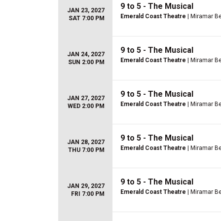
9 to 5 - The Musical
JAN 23, 2027
Emerald Coast Theatre
| Miramar Be
SAT 7:00 PM
9 to 5 - The Musical
JAN 24, 2027
Emerald Coast Theatre
| Miramar Be
SUN 2:00 PM
9 to 5 - The Musical
JAN 27, 2027
Emerald Coast Theatre
| Miramar Be
WED 2:00 PM
9 to 5 - The Musical
JAN 28, 2027
Emerald Coast Theatre
| Miramar Be
THU 7:00 PM
9 to 5 - The Musical
JAN 29, 2027
Emerald Coast Theatre
| Miramar Be
FRI 7:00 PM