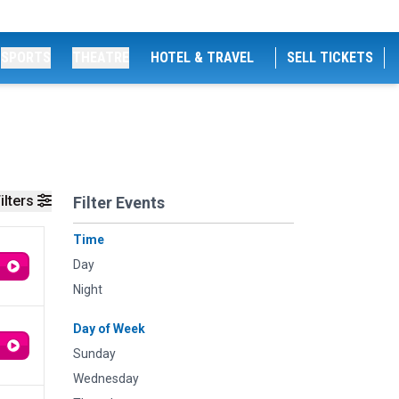
SPORTS
THEATRE
HOTEL & TRAVEL
SELL TICKETS
ilters
Filter Events
Time
Day
Night
Day of Week
Sunday
Wednesday