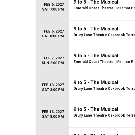
9 to 5 - The Musical
FEB 6, 2027
Emerald Coast Theatre
| Miramar Be
SAT 7:00 PM
9 to 5 - The Musical
FEB 6, 2027
Drury Lane Theatre Oakbrook Terr
SAT 8:00 PM
9 to 5 - The Musical
FEB 7, 2027
Emerald Coast Theatre
| Miramar Be
SUN 2:00 PM
9 to 5 - The Musical
FEB 13, 2027
Drury Lane Theatre Oakbrook Terr
SAT 3:00 PM
9 to 5 - The Musical
FEB 13, 2027
Drury Lane Theatre Oakbrook Terr
SAT 8:00 PM