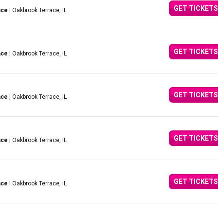
GET TICKETS
ace
| Oakbrook Terrace, IL
GET TICKETS
ace
| Oakbrook Terrace, IL
GET TICKETS
ace
| Oakbrook Terrace, IL
GET TICKETS
ace
| Oakbrook Terrace, IL
GET TICKETS
ace
| Oakbrook Terrace, IL