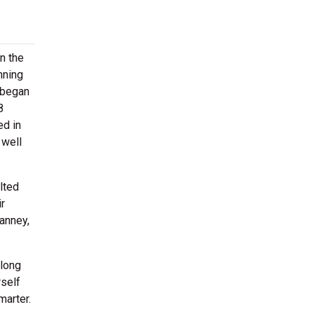
on the
nning
 began
8
ed in
 well
lted
r
Janney,
along
rself
marter.