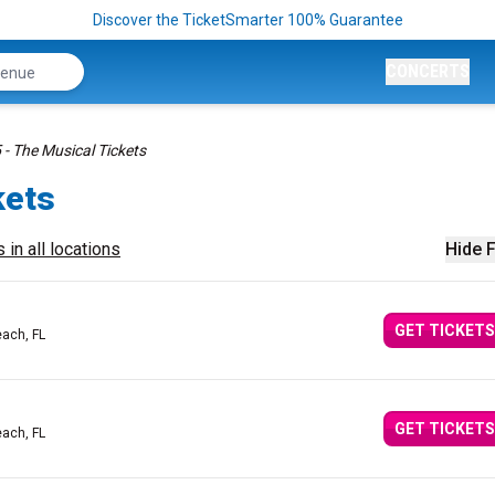
Discover the TicketSmarter 100% Guarantee
CONCERTS
5 - The Musical Tickets
kets
 in all locations
Hide F
GET TICKETS
ach, FL
GET TICKETS
ach, FL