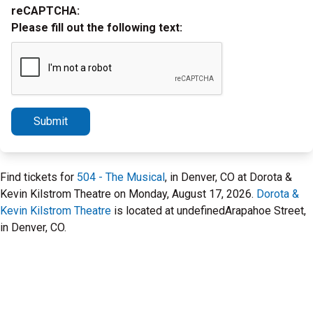
reCAPTCHA:
Please fill out the following text:
Submit
Find tickets for
504 - The Musical
, in Denver, CO at Dorota &
Kevin Kilstrom Theatre on Monday, August 17, 2026.
Dorota &
Kevin Kilstrom Theatre
is located at undefinedArapahoe Street,
in Denver, CO.