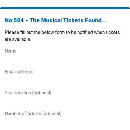
No 504 - The Musical Tickets Found...
Please fill out the below form to be notified when tickets
are available.
Name
Email address
Seat location (optional)
Number of tickets (optional)