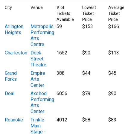
City
Venue
# of
Lowest
Average
Tickets
Ticket
Ticket
Available
Price
Price
Arlington
Metropolis
59
$153
$166
Heights
Performing
Arts
Centre
Charleston
Dock
1652
$90
$113
Street
Theatre
Grand
Empire
388
$44
$45
Forks
Arts
Center
Deal
Axelrod
6056
$79
$90
Performing
Arts
Center
Roanoke
Trinkle
4012
$58
$83
Main
Stage -