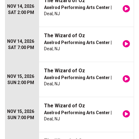
The Wizard of Oz
NOV 14, 2026
Axelrod Performing Arts Center
|
SAT 2:00 PM
Deal, NJ
The Wizard of Oz
NOV 14, 2026
Axelrod Performing Arts Center
|
SAT 7:00 PM
Deal, NJ
The Wizard of Oz
NOV 15, 2026
Axelrod Performing Arts Center
|
SUN 2:00 PM
Deal, NJ
The Wizard of Oz
NOV 15, 2026
Axelrod Performing Arts Center
|
SUN 7:00 PM
Deal, NJ