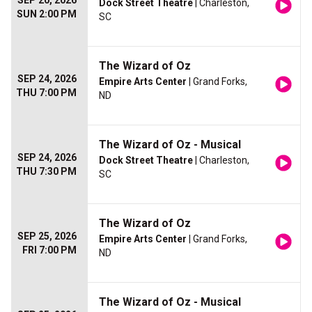
SEP 20, 2026
Dock Street Theatre
| Charleston,
SUN 2:00 PM
SC
The Wizard of Oz
SEP 24, 2026
Empire Arts Center
| Grand Forks,
THU 7:00 PM
ND
The Wizard of Oz - Musical
SEP 24, 2026
Dock Street Theatre
| Charleston,
THU 7:30 PM
SC
The Wizard of Oz
SEP 25, 2026
Empire Arts Center
| Grand Forks,
FRI 7:00 PM
ND
The Wizard of Oz - Musical