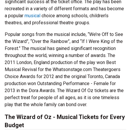
significant success at the ticket office. The play has been
recreated in a variety of different formats and has become
a popular
musical
choice among schools, children’s
theatres, and professional theatre groups.
Popular songs from the musical include, “We’re Off to See
the Wizard”, “Over the Rainbow”, and “If I Were King of the
Forest.” The musical has gained significant recognition
throughout the world, winning a number of awards. The
2011 London, England production of the play won Best
Musical Revival for the Whatsonstage.com Theatergoers
Choice Awards for 2012 and the original Toronto, Canada
production won Outstanding Performance - Female for
2013 in the Dora Awards. The Wizard Of Oz tickets are the
perfect treat for people of all ages, as it is one timeless
play that the whole family can bond over.
The Wizard of Oz - Musical Tickets for Every
Budget