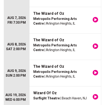
The Wizard of Oz
AUG 7, 2026
Metropolis Performing Arts
FRI 7:30 PM
Centre
| Arlington Heights, IL
The Wizard of Oz
AUG 8, 2026
Metropolis Performing Arts
SAT 2:00 PM
Centre
| Arlington Heights, IL
The Wizard of Oz
AUG 9, 2026
Metropolis Performing Arts
SUN 2:00 PM
Centre
| Arlington Heights, IL
Wizard Of Oz
AUG 19, 2026
Surflight Theatre
| Beach Haven, NJ
WED 6:00 PM