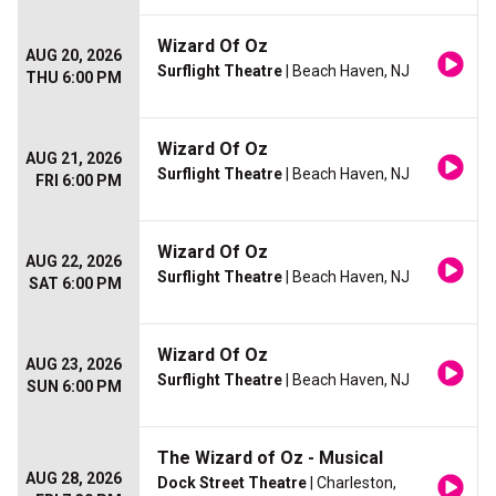
Wizard Of Oz
AUG 20, 2026
Surflight Theatre
| Beach Haven, NJ
THU 6:00 PM
Wizard Of Oz
AUG 21, 2026
Surflight Theatre
| Beach Haven, NJ
FRI 6:00 PM
Wizard Of Oz
AUG 22, 2026
Surflight Theatre
| Beach Haven, NJ
SAT 6:00 PM
Wizard Of Oz
AUG 23, 2026
Surflight Theatre
| Beach Haven, NJ
SUN 6:00 PM
The Wizard of Oz - Musical
AUG 28, 2026
Dock Street Theatre
| Charleston,