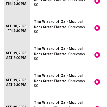
Dock Street Theatre
| Charleston,
THU 7:30 PM
SC
The Wizard of Oz - Musical
SEP 18, 2026
Dock Street Theatre
| Charleston,
FRI 7:30 PM
SC
The Wizard of Oz - Musical
SEP 19, 2026
Dock Street Theatre
| Charleston,
SAT 2:00 PM
SC
The Wizard of Oz - Musical
SEP 19, 2026
Dock Street Theatre
| Charleston,
SAT 7:30 PM
SC
The Wizard of Oz - Musical