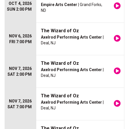
OCT 4, 2026
Empire Arts Center
| Grand Forks,
SUN 2:00 PM
ND
The Wizard of Oz
NOV 6, 2026
Axelrod Performing Arts Center
|
FRI 7:00 PM
Deal, NJ
The Wizard of Oz
NOV 7, 2026
Axelrod Performing Arts Center
|
SAT 2:00 PM
Deal, NJ
The Wizard of Oz
NOV 7, 2026
Axelrod Performing Arts Center
|
SAT 7:00 PM
Deal, NJ
The Wizard of Oz