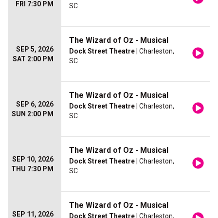
FRI 7:30 PM
SC
The Wizard of Oz - Musical
SEP 5, 2026
Dock Street Theatre
| Charleston,
SAT 2:00 PM
SC
The Wizard of Oz - Musical
SEP 6, 2026
Dock Street Theatre
| Charleston,
SUN 2:00 PM
SC
The Wizard of Oz - Musical
SEP 10, 2026
Dock Street Theatre
| Charleston,
THU 7:30 PM
SC
The Wizard of Oz - Musical
SEP 11, 2026
Dock Street Theatre
| Charleston,