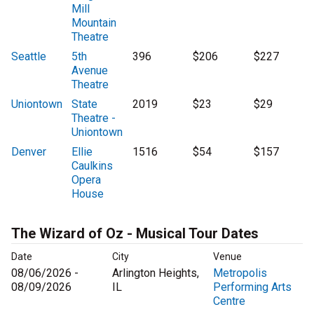
Mill
Mountain
Theatre
Seattle
5th
396
$206
$227
Avenue
Theatre
Uniontown
State
2019
$23
$29
Theatre -
Uniontown
Denver
Ellie
1516
$54
$157
Caulkins
Opera
House
The Wizard of Oz - Musical Tour Dates
Date
City
Venue
08/06/2026 -
Arlington Heights,
Metropolis
08/09/2026
IL
Performing Arts
Centre