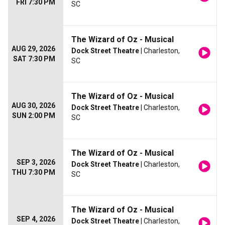
FRI 7:30 PM
SC
The Wizard of Oz - Musical
AUG 29, 2026
Dock Street Theatre
| Charleston,
SAT 7:30 PM
SC
The Wizard of Oz - Musical
AUG 30, 2026
Dock Street Theatre
| Charleston,
SUN 2:00 PM
SC
The Wizard of Oz - Musical
SEP 3, 2026
Dock Street Theatre
| Charleston,
THU 7:30 PM
SC
The Wizard of Oz - Musical
SEP 4, 2026
Dock Street Theatre
| Charleston,