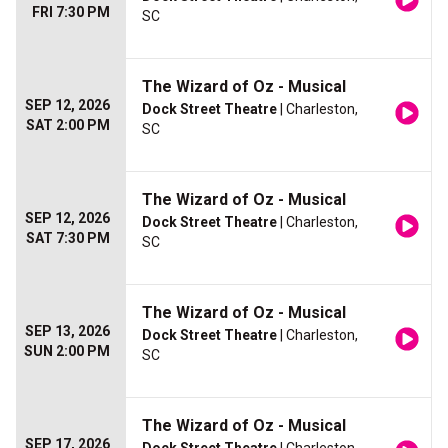
FRI 7:30 PM
SC
The Wizard of Oz - Musical
SEP 12, 2026
Dock Street Theatre
| Charleston,
SAT 2:00 PM
SC
The Wizard of Oz - Musical
SEP 12, 2026
Dock Street Theatre
| Charleston,
SAT 7:30 PM
SC
The Wizard of Oz - Musical
SEP 13, 2026
Dock Street Theatre
| Charleston,
SUN 2:00 PM
SC
The Wizard of Oz - Musical
SEP 17, 2026