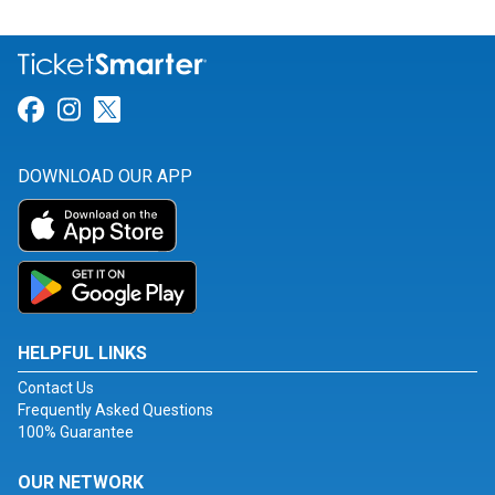
Link for Facebook
Link for Instagram
Link for Twitter
DOWNLOAD OUR APP
HELPFUL LINKS
Contact Us
Frequently Asked Questions
100% Guarantee
OUR NETWORK