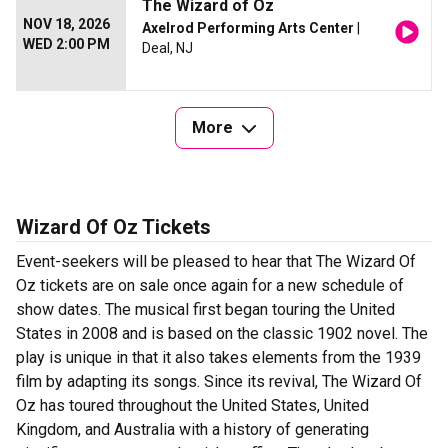
The Wizard of Oz
NOV 18, 2026
Axelrod Performing Arts Center
|
WED 2:00 PM
Deal, NJ
More
Wizard Of Oz Tickets
Event-seekers will be pleased to hear that The Wizard Of
Oz tickets are on sale once again for a new schedule of
show dates. The musical first began touring the United
States in 2008 and is based on the classic 1902 novel. The
play is unique in that it also takes elements from the 1939
film by adapting its songs. Since its revival, The Wizard Of
Oz has toured throughout the United States, United
Kingdom, and Australia with a history of generating