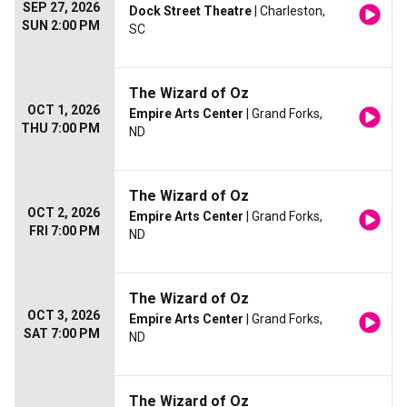
SEP 27, 2026
Dock Street Theatre
| Charleston,
SUN 2:00 PM
SC
The Wizard of Oz
OCT 1, 2026
Empire Arts Center
| Grand Forks,
THU 7:00 PM
ND
The Wizard of Oz
OCT 2, 2026
Empire Arts Center
| Grand Forks,
FRI 7:00 PM
ND
The Wizard of Oz
OCT 3, 2026
Empire Arts Center
| Grand Forks,
SAT 7:00 PM
ND
The Wizard of Oz