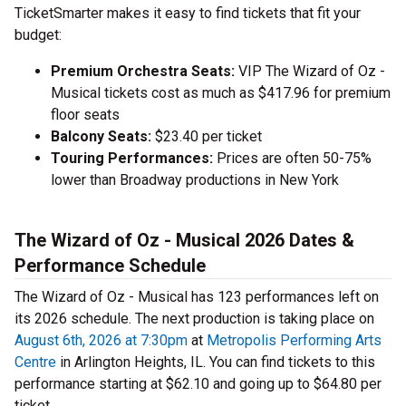
TicketSmarter makes it easy to find tickets that fit your
budget:
Premium Orchestra Seats:
VIP The Wizard of Oz -
Musical tickets cost as much as $417.96 for premium
floor seats
Balcony Seats:
$23.40 per ticket
Touring Performances:
Prices are often 50-75%
lower than Broadway productions in New York
The Wizard of Oz - Musical 2026 Dates &
Performance Schedule
The Wizard of Oz - Musical has 123 performances left on
its 2026 schedule. The next production is taking place on
August 6th, 2026 at 7:30pm
at
Metropolis Performing Arts
Centre
in Arlington Heights, IL. You can find tickets to this
performance starting at $62.10 and going up to $64.80 per
ticket.