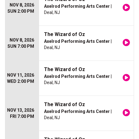
NOV 8, 2026
Axelrod Performing Arts Center
|
SUN 2:00 PM
Deal, NJ
The Wizard of Oz
NOV 8, 2026
Axelrod Performing Arts Center
|
SUN 7:00 PM
Deal, NJ
The Wizard of Oz
NOV 11, 2026
Axelrod Performing Arts Center
|
WED 2:00 PM
Deal, NJ
The Wizard of Oz
NOV 13, 2026
Axelrod Performing Arts Center
|
FRI 7:00 PM
Deal, NJ