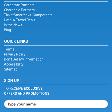
Corporate Partners
Charitable Partners
TicketSmarter vs. Competitors
Hotel & Travel Deals
In the News
Blog
QUICK LINKS
Terms
Privacy Policy
Don't Sell My Information
Accessibility
Sitemap
SIGN UP!
TO RECEIVE
EXCLUSIVE
OFFERS AND PROMOTIONS