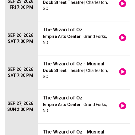
SEP 25, 2026
Dock Street Theatre
| Charleston,
FRI 7:30 PM
SC
The Wizard of Oz
SEP 26, 2026
Empire Arts Center
| Grand Forks,
SAT 7:00 PM
ND
The Wizard of Oz - Musical
SEP 26, 2026
Dock Street Theatre
| Charleston,
SAT 7:30 PM
SC
The Wizard of Oz
SEP 27, 2026
Empire Arts Center
| Grand Forks,
SUN 2:00 PM
ND
The Wizard of Oz - Musical