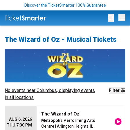
Discover the TicketSmarter 100% Guarantee
Op
The Wizard of Oz - Musical Tickets
No events near
Columbus
, displaying events
Filter
in all locations
The Wizard of Oz
AUG 6, 2026
Metropolis Performing Arts
THU 7:30 PM
Centre
| Arlington Heights, IL