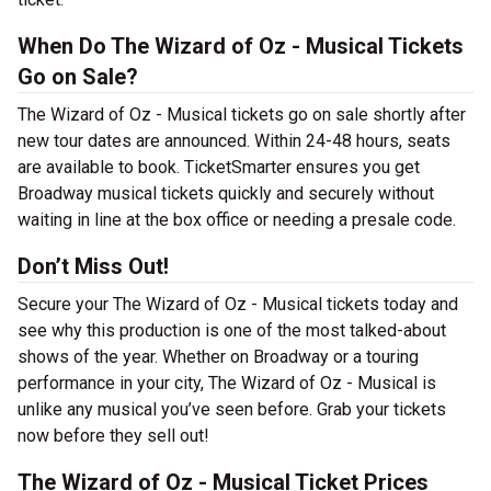
When Do The Wizard of Oz - Musical Tickets
Go on Sale?
The Wizard of Oz - Musical tickets go on sale shortly after
new tour dates are announced. Within 24-48 hours, seats
are available to book. TicketSmarter ensures you get
Broadway musical tickets quickly and securely without
waiting in line at the box office or needing a presale code.
Don’t Miss Out!
Secure your The Wizard of Oz - Musical tickets today and
see why this production is one of the most talked-about
shows of the year. Whether on Broadway or a touring
performance in your city, The Wizard of Oz - Musical is
unlike any musical you’ve seen before. Grab your tickets
now before they sell out!
The Wizard of Oz - Musical Ticket Prices