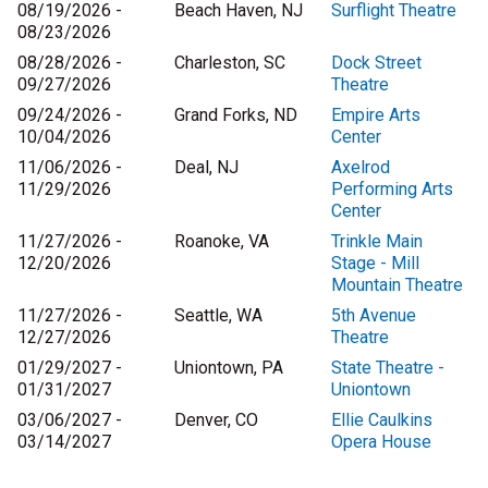
08/19/2026 -
Beach Haven, NJ
Surflight Theatre
08/23/2026
08/28/2026 -
Charleston, SC
Dock Street
09/27/2026
Theatre
09/24/2026 -
Grand Forks, ND
Empire Arts
10/04/2026
Center
11/06/2026 -
Deal, NJ
Axelrod
11/29/2026
Performing Arts
Center
11/27/2026 -
Roanoke, VA
Trinkle Main
12/20/2026
Stage - Mill
Mountain Theatre
11/27/2026 -
Seattle, WA
5th Avenue
12/27/2026
Theatre
01/29/2027 -
Uniontown, PA
State Theatre -
01/31/2027
Uniontown
03/06/2027 -
Denver, CO
Ellie Caulkins
03/14/2027
Opera House