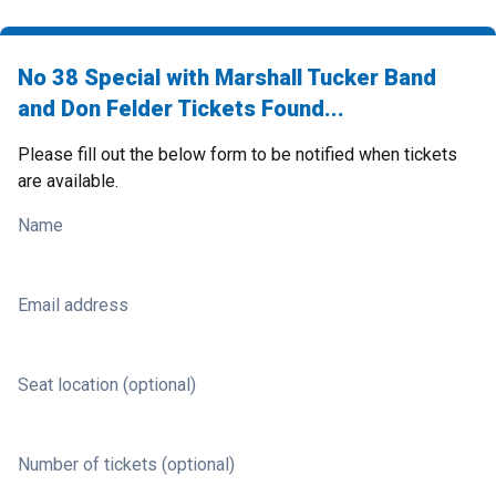
No 38 Special with Marshall Tucker Band
and Don Felder Tickets Found...
Please fill out the below form to be notified when tickets
are available.
Name
Email address
Seat location (optional)
Number of tickets (optional)