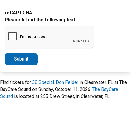
reCAPTCHA:
Please fill out the following text:
Submit
Find tickets for
38 Special
,
Don Felder
in Clearwater, FL at The
BayCare Sound on Sunday, October 11, 2026.
The BayCare
Sound
is located at 255 Drew Street, in Clearwater, FL.