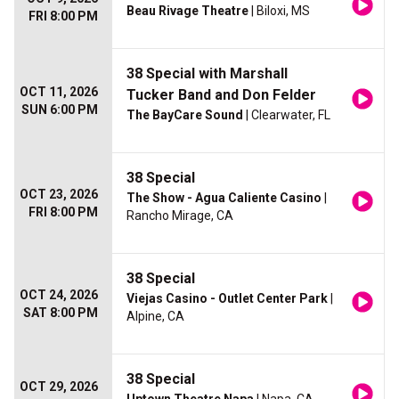
Beau Rivage Theatre
| Biloxi, MS
FRI 8:00 PM
38 Special with Marshall
OCT 11, 2026
Tucker Band and Don Felder
SUN 6:00 PM
The BayCare Sound
| Clearwater, FL
38 Special
OCT 23, 2026
The Show - Agua Caliente Casino
|
FRI 8:00 PM
Rancho Mirage, CA
38 Special
OCT 24, 2026
Viejas Casino - Outlet Center Park
|
SAT 8:00 PM
Alpine, CA
38 Special
OCT 29, 2026