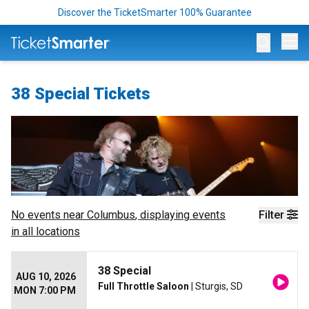
Discover the TicketSmarter 100% Guarantee
Op
38 Special Tickets
No events near
Columbus
, displaying events
Filter
in all locations
38 Special
AUG 10, 2026
Full Throttle Saloon
| Sturgis, SD
MON 7:00 PM