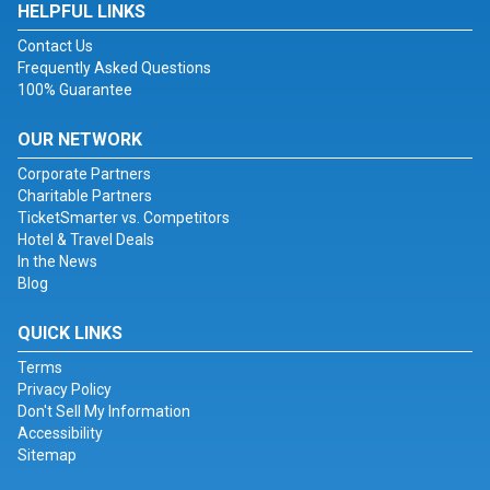
HELPFUL LINKS
Contact Us
Frequently Asked Questions
100% Guarantee
OUR NETWORK
Corporate Partners
Charitable Partners
TicketSmarter vs. Competitors
Hotel & Travel Deals
In the News
Blog
QUICK LINKS
Terms
Privacy Policy
Don't Sell My Information
Accessibility
Sitemap