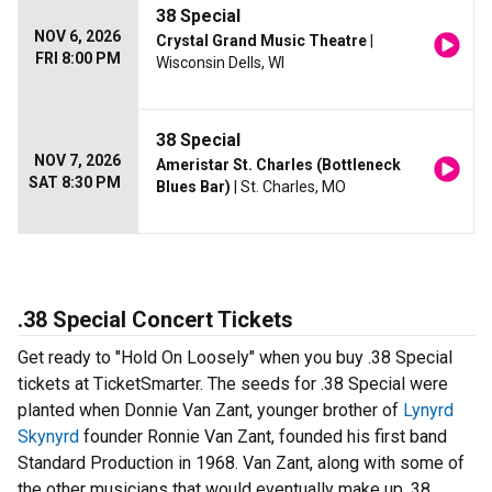
38 Special
NOV 6, 2026
Crystal Grand Music Theatre
|
FRI 8:00 PM
Wisconsin Dells, WI
38 Special
NOV 7, 2026
Ameristar St. Charles (Bottleneck
SAT 8:30 PM
Blues Bar)
| St. Charles, MO
.38 Special Concert Tickets
Get ready to "Hold On Loosely" when you buy .38 Special
tickets at TicketSmarter. The seeds for .38 Special were
planted when Donnie Van Zant, younger brother of
Lynyrd
Skynyrd
founder Ronnie Van Zant, founded his first band
Standard Production in 1968. Van Zant, along with some of
the other musicians that would eventually make up .38