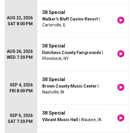
38 Special
AUG 22, 2026
Walker's Bluff Casino Resort
|
SAT 8:00 PM
Carterville, IL
38 Special
AUG 26, 2026
Dutchess County Fairgrounds
|
WED 7:30 PM
Rhinebeck, NY
38 Special
SEP 4, 2026
Brown County Music Center
|
FRI 8:00 PM
Nashville, IN
38 Special
SEP 5, 2026
Vibrant Music Hall
| Waukee, IA
SAT 7:30 PM