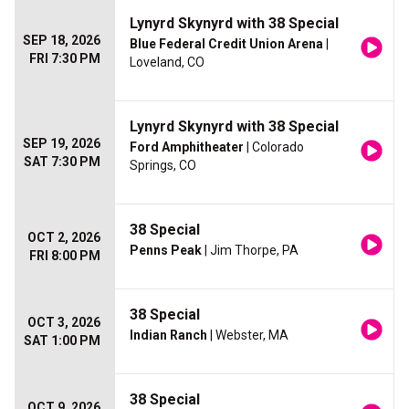
Lynyrd Skynyrd with 38 Special
SEP 18, 2026
Blue Federal Credit Union Arena
|
FRI 7:30 PM
Loveland, CO
Lynyrd Skynyrd with 38 Special
SEP 19, 2026
Ford Amphitheater
| Colorado
SAT 7:30 PM
Springs, CO
38 Special
OCT 2, 2026
Penns Peak
| Jim Thorpe, PA
FRI 8:00 PM
38 Special
OCT 3, 2026
Indian Ranch
| Webster, MA
SAT 1:00 PM
38 Special
OCT 9, 2026