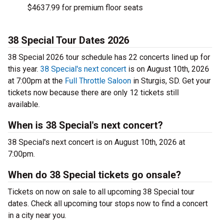
$4637.99 for premium floor seats
38 Special Tour Dates 2026
38 Special 2026 tour schedule has 22 concerts lined up for
this year.
38 Special's next concert
is on August 10th, 2026
at 7:00pm at the
Full Throttle Saloon
in Sturgis, SD. Get your
tickets now because there are only 12 tickets still
available.
When is 38 Special's next concert?
38 Special's next concert is on August 10th, 2026 at
7:00pm.
When do 38 Special tickets go onsale?
Tickets on now on sale to all upcoming 38 Special tour
dates. Check all upcoming tour stops now to find a concert
in a city near you.