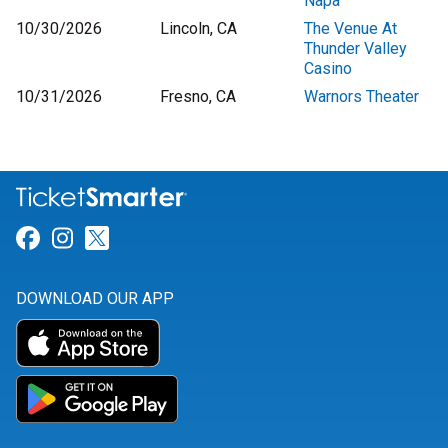
Napa
10/30/2026
Lincoln, CA
The Venue At
Thunder Valley
Casino
10/31/2026
Fresno, CA
Warnors Theater
Link for Facebook
Link for Instagram
Link for Twitter
DOWNLOAD OUR APP