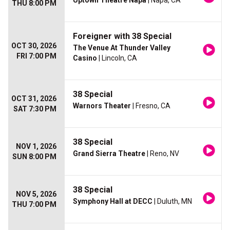
Uptown Theatre Napa
| Napa, CA
THU 8:00 PM
Foreigner with 38 Special
OCT 30, 2026
The Venue At Thunder Valley
FRI 7:00 PM
Casino
| Lincoln, CA
38 Special
OCT 31, 2026
Warnors Theater
| Fresno, CA
SAT 7:30 PM
38 Special
NOV 1, 2026
Grand Sierra Theatre
| Reno, NV
SUN 8:00 PM
38 Special
NOV 5, 2026
Symphony Hall at DECC
| Duluth, MN
THU 7:00 PM