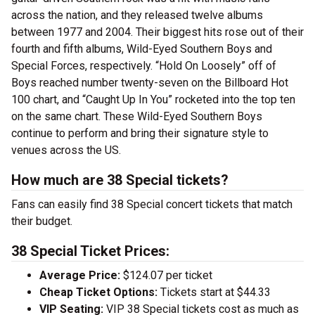
across the nation, and they released twelve albums
between 1977 and 2004. Their biggest hits rose out of their
fourth and fifth albums, Wild-Eyed Southern Boys and
Special Forces, respectively. “Hold On Loosely” off of
Boys reached number twenty-seven on the Billboard Hot
100 chart, and “Caught Up In You” rocketed into the top ten
on the same chart. These Wild-Eyed Southern Boys
continue to perform and bring their signature style to
venues across the US.
How much are 38 Special tickets?
Fans can easily find 38 Special concert tickets that match
their budget.
38 Special Ticket Prices:
Average Price:
$124.07 per ticket
Cheap Ticket Options:
Tickets start at $44.33
VIP Seating:
VIP 38 Special tickets cost as much as