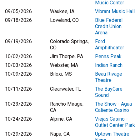
Music Center
09/05/2026
Waukee, IA
Vibrant Music Hall
09/18/2026
Loveland, CO
Blue Federal
Credit Union
Arena
09/19/2026
Colorado Springs,
Ford
CO
Amphitheater
10/02/2026
Jim Thorpe, PA
Penns Peak
10/03/2026
Webster, MA
Indian Ranch
10/09/2026
Biloxi, MS
Beau Rivage
Theatre
10/11/2026
Clearwater, FL
The BayCare
Sound
10/23/2026
Rancho Mirage,
The Show - Agua
CA
Caliente Casino
10/24/2026
Alpine, CA
Viejas Casino -
Outlet Center Park
10/29/2026
Napa, CA
Uptown Theatre