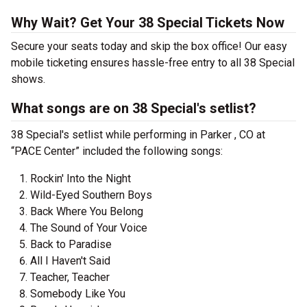
Why Wait? Get Your 38 Special Tickets Now
Secure your seats today and skip the box office! Our easy
mobile ticketing ensures hassle-free entry to all 38 Special
shows.
What songs are on 38 Special's setlist?
38 Special's setlist while performing in Parker , CO at
“PACE Center” included the following songs:
Rockin' Into the Night
Wild-Eyed Southern Boys
Back Where You Belong
The Sound of Your Voice
Back to Paradise
All I Haven't Said
Teacher, Teacher
Somebody Like You