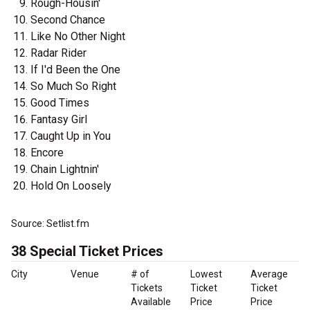
Rough-Housin'
Second Chance
Like No Other Night
Radar Rider
If I'd Been the One
So Much So Right
Good Times
Fantasy Girl
Caught Up in You
Encore
Chain Lightnin'
Hold On Loosely
Source: Setlist.fm
38 Special Ticket Prices
City
Venue
# of
Lowest
Average
Tickets
Ticket
Ticket
Available
Price
Price