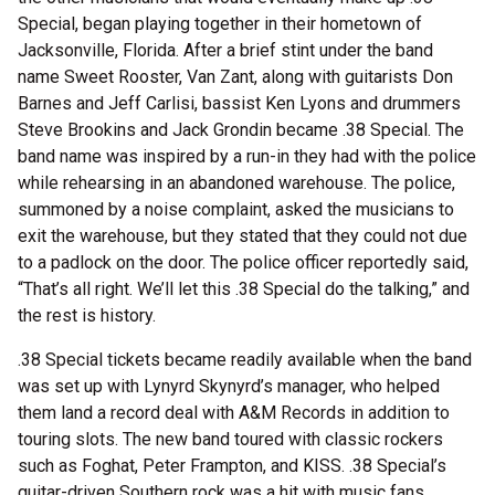
Special, began playing together in their hometown of
Jacksonville, Florida. After a brief stint under the band
name Sweet Rooster, Van Zant, along with guitarists Don
Barnes and Jeff Carlisi, bassist Ken Lyons and drummers
Steve Brookins and Jack Grondin became .38 Special. The
band name was inspired by a run-in they had with the police
while rehearsing in an abandoned warehouse. The police,
summoned by a noise complaint, asked the musicians to
exit the warehouse, but they stated that they could not due
to a padlock on the door. The police officer reportedly said,
“That’s all right. We’ll let this .38 Special do the talking,” and
the rest is history.
.38 Special tickets became readily available when the band
was set up with Lynyrd Skynyrd’s manager, who helped
them land a record deal with A&M Records in addition to
touring slots. The new band toured with classic rockers
such as Foghat, Peter Frampton, and KISS. .38 Special’s
guitar-driven Southern rock was a hit with music fans