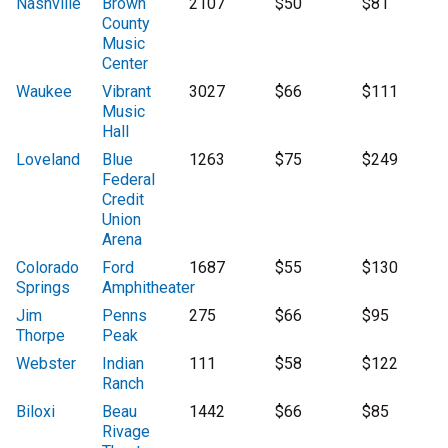
Nashville
Brown
2107
$50
$81
County
Music
Center
Waukee
Vibrant
3027
$66
$111
Music
Hall
Loveland
Blue
1263
$75
$249
Federal
Credit
Union
Arena
Colorado
Ford
1687
$55
$130
Springs
Amphitheater
Jim
Penns
275
$66
$95
Thorpe
Peak
Webster
Indian
111
$58
$122
Ranch
Biloxi
Beau
1442
$66
$85
Rivage