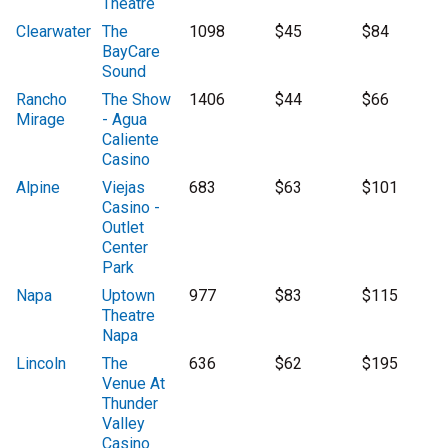
Theatre
Clearwater
The
1098
$45
$84
BayCare
Sound
Rancho
The Show
1406
$44
$66
Mirage
- Agua
Caliente
Casino
Alpine
Viejas
683
$63
$101
Casino -
Outlet
Center
Park
Napa
Uptown
977
$83
$115
Theatre
Napa
Lincoln
The
636
$62
$195
Venue At
Thunder
Valley
Casino