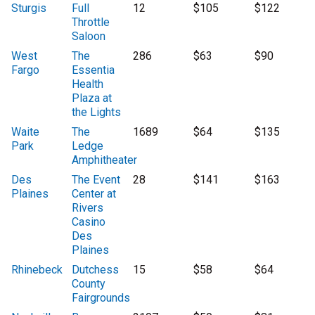
Sturgis
Full
12
$105
$122
Throttle
Saloon
West
The
286
$63
$90
Fargo
Essentia
Health
Plaza at
the Lights
Waite
The
1689
$64
$135
Park
Ledge
Amphitheater
Des
The Event
28
$141
$163
Plaines
Center at
Rivers
Casino
Des
Plaines
Rhinebeck
Dutchess
15
$58
$64
County
Fairgrounds