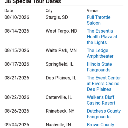
38 Special Tour Dates
Date
City
Venue
08/10/2026
Sturgis, SD
Full Throttle
Saloon
08/14/2026
West Fargo, ND
The Essentia
Health Plaza at
the Lights
08/15/2026
Waite Park, MN
The Ledge
Amphitheater
08/17/2026
Springfield, IL
Illinois State
Fairgrounds
08/21/2026
Des Plaines, IL
The Event Center
at Rivers Casino
Des Plaines
08/22/2026
Carterville, IL
Walker's Bluff
Casino Resort
08/26/2026
Rhinebeck, NY
Dutchess County
Fairgrounds
09/04/2026
Nashville, IN
Brown County