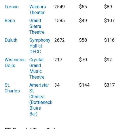
Fresno
Warnors
2549
$55
$89
Theater
Reno
Grand
1585
$49
$107
Sierra
Theatre
Duluth
Symphony
2672
$58
$116
Hall at
DECC
Wisconsin
Crystal
217
$70
$92
Dells
Grand
Music
Theatre
St.
Ameristar
34
$144
$317
Charles
St.
Charles
(Bottleneck
Blues
Bar)