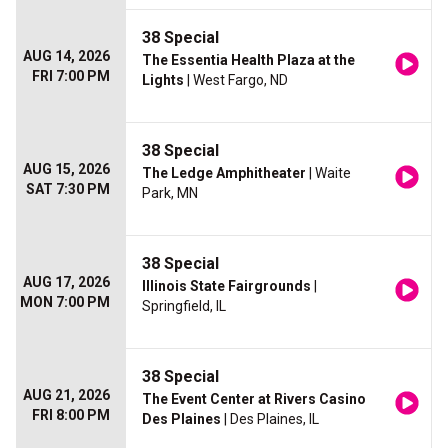
38 Special
AUG 14, 2026
The Essentia Health Plaza at the
FRI 7:00 PM
Lights
| West Fargo, ND
38 Special
AUG 15, 2026
The Ledge Amphitheater
| Waite
SAT 7:30 PM
Park, MN
38 Special
AUG 17, 2026
Illinois State Fairgrounds
|
MON 7:00 PM
Springfield, IL
38 Special
AUG 21, 2026
The Event Center at Rivers Casino
FRI 8:00 PM
Des Plaines
| Des Plaines, IL