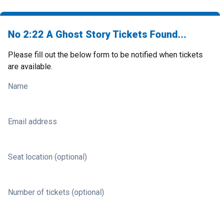
No 2:22 A Ghost Story Tickets Found...
Please fill out the below form to be notified when tickets
are available.
Name
Email address
Seat location (optional)
Number of tickets (optional)