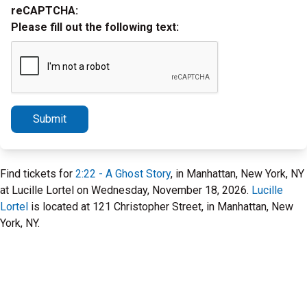
reCAPTCHA:
Please fill out the following text:
Submit
Find tickets for
2:22 - A Ghost Story
, in Manhattan, New York, NY
at Lucille Lortel on Wednesday, November 18, 2026.
Lucille
Lortel
is located at 121 Christopher Street, in Manhattan, New
York, NY.