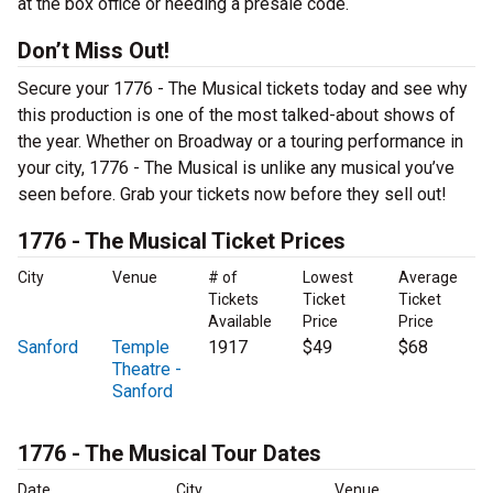
at the box office or needing a presale code.
Don’t Miss Out!
Secure your 1776 - The Musical tickets today and see why
this production is one of the most talked-about shows of
the year. Whether on Broadway or a touring performance in
your city, 1776 - The Musical is unlike any musical you’ve
seen before. Grab your tickets now before they sell out!
1776 - The Musical Ticket Prices
City
Venue
# of
Lowest
Average
Tickets
Ticket
Ticket
Available
Price
Price
Sanford
Temple
1917
$49
$68
Theatre -
Sanford
1776 - The Musical Tour Dates
Date
City
Venue