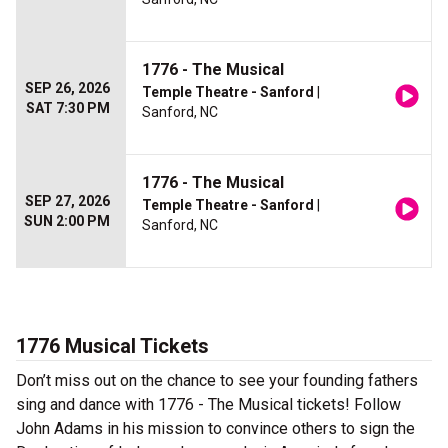
1776 - The Musical
SEP 26, 2026
Temple Theatre - Sanford
|
SAT 7:30 PM
Sanford, NC
1776 - The Musical
SEP 27, 2026
Temple Theatre - Sanford
|
SUN 2:00 PM
Sanford, NC
1776 Musical Tickets
Don’t miss out on the chance to see your founding fathers
sing and dance with 1776 - The Musical tickets! Follow
John Adams in his mission to convince others to sign the