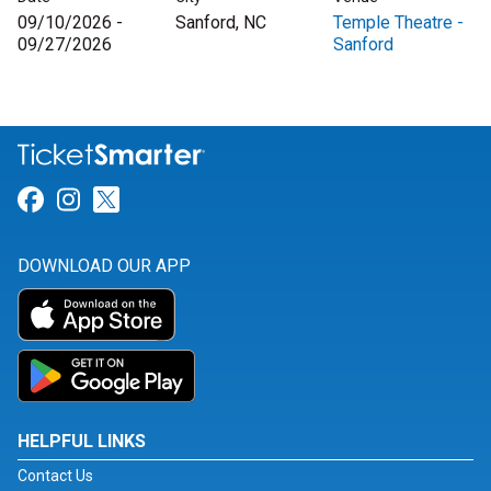
09/10/2026 -
Sanford, NC
Temple Theatre -
09/27/2026
Sanford
Link for Facebook
Link for Instagram
Link for Twitter
DOWNLOAD OUR APP
HELPFUL LINKS
Contact Us