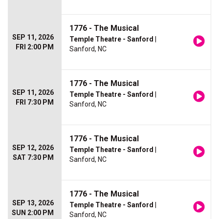
1776 - The Musical
SEP 11, 2026
Temple Theatre - Sanford
|
FRI 2:00 PM
Sanford, NC
1776 - The Musical
SEP 11, 2026
Temple Theatre - Sanford
|
FRI 7:30 PM
Sanford, NC
1776 - The Musical
SEP 12, 2026
Temple Theatre - Sanford
|
SAT 7:30 PM
Sanford, NC
1776 - The Musical
SEP 13, 2026
Temple Theatre - Sanford
|
SUN 2:00 PM
Sanford, NC