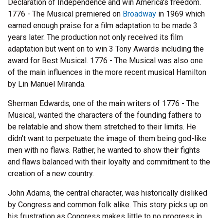
Declaration of Independence and win America's freedom.
1776 - The Musical premiered on
Broadway
in 1969 which
earned enough praise for a film adaptation to be made 3
years later. The production not only received its film
adaptation but went on to win 3 Tony Awards including the
award for Best Musical. 1776 - The Musical was also one
of the main influences in the more recent musical Hamilton
by Lin Manuel Miranda.
Sherman Edwards, one of the main writers of 1776 - The
Musical, wanted the characters of the founding fathers to
be relatable and show them stretched to their limits. He
didn’t want to perpetuate the image of them being god-like
men with no flaws. Rather, he wanted to show their fights
and flaws balanced with their loyalty and commitment to the
creation of a new country.
John Adams, the central character, was historically disliked
by Congress and common folk alike. This story picks up on
his frustration as Congress makes little to no progress in