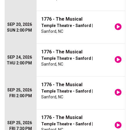
1776 - The Musical
SEP 20, 2026
Temple Theatre - Sanford
|
SUN 2:00 PM
Sanford, NC
1776 - The Musical
SEP 24, 2026
Temple Theatre - Sanford
|
THU 2:00 PM
Sanford, NC
1776 - The Musical
SEP 25, 2026
Temple Theatre - Sanford
|
FRI 2:00 PM
Sanford, NC
1776 - The Musical
SEP 25, 2026
Temple Theatre - Sanford
|
FRI 7:30 PM
Sanford, NC