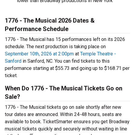
lower than Broadway productions in New York
1776 - The Musical 2026 Dates &
Performance Schedule
1776 - The Musical has 15 performances left on its 2026
schedule. The next production is taking place on
September 10th, 2026 at 2:00pm
at
Temple Theatre -
Sanford
in Sanford, NC. You can find tickets to this
performance starting at $55.73 and going up to $168.71 per
ticket.
When Do 1776 - The Musical Tickets Go on
Sale?
1776 - The Musical tickets go on sale shortly after new
tour dates are announced. Within 24-48 hours, seats are
available to book. TicketSmarter ensures you get Broadway
musical tickets quickly and securely without waiting in line