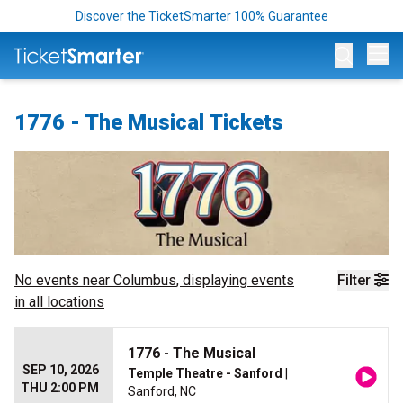
Discover the TicketSmarter 100% Guarantee
Op
1776 - The Musical Tickets
No events near
Columbus
, displaying events
Filter
in all locations
1776 - The Musical
SEP 10, 2026
Temple Theatre - Sanford
|
THU 2:00 PM
Sanford, NC