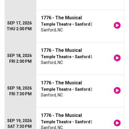
1776 - The Musical
SEP 17, 2026
Temple Theatre - Sanford
|
THU 2:00 PM
Sanford, NC
1776 - The Musical
SEP 18, 2026
Temple Theatre - Sanford
|
FRI 2:00 PM
Sanford, NC
1776 - The Musical
SEP 18, 2026
Temple Theatre - Sanford
|
FRI 7:30 PM
Sanford, NC
1776 - The Musical
SEP 19, 2026
Temple Theatre - Sanford
|
SAT 7:30 PM
Sanford, NC