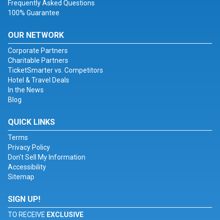
Frequently Asked Questions
100% Guarantee
OUR NETWORK
Corporate Partners
Charitable Partners
TicketSmarter vs. Competitors
Hotel & Travel Deals
In the News
Blog
QUICK LINKS
Terms
Privacy Policy
Don't Sell My Information
Accessibility
Sitemap
SIGN UP!
TO RECEIVE
EXCLUSIVE