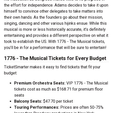
the effort for independence. Adams decides to take it upon
himself to convince other delegates to take matters into
their own hands. As the founders go about their mission,
singing, dancing and other various hijinks ensue. While this
musical is more or less historically accurate, it’s definitely
entertaining and provides a different perspective on what it
took to establish the US. With 1776 - The Musical tickets,
you’ll be in for a performance that will be sure to entertain!
1776 - The Musical Tickets for Every Budget
TicketSmarter makes it easy to find tickets that fit your
budget:
Premium Orchestra Seats:
VIP 1776 - The Musical
tickets cost as much as $168.71 for premium floor
seats
Balcony Seats:
$47.70 per ticket
Touring Performances:
Prices are often 50-75%