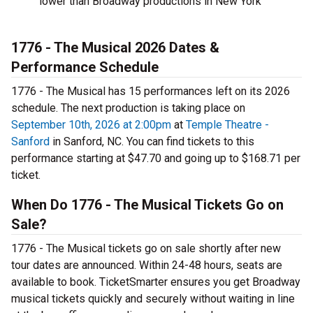
lower than Broadway productions in New York
1776 - The Musical 2026 Dates &
Performance Schedule
1776 - The Musical has 15 performances left on its 2026
schedule. The next production is taking place on
September 10th, 2026 at 2:00pm
at
Temple Theatre -
Sanford
in Sanford, NC. You can find tickets to this
performance starting at $47.70 and going up to $168.71 per
ticket.
When Do 1776 - The Musical Tickets Go on
Sale?
1776 - The Musical tickets go on sale shortly after new
tour dates are announced. Within 24-48 hours, seats are
available to book. TicketSmarter ensures you get Broadway
musical tickets quickly and securely without waiting in line