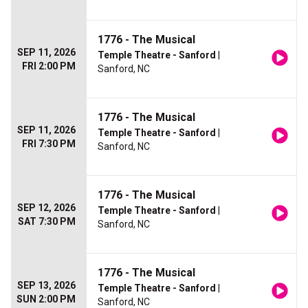
1776 - The Musical
SEP 11, 2026
Temple Theatre - Sanford
|
FRI 2:00 PM
Sanford, NC
1776 - The Musical
SEP 11, 2026
Temple Theatre - Sanford
|
FRI 7:30 PM
Sanford, NC
1776 - The Musical
SEP 12, 2026
Temple Theatre - Sanford
|
SAT 7:30 PM
Sanford, NC
1776 - The Musical
SEP 13, 2026
Temple Theatre - Sanford
|
SUN 2:00 PM
Sanford, NC