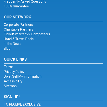
Frequently Asked Questions
100% Guarantee
OUR NETWORK
Corporate Partners
Charitable Partners
TicketSmarter vs. Competitors
Hotel & Travel Deals
In the News
Blog
QUICK LINKS
Terms
Privacy Policy
Don't Sell My Information
Accessibility
Sitemap
SIGN UP!
TO RECEIVE
EXCLUSIVE