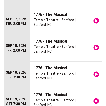
1776 - The Musical
SEP 17, 2026
Temple Theatre - Sanford
|
THU 2:00 PM
Sanford, NC
1776 - The Musical
SEP 18, 2026
Temple Theatre - Sanford
|
FRI 2:00 PM
Sanford, NC
1776 - The Musical
SEP 18, 2026
Temple Theatre - Sanford
|
FRI 7:30 PM
Sanford, NC
1776 - The Musical
SEP 19, 2026
Temple Theatre - Sanford
|
SAT 7:30 PM
Sanford, NC