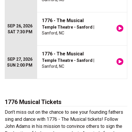
1776 - The Musical
SEP 26, 2026
Temple Theatre - Sanford
|
SAT 7:30 PM
Sanford, NC
1776 - The Musical
SEP 27, 2026
Temple Theatre - Sanford
|
SUN 2:00 PM
Sanford, NC
1776 Musical Tickets
Don’t miss out on the chance to see your founding fathers
sing and dance with 1776 - The Musical tickets! Follow
John Adams in his mission to convince others to sign the