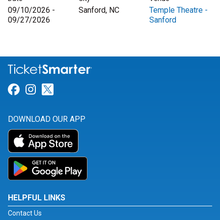
09/10/2026 -
Sanford, NC
Temple Theatre -
09/27/2026
Sanford
Link for Facebook
Link for Instagram
Link for Twitter
DOWNLOAD OUR APP
HELPFUL LINKS
Contact Us