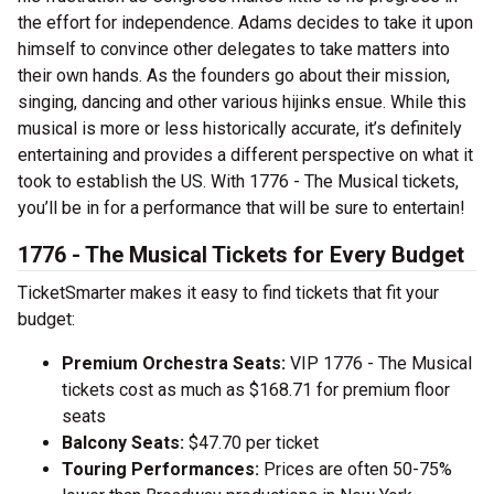
the effort for independence. Adams decides to take it upon
himself to convince other delegates to take matters into
their own hands. As the founders go about their mission,
singing, dancing and other various hijinks ensue. While this
musical is more or less historically accurate, it’s definitely
entertaining and provides a different perspective on what it
took to establish the US. With 1776 - The Musical tickets,
you’ll be in for a performance that will be sure to entertain!
1776 - The Musical Tickets for Every Budget
TicketSmarter makes it easy to find tickets that fit your
budget:
Premium Orchestra Seats:
VIP 1776 - The Musical
tickets cost as much as $168.71 for premium floor
seats
Balcony Seats:
$47.70 per ticket
Touring Performances:
Prices are often 50-75%