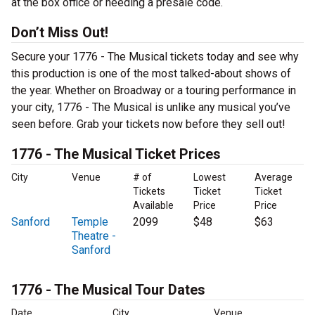
at the box office or needing a presale code.
Don’t Miss Out!
Secure your 1776 - The Musical tickets today and see why
this production is one of the most talked-about shows of
the year. Whether on Broadway or a touring performance in
your city, 1776 - The Musical is unlike any musical you’ve
seen before. Grab your tickets now before they sell out!
1776 - The Musical Ticket Prices
City
Venue
# of
Lowest
Average
Tickets
Ticket
Ticket
Available
Price
Price
Sanford
Temple
2099
$48
$63
Theatre -
Sanford
1776 - The Musical Tour Dates
Date
City
Venue