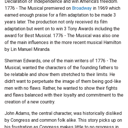
Declaration of Independence and win America's freedom.
1776 - The Musical premiered on
Broadway
in 1969 which
earned enough praise for a film adaptation to be made 3
years later. The production not only received its film
adaptation but went on to win 3 Tony Awards including the
award for Best Musical. 1776 - The Musical was also one
of the main influences in the more recent musical Hamilton
by Lin Manuel Miranda.
Sherman Edwards, one of the main writers of 1776 - The
Musical, wanted the characters of the founding fathers to
be relatable and show them stretched to their limits. He
didn’t want to perpetuate the image of them being god-like
men with no flaws. Rather, he wanted to show their fights
and flaws balanced with their loyalty and commitment to the
creation of a new country.
John Adams, the central character, was historically disliked
by Congress and common folk alike. This story picks up on
his frustration as Congress makes little to no progress in