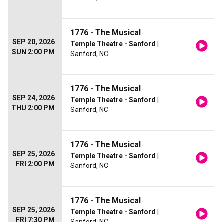
1776 - The Musical
SEP 20, 2026
Temple Theatre - Sanford
|
SUN 2:00 PM
Sanford, NC
1776 - The Musical
SEP 24, 2026
Temple Theatre - Sanford
|
THU 2:00 PM
Sanford, NC
1776 - The Musical
SEP 25, 2026
Temple Theatre - Sanford
|
FRI 2:00 PM
Sanford, NC
1776 - The Musical
SEP 25, 2026
Temple Theatre - Sanford
|
FRI 7:30 PM
Sanford, NC