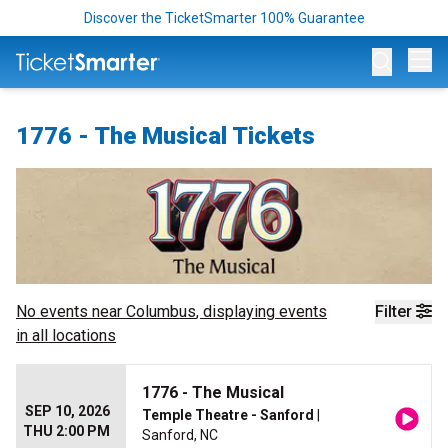
Discover the TicketSmarter 100% Guarantee
Op
1776 - The Musical Tickets
No events near
Columbus
, displaying events
Filter
in all locations
1776 - The Musical
SEP 10, 2026
Temple Theatre - Sanford
|
THU 2:00 PM
Sanford, NC