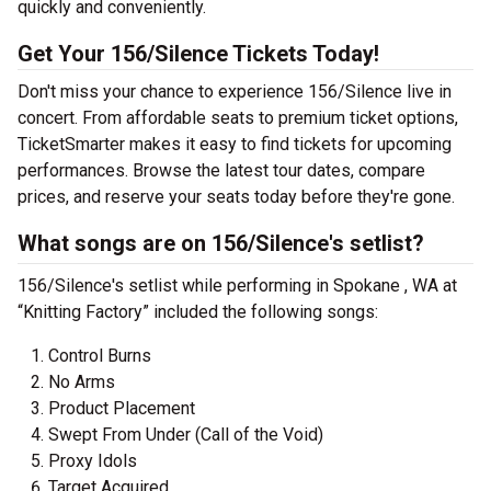
quickly and conveniently.
Get Your 156/Silence Tickets Today!
Don't miss your chance to experience 156/Silence live in
concert. From affordable seats to premium ticket options,
TicketSmarter makes it easy to find tickets for upcoming
performances. Browse the latest tour dates, compare
prices, and reserve your seats today before they're gone.
What songs are on 156/Silence's setlist?
156/Silence's setlist while performing in Spokane , WA at
“Knitting Factory” included the following songs:
Control Burns
No Arms
Product Placement
Swept From Under (Call of the Void)
Proxy Idols
Target Acquired