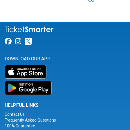
CO
Link for Facebook
Link for Instagram
Link for Twitter
DOWNLOAD OUR APP
HELPFUL LINKS
Contact Us
Frequently Asked Questions
100% Guarantee