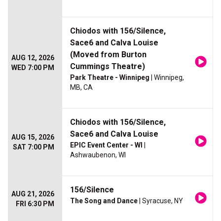
Chiodos with 156/Silence,
Sace6 and Calva Louise
(Moved from Burton
AUG 12, 2026
Cummings Theatre)
WED 7:00 PM
Park Theatre - Winnipeg
| Winnipeg,
MB, CA
Chiodos with 156/Silence,
Sace6 and Calva Louise
AUG 15, 2026
EPIC Event Center - WI
|
SAT 7:00 PM
Ashwaubenon, WI
156/Silence
AUG 21, 2026
The Song and Dance
| Syracuse, NY
FRI 6:30 PM