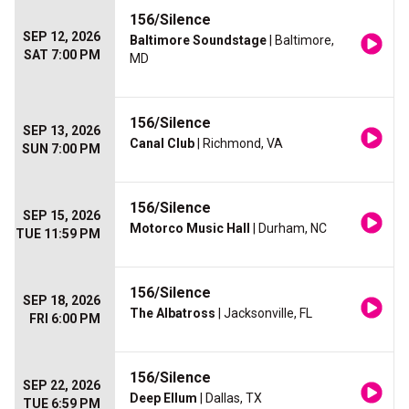
156/Silence
SEP 12, 2026
Baltimore Soundstage
| Baltimore,
SAT 7:00 PM
MD
156/Silence
SEP 13, 2026
Canal Club
| Richmond, VA
SUN 7:00 PM
156/Silence
SEP 15, 2026
Motorco Music Hall
| Durham, NC
TUE 11:59 PM
156/Silence
SEP 18, 2026
The Albatross
| Jacksonville, FL
FRI 6:00 PM
156/Silence
SEP 22, 2026
Deep Ellum
| Dallas, TX
TUE 6:59 PM