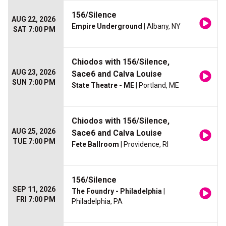
156/Silence
AUG 22, 2026
Empire Underground
| Albany, NY
SAT 7:00 PM
Chiodos with 156/Silence,
AUG 23, 2026
Sace6 and Calva Louise
SUN 7:00 PM
State Theatre - ME
| Portland, ME
Chiodos with 156/Silence,
AUG 25, 2026
Sace6 and Calva Louise
TUE 7:00 PM
Fete Ballroom
| Providence, RI
156/Silence
SEP 11, 2026
The Foundry - Philadelphia
|
FRI 7:00 PM
Philadelphia, PA