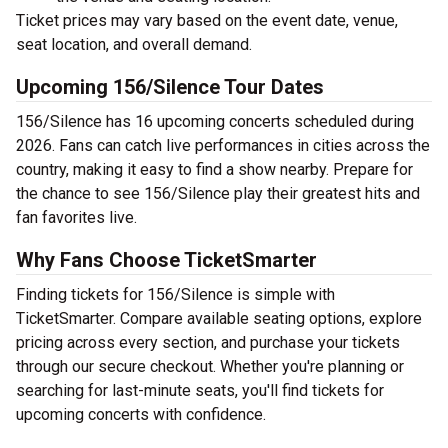
Ticket prices may vary based on the event date, venue,
seat location, and overall demand.
Upcoming 156/Silence Tour Dates
156/Silence has 16 upcoming concerts scheduled during
2026. Fans can catch live performances in cities across the
country, making it easy to find a show nearby. Prepare for
the chance to see 156/Silence play their greatest hits and
fan favorites live.
Why Fans Choose TicketSmarter
Finding tickets for 156/Silence is simple with
TicketSmarter. Compare available seating options, explore
pricing across every section, and purchase your tickets
through our secure checkout. Whether you're planning or
searching for last-minute seats, you'll find tickets for
upcoming concerts with confidence.