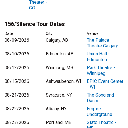
Theater -
CO
156/Silence Tour Dates
Date
City
Venue
08/09/2026
Calgary, AB
The Palace
Theatre Calgary
08/10/2026
Edmonton, AB
Union Hall -
Edmonton
08/12/2026
Winnipeg, MB
Park Theatre -
Winnipeg
08/15/2026
Ashwaubenon, WI
EPIC Event Center
- WI
08/21/2026
Syracuse, NY
The Song and
Dance
08/22/2026
Albany, NY
Empire
Underground
08/23/2026
Portland, ME
State Theatre -