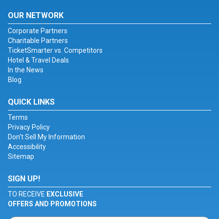
OUR NETWORK
Corporate Partners
Charitable Partners
TicketSmarter vs. Competitors
Hotel & Travel Deals
In the News
Blog
QUICK LINKS
Terms
Privacy Policy
Don't Sell My Information
Accessibility
Sitemap
SIGN UP!
TO RECEIVE
EXCLUSIVE
OFFERS AND PROMOTIONS