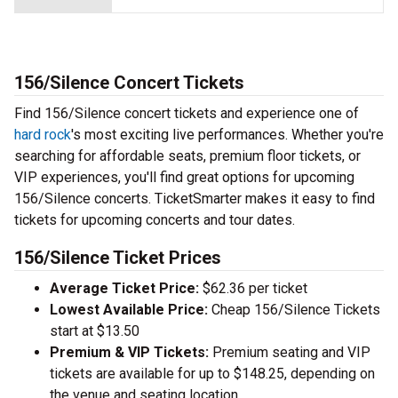
156/Silence Concert Tickets
Find 156/Silence concert tickets and experience one of
hard rock
's most exciting live performances. Whether you're
searching for affordable seats, premium floor tickets, or
VIP experiences, you'll find great options for upcoming
156/Silence concerts. TicketSmarter makes it easy to find
tickets for upcoming concerts and tour dates.
156/Silence Ticket Prices
Average Ticket Price:
$62.36 per ticket
Lowest Available Price:
Cheap 156/Silence Tickets
start at $13.50
Premium & VIP Tickets:
Premium seating and VIP
tickets are available for up to $148.25, depending on
the venue and seating location.