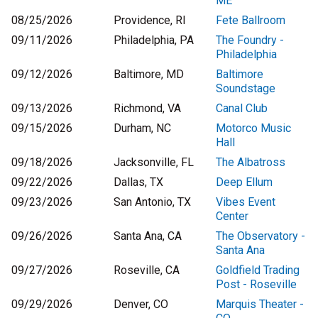
ME
08/25/2026
Providence, RI
Fete Ballroom
09/11/2026
Philadelphia, PA
The Foundry -
Philadelphia
09/12/2026
Baltimore, MD
Baltimore
Soundstage
09/13/2026
Richmond, VA
Canal Club
09/15/2026
Durham, NC
Motorco Music
Hall
09/18/2026
Jacksonville, FL
The Albatross
09/22/2026
Dallas, TX
Deep Ellum
09/23/2026
San Antonio, TX
Vibes Event
Center
09/26/2026
Santa Ana, CA
The Observatory -
Santa Ana
09/27/2026
Roseville, CA
Goldfield Trading
Post - Roseville
09/29/2026
Denver, CO
Marquis Theater -