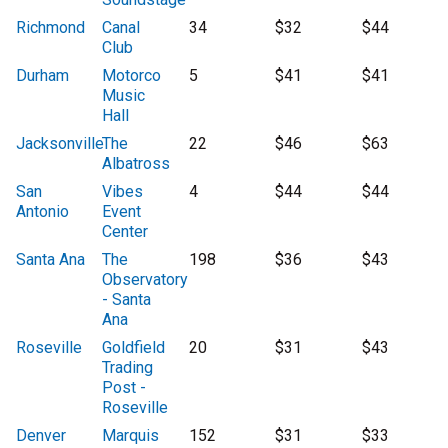
Richmond
Canal
34
$32
$44
Club
Durham
Motorco
5
$41
$41
Music
Hall
Jacksonville
The
22
$46
$63
Albatross
San
Vibes
4
$44
$44
Antonio
Event
Center
Santa Ana
The
198
$36
$43
Observatory
- Santa
Ana
Roseville
Goldfield
20
$31
$43
Trading
Post -
Roseville
Denver
Marquis
152
$31
$33