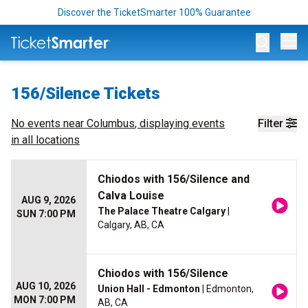
Discover the TicketSmarter 100% Guarantee
Op
156/Silence Tickets
No events near
Columbus
, displaying events
Filter
in all locations
Chiodos with 156/Silence and
Calva Louise
AUG 9, 2026
The Palace Theatre Calgary
|
SUN 7:00 PM
Calgary, AB, CA
Chiodos with 156/Silence
AUG 10, 2026
Union Hall - Edmonton
| Edmonton,
MON 7:00 PM
AB, CA