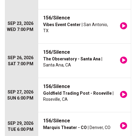
156/Silence
SEP 23, 2026
Vibes Event Center
| San Antonio,
WED 7:00 PM
TX
156/Silence
SEP 26, 2026
The Observatory - Santa Ana
|
SAT 7:00 PM
Santa Ana, CA
156/Silence
SEP 27, 2026
Goldfield Trading Post - Roseville
|
SUN 6:00 PM
Roseville, CA
156/Silence
SEP 29, 2026
Marquis Theater - CO
| Denver, CO
TUE 6:00 PM