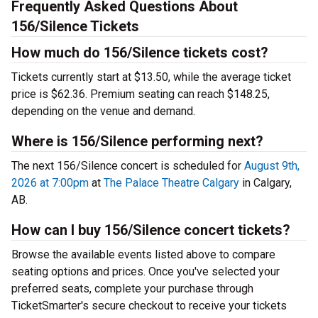
Frequently Asked Questions About
156/Silence Tickets
How much do 156/Silence tickets cost?
Tickets currently start at $13.50, while the average ticket
price is $62.36. Premium seating can reach $148.25,
depending on the venue and demand.
Where is 156/Silence performing next?
The next 156/Silence concert is scheduled for
August 9th,
2026 at 7:00pm
at
The Palace Theatre Calgary
in Calgary,
AB.
How can I buy 156/Silence concert tickets?
Browse the available events listed above to compare
seating options and prices. Once you've selected your
preferred seats, complete your purchase through
TicketSmarter's secure checkout to receive your tickets