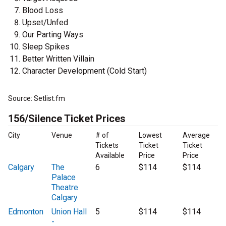
Blood Loss
Upset/Unfed
Our Parting Ways
Sleep Spikes
Better Written Villain
Character Development (Cold Start)
Source: Setlist.fm
156/Silence Ticket Prices
City
Venue
# of
Lowest
Average
Tickets
Ticket
Ticket
Available
Price
Price
Calgary
The
6
$114
$114
Palace
Theatre
Calgary
Edmonton
Union Hall
5
$114
$114
-