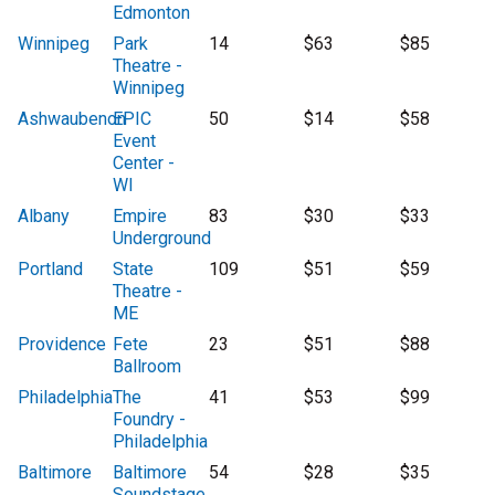
Edmonton
Winnipeg
Park
14
$63
$85
Theatre -
Winnipeg
Ashwaubenon
EPIC
50
$14
$58
Event
Center -
WI
Albany
Empire
83
$30
$33
Underground
Portland
State
109
$51
$59
Theatre -
ME
Providence
Fete
23
$51
$88
Ballroom
Philadelphia
The
41
$53
$99
Foundry -
Philadelphia
Baltimore
Baltimore
54
$28
$35
Soundstage