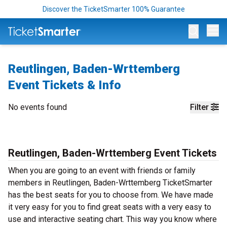
Discover the TicketSmarter 100% Guarantee
Op
Reutlingen, Baden-Wrttemberg
Event Tickets & Info
No events found
Filter
Reutlingen, Baden-Wrttemberg Event Tickets
When you are going to an event with friends or family
members in Reutlingen, Baden-Wrttemberg TicketSmarter
has the best seats for you to choose from. We have made
it very easy for you to find great seats with a very easy to
use and interactive seating chart. This way you know where