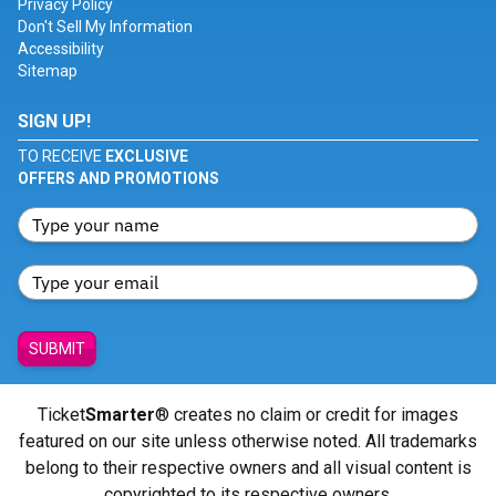
Privacy Policy
Don't Sell My Information
Accessibility
Sitemap
SIGN UP!
TO RECEIVE
EXCLUSIVE
OFFERS AND PROMOTIONS
SUBMIT
Ticket
Smarter
® creates no claim or credit for images
featured on our site unless otherwise noted. All trademarks
belong to their respective owners and all visual content is
copyrighted to its respective owners.