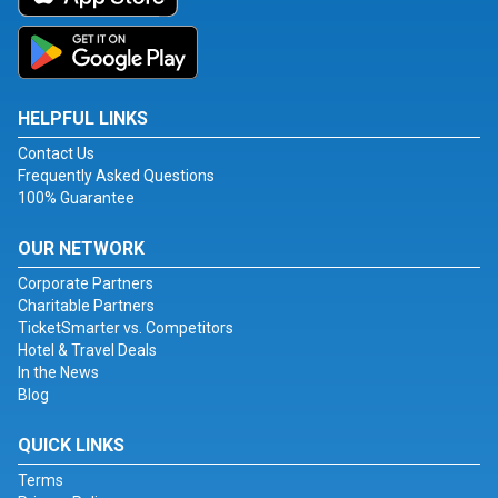
HELPFUL LINKS
Contact Us
Frequently Asked Questions
100% Guarantee
OUR NETWORK
Corporate Partners
Charitable Partners
TicketSmarter vs. Competitors
Hotel & Travel Deals
In the News
Blog
QUICK LINKS
Terms