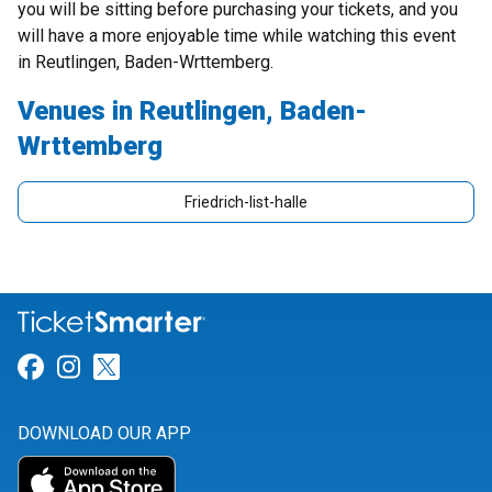
you will be sitting before purchasing your tickets, and you
will have a more enjoyable time while watching this event
in Reutlingen, Baden-Wrttemberg.
Venues in Reutlingen, Baden-
Wrttemberg
Friedrich-list-halle
Link for Facebook
Link for Instagram
Link for Twitter
DOWNLOAD OUR APP