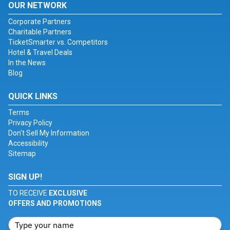
OUR NETWORK
Corporate Partners
Charitable Partners
TicketSmarter vs. Competitors
Hotel & Travel Deals
In the News
Blog
QUICK LINKS
Terms
Privacy Policy
Don't Sell My Information
Accessibility
Sitemap
SIGN UP!
TO RECEIVE
EXCLUSIVE
OFFERS AND PROMOTIONS