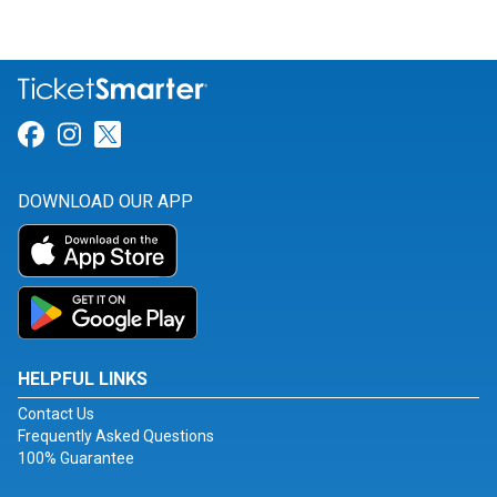
Link for Facebook
Link for Instagram
Link for Twitter
DOWNLOAD OUR APP
HELPFUL LINKS
Contact Us
Frequently Asked Questions
100% Guarantee