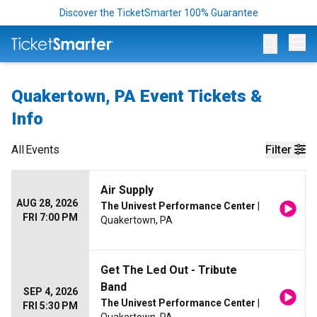
Discover the TicketSmarter 100% Guarantee
Op
Quakertown, PA Event Tickets &
Info
All
Events
Filter
Air Supply
AUG 28, 2026
The Univest Performance Center
|
FRI 7:00 PM
Quakertown, PA
Get The Led Out - Tribute
Band
SEP 4, 2026
The Univest Performance Center
|
FRI 5:30 PM