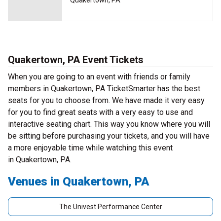
Quakertown, PA
Quakertown, PA Event Tickets
When you are going to an event with friends or family
members in Quakertown, PA TicketSmarter has the best
seats for you to choose from. We have made it very easy
for you to find great seats with a very easy to use and
interactive seating chart. This way you know where you will
be sitting before purchasing your tickets, and you will have
a more enjoyable time while watching this event
in Quakertown, PA.
Venues in Quakertown, PA
The Univest Performance Center