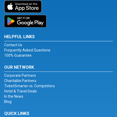
HELPFUL LINKS
Contact Us
Frequently Asked Questions
100% Guarantee
OUR NETWORK
Corporate Partners
Charitable Partners
TicketSmarter vs. Competitors
Hotel & Travel Deals
In the News
Blog
QUICK LINKS