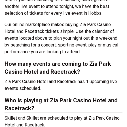
another live event to attend tonight, we have the best
selection of tickets for every live event in Hobbs.
Our online marketplace makes buying Zia Park Casino
Hotel and Racetrack tickets simple. Use the calendar of
events located above to plan your night out this weekend
by searching for a concert, sporting event, play or musical
performance you are looking to attend.
How many events are coming to Zia Park
Casino Hotel and Racetrack?
Zia Park Casino Hotel and Racetrack has 1 upcoming live
events scheduled.
Who is playing at Zia Park Casino Hotel and
Racetrack?
Skillet and Skillet are scheduled to play at Zia Park Casino
Hotel and Racetrack.