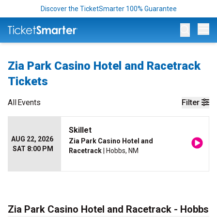
Discover the TicketSmarter 100% Guarantee
Op
Zia Park Casino Hotel and Racetrack
Tickets
All
Events
Filter
Skillet
AUG 22, 2026
Zia Park Casino Hotel and
SAT 8:00 PM
Racetrack
| Hobbs, NM
Zia Park Casino Hotel and Racetrack - Hobbs