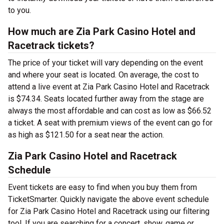
to you.
How much are Zia Park Casino Hotel and
Racetrack tickets?
The price of your ticket will vary depending on the event
and where your seat is located. On average, the cost to
attend a live event at Zia Park Casino Hotel and Racetrack
is $74.34. Seats located further away from the stage are
always the most affordable and can cost as low as $66.52
a ticket. A seat with premium views of the event can go for
as high as $121.50 for a seat near the action.
Zia Park Casino Hotel and Racetrack
Schedule
Event tickets are easy to find when you buy them from
TicketSmarter. Quickly navigate the above event schedule
for Zia Park Casino Hotel and Racetrack using our filtering
tool. If you are searching for a concert, show, game or