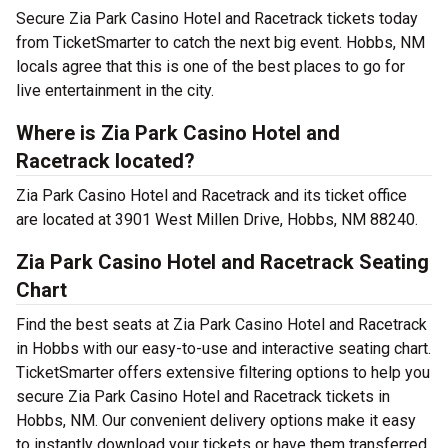
Secure Zia Park Casino Hotel and Racetrack tickets today
from TicketSmarter to catch the next big event. Hobbs, NM
locals agree that this is one of the best places to go for
live entertainment in the city.
Where is Zia Park Casino Hotel and
Racetrack located?
Zia Park Casino Hotel and Racetrack and its ticket office
are located at 3901 West Millen Drive, Hobbs, NM 88240.
Zia Park Casino Hotel and Racetrack Seating
Chart
Find the best seats at Zia Park Casino Hotel and Racetrack
in Hobbs with our easy-to-use and interactive seating chart.
TicketSmarter offers extensive filtering options to help you
secure Zia Park Casino Hotel and Racetrack tickets in
Hobbs, NM. Our convenient delivery options make it easy
to instantly download your tickets or have them transferred