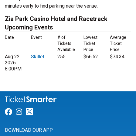
minutes early to find parking near the venue.
Zia Park Casino Hotel and Racetrack
Upcoming Events
Date
Event
# of
Lowest
Average
Tickets
Ticket
Ticket
Available
Price
Price
Aug 22,
Skillet
255
$66.52
$74.34
2026
8:00PM
Link for Facebook
Link for Instagram
Link for Twitter
DOWNLOAD OUR APP