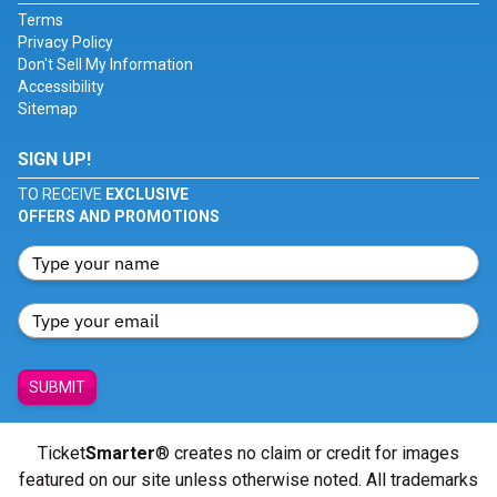
Terms
Privacy Policy
Don't Sell My Information
Accessibility
Sitemap
SIGN UP!
TO RECEIVE
EXCLUSIVE
OFFERS AND PROMOTIONS
SUBMIT
Ticket
Smarter
® creates no claim or credit for images
featured on our site unless otherwise noted. All trademarks