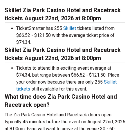
Skillet Zia Park Casino Hotel and Racetrack
tickets August 22nd, 2026 at 8:00pm
TicketSmarter has 255
Skillet
tickets listed from
$66.52 - $121.50 with the average ticket price of
$74.34.
Skillet Zia Park Casino Hotel and Racetrack
tickets August 22nd, 2026 at 8:00pm
Tickets to attend this exciting event average at
$74.34, but range between $66.52 - $121.50. Place
your order now because there are only 255
Skillet
tickets
still available for this event.
What time does Zia Park Casino Hotel and
Racetrack open?
The Zia Park Casino Hotel and Racetrack doors open
typically 45 minutes before the event on August 22nd, 2026
at 8:00pm. Fans will want to arrive at the venue 30 - 60