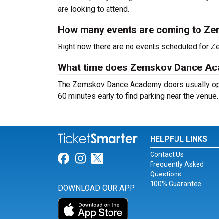
are looking to attend.
How many events are coming to Z
Right now there are no events scheduled for 
What time does Zemskov Dance A
The Zemskov Dance Academy doors usually open
60 minutes early to find parking near the venue.
HELPFUL LINKS
Contact Us
Link for Facebook
Link for Instagram
Link for Twitter
Frequently Asked
Questions
100% Guarantee
DOWNLOAD OUR APP