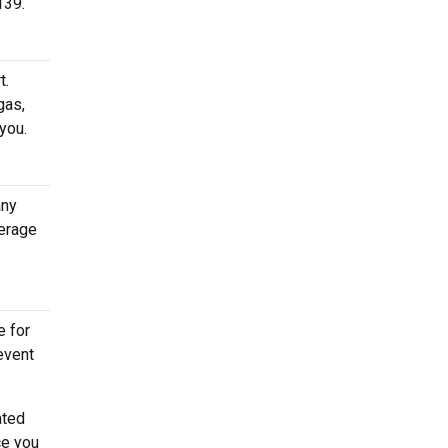
139.
t.
gas,
you.
any
erage
e for
event
ated
ce you