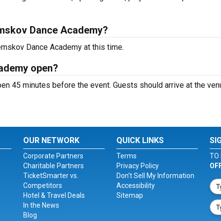
emskov Dance Academy?
Zemskov Dance Academy at this time.
cademy open?
 45 minutes before the event. Guests should arrive at the ven
OUR NETWORK
QUICK LINKS
SI
Corporate Partners
Terms
TO 
Charitable Partners
Privacy Policy
OF
TicketSmarter vs.
Don't Sell My Information
Competitors
Accessibility
Hotel & Travel Deals
Sitemap
In the News
Blog