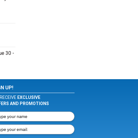
ue 30 -
GN UP!
RECEIVE
EXCLUSIVE
FERS AND PROMOTIONS