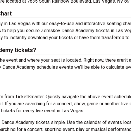
are located at 7835 South Rainbow Boulevard, Las Vegas, NV 89
hart
in Las Vegas with our easy-to-use and interactive seating char
ons to help you secure Zemskov Dance Academy tickets in Las Ve
y to instantly download your tickets or have them transferred to 
emy tickets?
the event and where your seat is located. Right now, there aren’t 
Dance Academy schedules events we’ll be able to calculate av
em from TicketSmarter. Quickly navigate the above event schedul
 If you are searching for a concert, show, game or another live 
 tickets for every live event in Las Vegas.
Dance Academy tickets simple. Use the calendar of events loc
arching for a concert, sporting event, play or musical performan