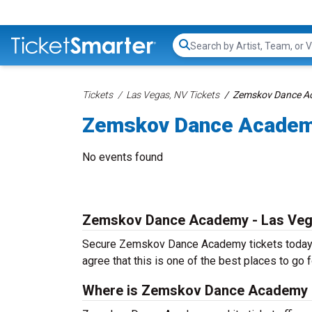
Search...
Tickets
Las Vegas, NV Tickets
Zemskov Dance Ac
Zemskov Dance Academ
No events found
Zemskov Dance Academy - Las Ve
Secure Zemskov Dance Academy tickets today fr
agree that this is one of the best places to go fo
Where is Zemskov Dance Academy 