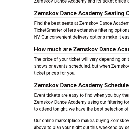
Zemskov Dance Academy and its ticket office 
Zemskov Dance Academy Seating C
Find the best seats at Zemskov Dance Academy 
TicketSmarter offers extensive filtering opti
NV. Our convenient delivery options make it eas
How much are Zemskov Dance Acad
The price of your ticket will vary depending on 
shows or events scheduled, but when Zemskov 
ticket prices for you.
Zemskov Dance Academy Schedule
Event tickets are easy to find when you buy th
Zemskov Dance Academy using our filtering tool.
to attend tonight, we have the best selection of
Our online marketplace makes buying Zemskov 
above to plan your night out this weekend by se