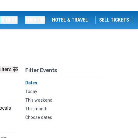
SPORTS
THEATRE
HOTEL & TRAVEL
SELL TICKETS
ilters
Filter Events
Dates
Today
This weekend
ocals
This month
Choose dates