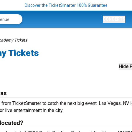
Discover the TicketSmarter 100% Guarantee
CONCERTS
ademy Tickets
y Tickets
Hide F
gas
om TicketSmarter to catch the next big event. Las Vegas, NV l
r live entertainment in the city.
located?