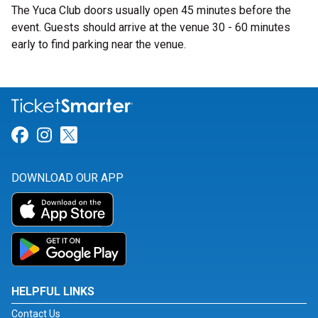
The Yuca Club doors usually open 45 minutes before the
event. Guests should arrive at the venue 30 - 60 minutes
early to find parking near the venue.
Link for Facebook
Link for Instagram
Link for Twitter
DOWNLOAD OUR APP
HELPFUL LINKS
Contact Us