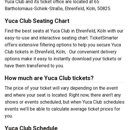
Yuca Club and its ticket office are located at 65
Bartholomäus-Schink-Straße, Ehrenfeld, Köln, 50825.
Yuca Club Seating Chart
Find the best seats at Yuca Club in Ehrenfeld, Köln with our
easy-to-use and interactive seating chart. TicketSmarter
offers extensive filtering options to help you secure Yuca
Club tickets in Ehrenfeld, Köln, . Our convenient delivery
options make it easy to instantly download your tickets or
have them transferred to you.
How much are Yuca Club tickets?
The price of your ticket will vary depending on the event
and where your seat is located. Right now, there aren’t any
shows or events scheduled, but when Yuca Club schedules
events we’ll be able to calculate average ticket prices for
you.
Yuca Club Schedule