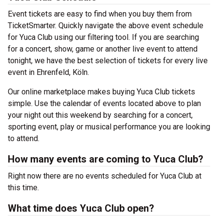
Event tickets are easy to find when you buy them from
TicketSmarter. Quickly navigate the above event schedule
for Yuca Club using our filtering tool. If you are searching
for a concert, show, game or another live event to attend
tonight, we have the best selection of tickets for every live
event in Ehrenfeld, Köln.
Our online marketplace makes buying Yuca Club tickets
simple. Use the calendar of events located above to plan
your night out this weekend by searching for a concert,
sporting event, play or musical performance you are looking
to attend.
How many events are coming to Yuca Club?
Right now there are no events scheduled for Yuca Club at
this time.
What time does Yuca Club open?