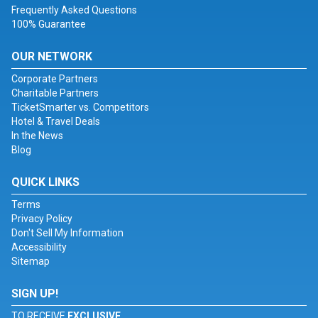
Frequently Asked Questions
100% Guarantee
OUR NETWORK
Corporate Partners
Charitable Partners
TicketSmarter vs. Competitors
Hotel & Travel Deals
In the News
Blog
QUICK LINKS
Terms
Privacy Policy
Don't Sell My Information
Accessibility
Sitemap
SIGN UP!
TO RECEIVE
EXCLUSIVE