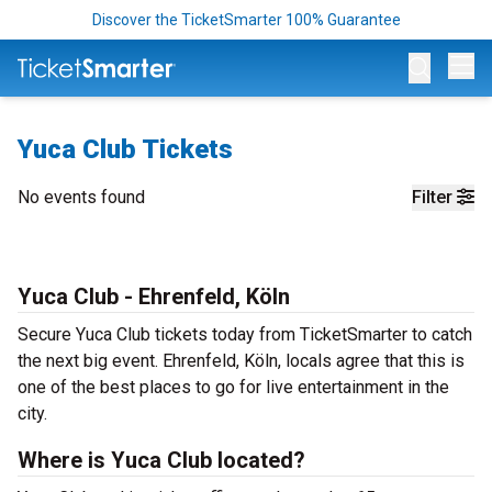
Discover the TicketSmarter 100% Guarantee
Op
Yuca Club Tickets
No events found
Filter
Yuca Club - Ehrenfeld, Köln
Secure Yuca Club tickets today from TicketSmarter to catch
the next big event. Ehrenfeld, Köln, locals agree that this is
one of the best places to go for live entertainment in the
city.
Where is Yuca Club located?