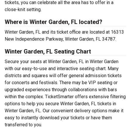
tickets, you can celebrate all the area has to offer in a
close-knit setting.
Where is Winter Garden, FL located?
Winter Garden, FL and its ticket office are located at 16313
New Independence Parkway, Winter Garden, FL 34787.
Winter Garden, FL Seating Chart
Secure your seats at Winter Garden, FL in Winter Garden
with our easy-to-use and interactive seating chart. Many
districts and squares will offer general admission tickets
for concerts and festivals. There may be VIP seating or
upgraded experiences through collaborations with bars
within the complex. TicketSmarter offers extensive filtering
options to help you secure Winter Garden, FL tickets in
Winter Garden, FL. Our convenient delivery options make it
easy to instantly download your tickets or have them
transferred to you.