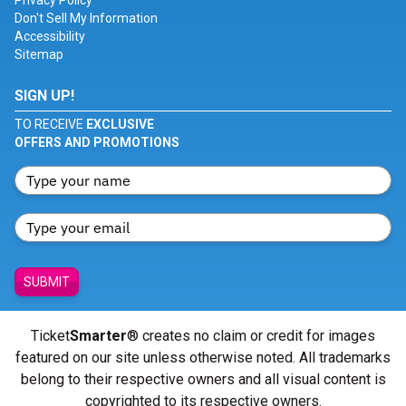
Privacy Policy
Don't Sell My Information
Accessibility
Sitemap
SIGN UP!
TO RECEIVE
EXCLUSIVE
OFFERS AND PROMOTIONS
SUBMIT
Ticket
Smarter
® creates no claim or credit for images
featured on our site unless otherwise noted. All trademarks
belong to their respective owners and all visual content is
copyrighted to its respective owners.