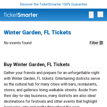
Discover the TicketSmarter 100% Guarantee
Op
Winter Garden, FL Tickets
No events found
Filter
Buy Winter Garden, FL Tickets
Gather your friends and prepare for an unforgettable night
with Winter Garden, FL tickets. Entertaining districts serve
as the cultural hub for many cities with bars, restaurants,
stores, and galleries lining walkable streets. Aside from
their day-to-day business, many districts are also ideal
destinations for festivals and other events that highlight