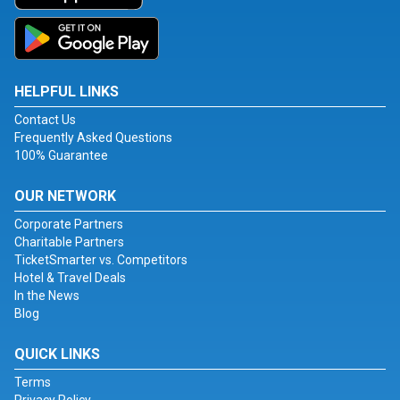
HELPFUL LINKS
Contact Us
Frequently Asked Questions
100% Guarantee
OUR NETWORK
Corporate Partners
Charitable Partners
TicketSmarter vs. Competitors
Hotel & Travel Deals
In the News
Blog
QUICK LINKS
Terms