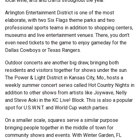
local wine, arts and crafts throughout the year.
Arlington Entertainment District is one of the most
elaborate, with two Six Flags theme parks and two
professional sports teams in addition to shopping centers,
museums and live entertainment venues. There, you don’t
even need tickets to the game to enjoy gameday for the
Dallas Cowboys or Texas Rangers.
Outdoor concerts are another big draw, bringing both
residents and visitors together for shows under the sun.
The Power & Light District in Kansas City, Mo., hosts a
weekly summer concert series called Hot Country Nights in
addition to other shows from artists like Joywave, Nelly
and Steve Aoki in the KC Live! Block. This is also a popular
spot for U.S.W.N.T. and World Cup watch parties.
On a smaller scale, squares serve a similar purpose
bringing people together in the middle of town for
community shows and events. With Winter Garden, FL