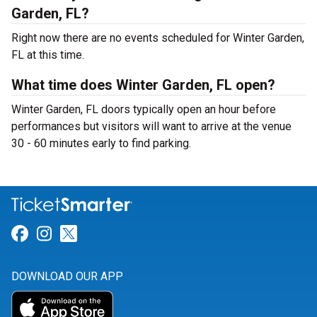
Garden, FL?
Right now there are no events scheduled for Winter Garden,
FL at this time.
What time does Winter Garden, FL open?
Winter Garden, FL doors typically open an hour before
performances but visitors will want to arrive at the venue
30 - 60 minutes early to find parking.
Link for Facebook
Link for Instagram
Link for Twitter
DOWNLOAD OUR APP