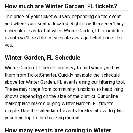
How much are Winter Garden, FL tickets?
The price of your ticket will vary depending on the event
and where your seat is located. Right now, there aren’t any
scheduled events, but when Winter Garden, FL schedules
events we’ll be able to calculate average ticket prices for
you.
Winter Garden, FL Schedule
Winter Garden, FL tickets are easy to find when you buy
them from TicketSmarter. Quickly navigate the schedule
above for Winter Garden, FL events using our filtering tool.
These may range from community functions to headlining
shows depending on the size of the district. Our online
marketplace makes buying Winter Garden, FL tickets
simple. Use the calendar of events located above to plan
your next trip to this buzzing district.
How many events are coming to Winter