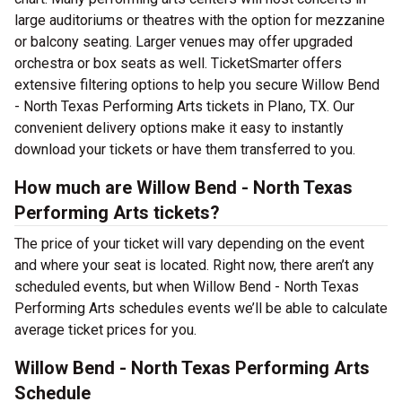
large auditoriums or theatres with the option for mezzanine
or balcony seating. Larger venues may offer upgraded
orchestra or box seats as well. TicketSmarter offers
extensive filtering options to help you secure Willow Bend
- North Texas Performing Arts tickets in Plano, TX. Our
convenient delivery options make it easy to instantly
download your tickets or have them transferred to you.
How much are Willow Bend - North Texas
Performing Arts tickets?
The price of your ticket will vary depending on the event
and where your seat is located. Right now, there aren’t any
scheduled events, but when Willow Bend - North Texas
Performing Arts schedules events we’ll be able to calculate
average ticket prices for you.
Willow Bend - North Texas Performing Arts
Schedule