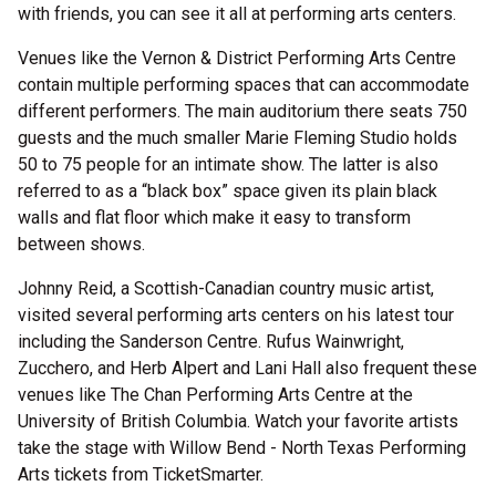
with friends, you can see it all at performing arts centers.
Venues like the Vernon & District Performing Arts Centre
contain multiple performing spaces that can accommodate
different performers. The main auditorium there seats 750
guests and the much smaller Marie Fleming Studio holds
50 to 75 people for an intimate show. The latter is also
referred to as a “black box” space given its plain black
walls and flat floor which make it easy to transform
between shows.
Johnny Reid, a Scottish-Canadian country music artist,
visited several performing arts centers on his latest tour
including the Sanderson Centre. Rufus Wainwright,
Zucchero, and Herb Alpert and Lani Hall also frequent these
venues like The Chan Performing Arts Centre at the
University of British Columbia. Watch your favorite artists
take the stage with Willow Bend - North Texas Performing
Arts tickets from TicketSmarter.