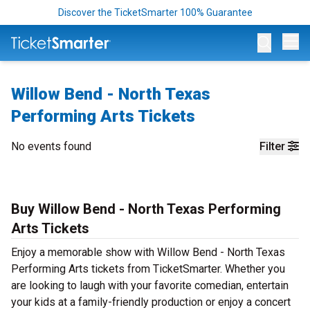
Discover the TicketSmarter 100% Guarantee
Op
Willow Bend - North Texas
Performing Arts Tickets
No events found
Filter
Buy Willow Bend - North Texas Performing
Arts Tickets
Enjoy a memorable show with Willow Bend - North Texas
Performing Arts tickets from TicketSmarter. Whether you
are looking to laugh with your favorite comedian, entertain
your kids at a family-friendly production or enjoy a concert