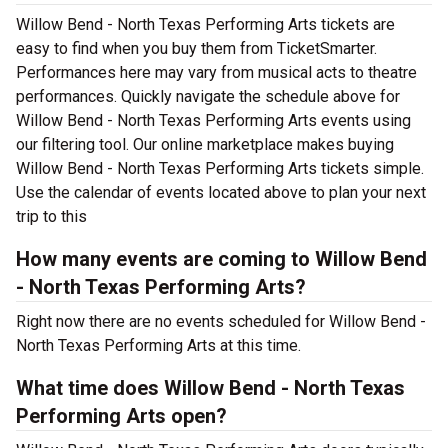
Willow Bend - North Texas Performing Arts tickets are
easy to find when you buy them from TicketSmarter.
Performances here may vary from musical acts to theatre
performances. Quickly navigate the schedule above for
Willow Bend - North Texas Performing Arts events using
our filtering tool. Our online marketplace makes buying
Willow Bend - North Texas Performing Arts tickets simple.
Use the calendar of events located above to plan your next
trip to this
How many events are coming to Willow Bend
- North Texas Performing Arts?
Right now there are no events scheduled for Willow Bend -
North Texas Performing Arts at this time.
What time does Willow Bend - North Texas
Performing Arts open?