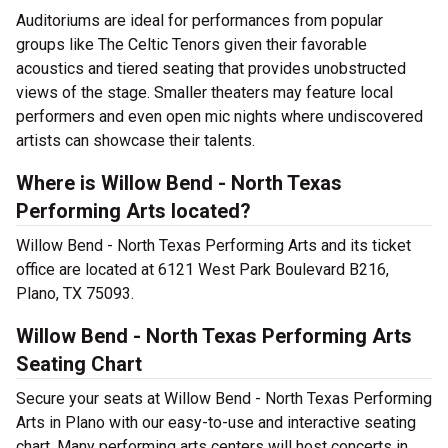
Auditoriums are ideal for performances from popular
groups like The Celtic Tenors given their favorable
acoustics and tiered seating that provides unobstructed
views of the stage. Smaller theaters may feature local
performers and even open mic nights where undiscovered
artists can showcase their talents.
Where is Willow Bend - North Texas
Performing Arts located?
Willow Bend - North Texas Performing Arts and its ticket
office are located at 6121 West Park Boulevard B216,
Plano, TX 75093.
Willow Bend - North Texas Performing Arts
Seating Chart
Secure your seats at Willow Bend - North Texas Performing
Arts in Plano with our easy-to-use and interactive seating
chart. Many performing arts centers will host concerts in