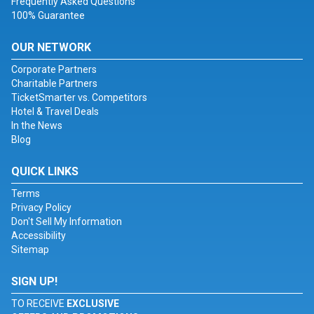
Frequently Asked Questions
100% Guarantee
OUR NETWORK
Corporate Partners
Charitable Partners
TicketSmarter vs. Competitors
Hotel & Travel Deals
In the News
Blog
QUICK LINKS
Terms
Privacy Policy
Don't Sell My Information
Accessibility
Sitemap
SIGN UP!
TO RECEIVE
EXCLUSIVE