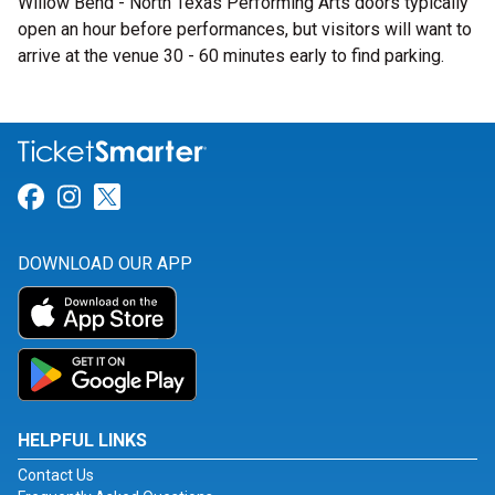
Willow Bend - North Texas Performing Arts doors typically
open an hour before performances, but visitors will want to
arrive at the venue 30 - 60 minutes early to find parking.
Link for Facebook
Link for Instagram
Link for Twitter
DOWNLOAD OUR APP
HELPFUL LINKS
Contact Us