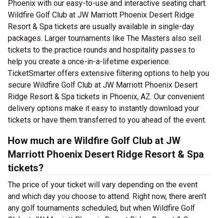
Phoenix with our easy-to-use and interactive seating chart.
Wildfire Golf Club at JW Marriott Phoenix Desert Ridge
Resort & Spa tickets are usually available in single-day
packages. Larger tournaments like The Masters also sell
tickets to the practice rounds and hospitality passes to
help you create a once-in-a-lifetime experience.
TicketSmarter offers extensive filtering options to help you
secure Wildfire Golf Club at JW Marriott Phoenix Desert
Ridge Resort & Spa tickets in Phoenix, AZ. Our convenient
delivery options make it easy to instantly download your
tickets or have them transferred to you ahead of the event.
How much are Wildfire Golf Club at JW
Marriott Phoenix Desert Ridge Resort & Spa
tickets?
The price of your ticket will vary depending on the event
and which day you choose to attend. Right now, there aren’t
any golf tournaments scheduled, but when Wildfire Golf