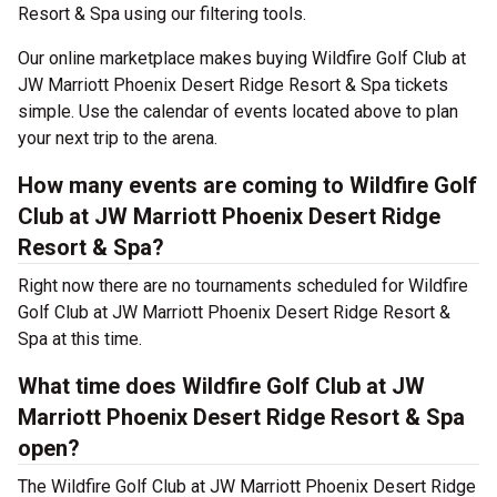
Resort & Spa using our filtering tools.
Our online marketplace makes buying Wildfire Golf Club at
JW Marriott Phoenix Desert Ridge Resort & Spa tickets
simple. Use the calendar of events located above to plan
your next trip to the arena.
How many events are coming to Wildfire Golf
Club at JW Marriott Phoenix Desert Ridge
Resort & Spa?
Right now there are no tournaments scheduled for Wildfire
Golf Club at JW Marriott Phoenix Desert Ridge Resort &
Spa at this time.
What time does Wildfire Golf Club at JW
Marriott Phoenix Desert Ridge Resort & Spa
open?
The Wildfire Golf Club at JW Marriott Phoenix Desert Ridge