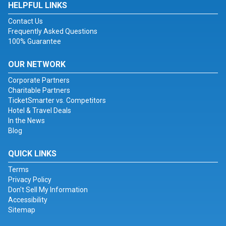
HELPFUL LINKS
Contact Us
Frequently Asked Questions
100% Guarantee
OUR NETWORK
Corporate Partners
Charitable Partners
TicketSmarter vs. Competitors
Hotel & Travel Deals
In the News
Blog
QUICK LINKS
Terms
Privacy Policy
Don't Sell My Information
Accessibility
Sitemap