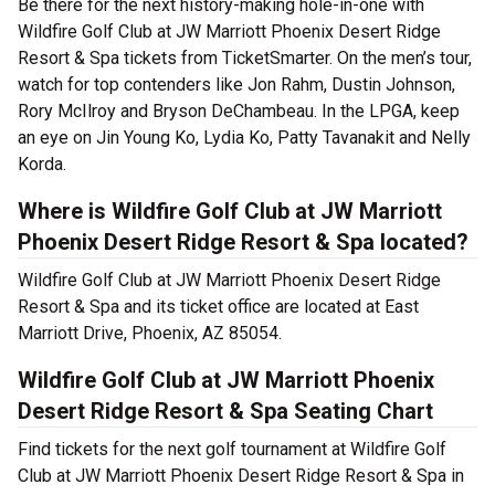
Be there for the next history-making hole-in-one with
Wildfire Golf Club at JW Marriott Phoenix Desert Ridge
Resort & Spa tickets from TicketSmarter. On the men’s tour,
watch for top contenders like Jon Rahm, Dustin Johnson,
Rory McIlroy and Bryson DeChambeau. In the LPGA, keep
an eye on Jin Young Ko, Lydia Ko, Patty Tavanakit and Nelly
Korda.
Where is Wildfire Golf Club at JW Marriott
Phoenix Desert Ridge Resort & Spa located?
Wildfire Golf Club at JW Marriott Phoenix Desert Ridge
Resort & Spa and its ticket office are located at East
Marriott Drive, Phoenix, AZ 85054.
Wildfire Golf Club at JW Marriott Phoenix
Desert Ridge Resort & Spa Seating Chart
Find tickets for the next golf tournament at Wildfire Golf
Club at JW Marriott Phoenix Desert Ridge Resort & Spa in