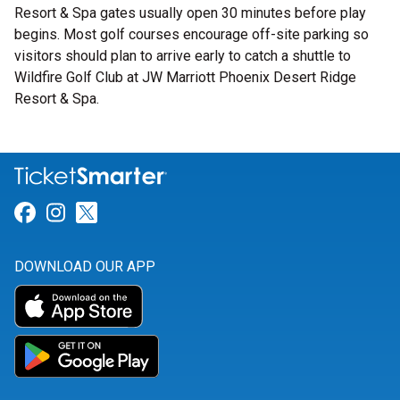
Resort & Spa gates usually open 30 minutes before play
begins. Most golf courses encourage off-site parking so
visitors should plan to arrive early to catch a shuttle to
Wildfire Golf Club at JW Marriott Phoenix Desert Ridge
Resort & Spa.
Link for Facebook
Link for Instagram
Link for Twitter
DOWNLOAD OUR APP