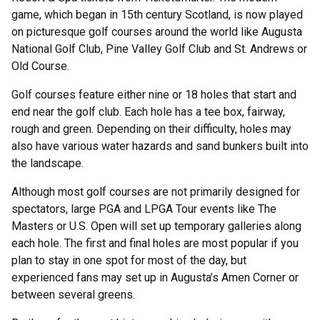
game, which began in 15th century Scotland, is now played
on picturesque golf courses around the world like Augusta
National Golf Club, Pine Valley Golf Club and St. Andrews or
Old Course.
Golf courses feature either nine or 18 holes that start and
end near the golf club. Each hole has a tee box, fairway,
rough and green. Depending on their difficulty, holes may
also have various water hazards and sand bunkers built into
the landscape.
Although most golf courses are not primarily designed for
spectators, large PGA and LPGA Tour events like The
Masters or U.S. Open will set up temporary galleries along
each hole. The first and final holes are most popular if you
plan to stay in one spot for most of the day, but
experienced fans may set up in Augusta’s Amen Corner or
between several greens.