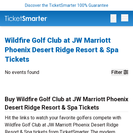
Discover the TicketSmarter 100% Guarantee
Op
Wildfire Golf Club at JW Marriott
Phoenix Desert Ridge Resort & Spa
Tickets
No events found
Filter
Buy Wildfire Golf Club at JW Marriott Phoenix
Desert Ridge Resort & Spa Tickets
Hit the links to watch your favorite golfers compete with
Wildfire Golf Club at JW Marriott Phoenix Desert Ridge
Resort & Spa tickets from TicketSmarter. The modern