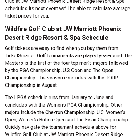
Club at JW Marriott Phoenix Desert Ridge Resort & Spa
schedules its next event we’ll be able to calculate average
ticket prices for you.
Wildfire Golf Club at JW Marriott Phoenix
Desert Ridge Resort & Spa Schedule
Golf tickets are easy to find when you buy them from
TicketSmarter. Golf tournaments are played year-round. The
Masters is the first of the four top men’s majors followed
by the PGA Championship, U.S Open and The Open
Championship. The season concludes with the TOUR
Championship in August.
The LPGA schedule runs from January to June and
concludes with the Women’s PGA Championship. Other
majors include the Chevron Championship, U.S. Women’s
Open, Women’s British Open and The Evian Championship.
Quickly navigate the tournament schedule above for
Wildfire Golf Club at JW Marriott Phoenix Desert Ridge