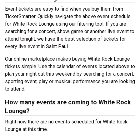
Event tickets are easy to find when you buy them from
TicketSmarter. Quickly navigate the above event schedule
for White Rock Lounge using our filtering tool. If you are
searching for a concert, show, game or another live event to
attend tonight, we have the best selection of tickets for
every live event in Saint Paul.
Our online marketplace makes buying White Rock Lounge
tickets simple. Use the calendar of events located above to
plan your night out this weekend by searching for a concert,
sporting event, play or musical performance you are looking
to attend.
How many events are coming to White Rock
Lounge?
Right now there are no events scheduled for White Rock
Lounge at this time.