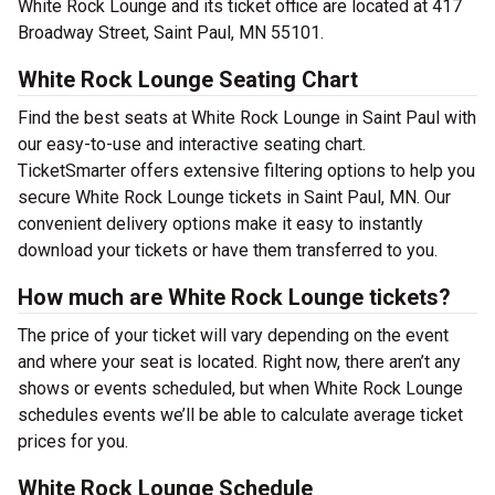
White Rock Lounge and its ticket office are located at 417
Broadway Street, Saint Paul, MN 55101.
White Rock Lounge Seating Chart
Find the best seats at White Rock Lounge in Saint Paul with
our easy-to-use and interactive seating chart.
TicketSmarter offers extensive filtering options to help you
secure White Rock Lounge tickets in Saint Paul, MN. Our
convenient delivery options make it easy to instantly
download your tickets or have them transferred to you.
How much are White Rock Lounge tickets?
The price of your ticket will vary depending on the event
and where your seat is located. Right now, there aren’t any
shows or events scheduled, but when White Rock Lounge
schedules events we’ll be able to calculate average ticket
prices for you.
White Rock Lounge Schedule