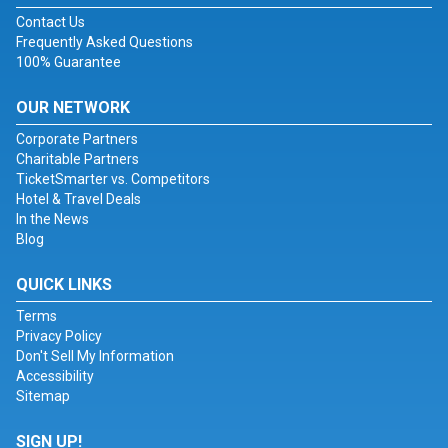
Contact Us
Frequently Asked Questions
100% Guarantee
OUR NETWORK
Corporate Partners
Charitable Partners
TicketSmarter vs. Competitors
Hotel & Travel Deals
In the News
Blog
QUICK LINKS
Terms
Privacy Policy
Don't Sell My Information
Accessibility
Sitemap
SIGN UP!