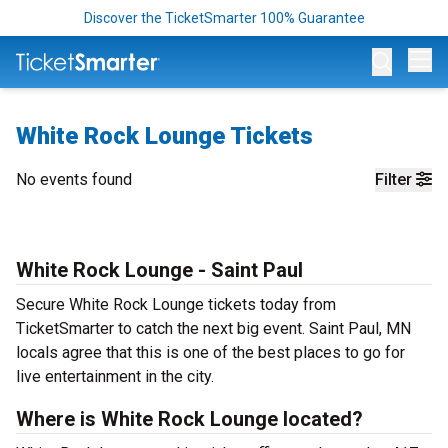
Discover the TicketSmarter 100% Guarantee
Op
White Rock Lounge Tickets
No events found
Filter
White Rock Lounge - Saint Paul
Secure White Rock Lounge tickets today from
TicketSmarter to catch the next big event. Saint Paul, MN
locals agree that this is one of the best places to go for
live entertainment in the city.
Where is White Rock Lounge located?