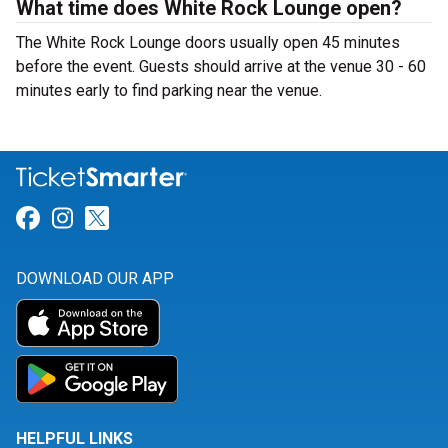
What time does White Rock Lounge open?
The White Rock Lounge doors usually open 45 minutes
before the event. Guests should arrive at the venue 30 - 60
minutes early to find parking near the venue.
Link for Facebook
Link for Instagram
Link for Twitter
DOWNLOAD OUR APP
HELPFUL LINKS