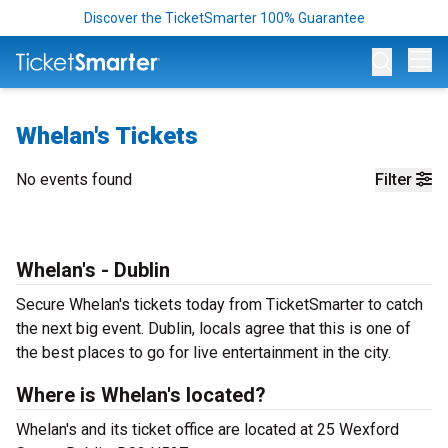
Discover the TicketSmarter 100% Guarantee
Op
Whelan's Tickets
No events found
Filter
Whelan's - Dublin
Secure Whelan's tickets today from TicketSmarter to catch
the next big event. Dublin, locals agree that this is one of
the best places to go for live entertainment in the city.
Where is Whelan's located?
Whelan's and its ticket office are located at 25 Wexford