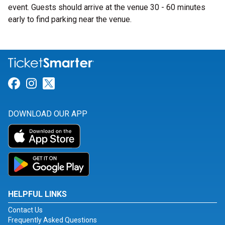
event. Guests should arrive at the venue 30 - 60 minutes
early to find parking near the venue.
Link for Facebook
Link for Instagram
Link for Twitter
DOWNLOAD OUR APP
HELPFUL LINKS
Contact Us
Frequently Asked Questions