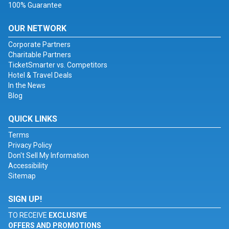
100% Guarantee
OUR NETWORK
Corporate Partners
Charitable Partners
TicketSmarter vs. Competitors
Hotel & Travel Deals
In the News
Blog
QUICK LINKS
Terms
Privacy Policy
Don't Sell My Information
Accessibility
Sitemap
SIGN UP!
TO RECEIVE
EXCLUSIVE
OFFERS AND PROMOTIONS