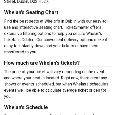
Street, Dublin, D02 H527.
Whelan's Seating Chart
Find the best seats at Whelan's in Dublin with our easy-to-
use and interactive seating chart. TicketSmarter offers
extensive filtering options to help you secure Whelan's
tickets in Dublin, . Our convenient delivery options make it
easy to instantly download your tickets or have them
transferred to you.
How much are Whelan's tickets?
The price of your ticket will vary depending on the event
and where your seat is located. Right now, there aren’t any
shows or events scheduled, but when Whelan's schedules
events we’ll be able to calculate average ticket prices for
you.
Whelan's Schedule