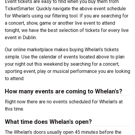
Event tickets are easy to find when you buy them from
TicketSmarter. Quickly navigate the above event schedule
for Whelan's using our filtering tool. If you are searching for
a concert, show, game or another live event to attend
tonight, we have the best selection of tickets for every live
event in Dublin.
Our online marketplace makes buying Whelan's tickets
simple. Use the calendar of events located above to plan
your night out this weekend by searching for a concert,
sporting event, play or musical performance you are looking
to attend.
How many events are coming to Whelan's?
Right now there are no events scheduled for Whelan's at
this time.
What time does Whelan's open?
The Whelan's doors usually open 45 minutes before the