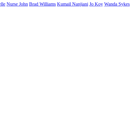
lle
Nurse John
Brad Williams
Kumail Nanjiani
Jo Koy
Wanda Sykes