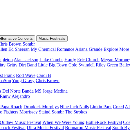
Alternative Concerts
Music Festivals
hris Brown
Sombr
llen
Ed Sheeran
My Chemical Romance
Ariana Grande
Explore More 
apleton
Alan Jackson
Luke Combs
Hardy
Eric Church
Megan Morone
tty Gritty Dirt Band
Little Big Town
Cole Swindell
Riley Green
Bail
st Frank
Rod Wave
Cardi B
maSon
Yung Gravy
Chris Brown
s Del Norte
Banda MS
Jorge Medina
Rauw Alejandro
Papa Roach
Dropkick Murphys
Nine Inch Nails
Linkin Park
Creed
A 
o Fighters
Morrissey
Staind
Sombr
The Strokes
Outlaw Music Festival
When We Were Young
BottleRock Festival
Coa
coach Festival
Ultra Music Festival
Bonnaroo Music Festival
South By