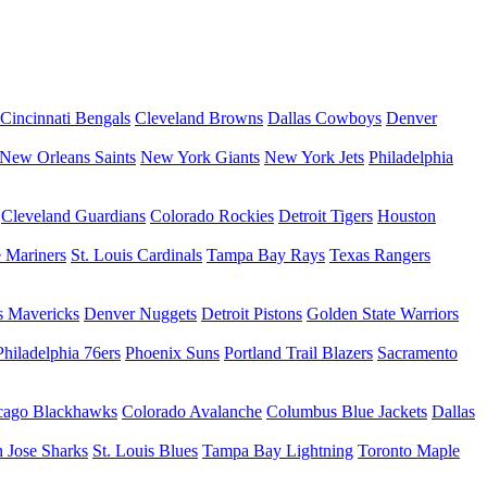
Cincinnati Bengals
Cleveland Browns
Dallas Cowboys
Denver
New Orleans Saints
New York Giants
New York Jets
Philadelphia
Cleveland Guardians
Colorado Rockies
Detroit Tigers
Houston
e Mariners
St. Louis Cardinals
Tampa Bay Rays
Texas Rangers
s Mavericks
Denver Nuggets
Detroit Pistons
Golden State Warriors
Philadelphia 76ers
Phoenix Suns
Portland Trail Blazers
Sacramento
cago Blackhawks
Colorado Avalanche
Columbus Blue Jackets
Dallas
 Jose Sharks
St. Louis Blues
Tampa Bay Lightning
Toronto Maple