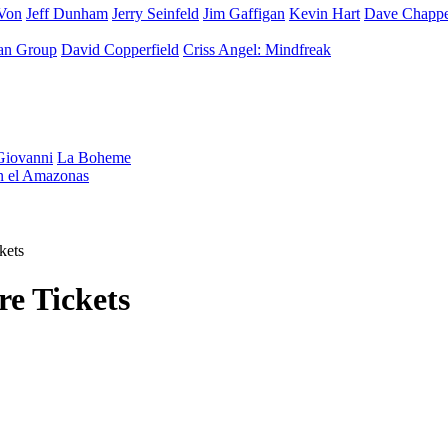
Von
Jeff Dunham
Jerry Seinfeld
Jim Gaffigan
Kevin Hart
Dave Chappe
an Group
David Copperfield
Criss Angel: Mindfreak
iovanni
La Boheme
en el Amazonas
kets
e Tickets