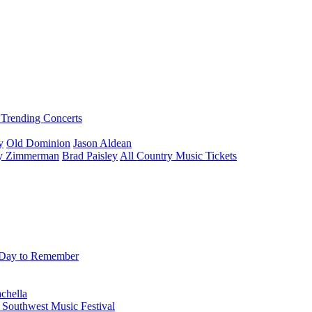
Trending Concerts
y
Old Dominion
Jason Aldean
ey Zimmerman
Brad Paisley
All Country Music Tickets
Day to Remember
chella
 Southwest Music Festival