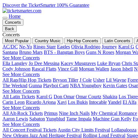
Discover the TicketSmarter 100% Guarantee
Home
Concerts
Back
Concerts
Most Popular
Country Music
Hip-Hop Concerts
Latin Concerts
AC/DC
Ne-Yo
Ringo Starr
Eagles
Olivia Rodrigo
Journey
Karol G
C
Santana
Bruno Mars
BTS - Bangtan Boys
Guns N Roses
Morgan Wa
See More Concerts
Ella Langley
Jo Dee Messina
Kacey Musgraves
Luke Bryan
Chris St
Cody Johnson
Rascal Flatts
Vince Gill
Morgan Wallen
Jason Isbell
Ni
See More Concerts
All Rap/Hip Hop Tickets
Bryson Tiller
J Cole
Usher
Lil Wayne
Forre
The Weeknd
Gunna
Playboi Carti
NBA Youngboy
Kevin Gates
Osa
See More Concerts
All Latin Tickets
Karol G
Don Omar
Omar Courtz
Shakira
Los Tigre
Carin Leon
Ricardo Arjona
Xavi
Los Bukis
Intocable
Yandel
El Alfa
See More Concerts
All Alt-Rock Tickets
Primus
Nine Inch Nails
My Chemical Romance
Aaron Lewis
Sabaton
Yungblud
Tame Impala
Machine Gun Kelly
Fo
See More Concerts
All Concert Festival Tickets
Austin City Limits Festival
Lollapalooza
New Orleans Jazz And Heritage Festival
Rolling Loud Festival
Stage