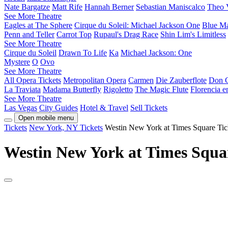
Nate Bargatze
Matt Rife
Hannah Berner
Sebastian Maniscalco
Theo 
See More Theatre
Eagles at The Sphere
Cirque du Soleil: Michael Jackson One
Blue M
Penn and Teller
Carrot Top
Rupaul's Drag Race
Shin Lim's Limitless
See More Theatre
Cirque du Soleil
Drawn To Life
Ka
Michael Jackson: One
Mystere
O
Ovo
See More Theatre
All Opera Tickets
Metropolitan Opera
Carmen
Die Zauberflote
Don G
La Traviata
Madama Butterfly
Rigoletto
The Magic Flute
Florencia 
See More Theatre
Las Vegas
City Guides
Hotel & Travel
Sell Tickets
Open mobile menu
Tickets
New York, NY Tickets
Westin New York at Times Square Tic
Westin New York at Times Squar