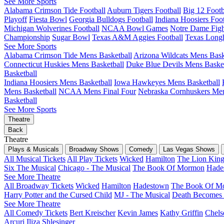
See More Sports
Alabama Crimson Tide Football
Auburn Tigers Football
Big 12 Foot
Playoff
Fiesta Bowl
Georgia Bulldogs Football
Indiana Hoosiers Foot
Michigan Wolverines Football
NCAA Bowl Games
Notre Dame Fight
Championship
Sugar Bowl
Texas A&M Aggies Football
Texas Longh
See More Sports
Alabama Crimson Tide Mens Basketball
Arizona Wildcats Mens Bask
Connecticut Huskies Mens Basketball
Duke Blue Devils Mens Basket
Basketball
Indiana Hoosiers Mens Basketball
Iowa Hawkeyes Mens Basketball
Mens Basketball
NCAA Mens Final Four
Nebraska Cornhuskers Men
Basketball
See More Sports
Theatre
Back
Theatre
Plays & Musicals
Broadway Shows
Comedy
Las Vegas Shows
All Musical Tickets
All Play Tickets
Wicked
Hamilton
The Lion Kin
Six The Musical
Chicago - The Musical
The Book Of Mormon
Hade
See More Theatre
All Broadway Tickets
Wicked
Hamilton
Hadestown
The Book Of M
Harry Potter and the Cursed Child
MJ - The Musical
Death Becomes
See More Theatre
All Comedy Tickets
Bert Kreischer
Kevin James
Kathy Griffin
Chels
Arcuri
Iliza Shlesinger