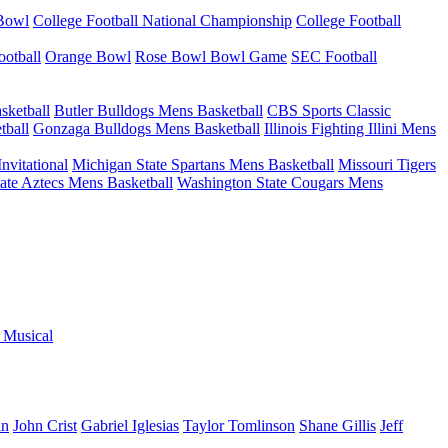
 Bowl
College Football National Championship
College Football
otball
Orange Bowl
Rose Bowl Bowl Game
SEC Football
sketball
Butler Bulldogs Mens Basketball
CBS Sports Classic
tball
Gonzaga Bulldogs Mens Basketball
Illinois Fighting Illini Mens
nvitational
Michigan State Spartans Mens Basketball
Missouri Tigers
ate Aztecs Mens Basketball
Washington State Cougars Mens
e Musical
an
John Crist
Gabriel Iglesias
Taylor Tomlinson
Shane Gillis
Jeff