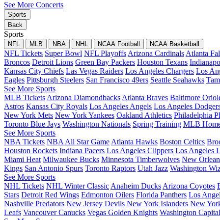
See More Concerts
Sports
Back
Sports
NFL
MLB
NBA
NHL
NCAA Football
NCAA Basketball
NFL Tickets
Super Bowl
NFL Playoffs
Arizona Cardinals
Atlanta Fa
Broncos
Detroit Lions
Green Bay Packers
Houston Texans
Indianapo
Kansas City Chiefs
Las Vegas Raiders
Los Angeles Chargers
Los An
Eagles
Pittsburgh Steelers
San Francisco 49ers
Seattle Seahawks
Tam
See More Sports
MLB Tickets
Arizona Diamondbacks
Atlanta Braves
Baltimore Oriol
Astros
Kansas City Royals
Los Angeles Angels
Los Angeles Dodger
New York Mets
New York Yankees
Oakland Athletics
Philadelphia Ph
Toronto Blue Jays
Washington Nationals
Spring Training
MLB Home
See More Sports
NBA Tickets
NBA All Star Game
Atlanta Hawks
Boston Celtics
Bro
Houston Rockets
Indiana Pacers
Los Angeles Clippers
Los Angeles L
Miami Heat
Milwaukee Bucks
Minnesota Timberwolves
New Orleans
Kings
San Antonio Spurs
Toronto Raptors
Utah Jazz
Washington Wiz
See More Sports
NHL Tickets
NHL Winter Classic
Anaheim Ducks
Arizona Coyotes
Stars
Detroit Red Wings
Edmonton Oilers
Florida Panthers
Los Ange
Nashville Predators
New Jersey Devils
New York Islanders
New York
Leafs
Vancouver Canucks
Vegas Golden Knights
Washington Capita