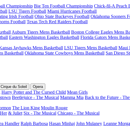
ball Championship
Big Ten Football Championship
Chick-fil-A Peach
ball
LSU Tigers Football
Miami Hurricanes Football
ing Irish Football
Ohio State Buckeyes Football
Oklahoma Sooners Fo
orns Football
Texas Tech Red Raiders Football
etball
Auburn Tigers Mens Basketball
Boston College Eagles Mens Ba
ball
Eastern Washington Eagles Basketball
Florida Gators Mens Baske
Kansas Jayhawks Mens Basketball
LSU Tigers Mens Basketball
Maui I
s Basketball
Oklahoma State Cowboys Mens Basketball
San Diego St
Cirque du Soleil
Opera
g
Harry Potter and The Cursed Child
Mean Girls
stown
Beetlejuice - The Musical
Mamma Mia
Back to the Future - Th
ormon
The Lion King
Moulin Rouge
 Her
& Juliet
Six - The Musical
Chicago - The Musical
ea Handler
Ralph Barbosa
Hasan Minhaj
John Mulaney
Leanne Morg