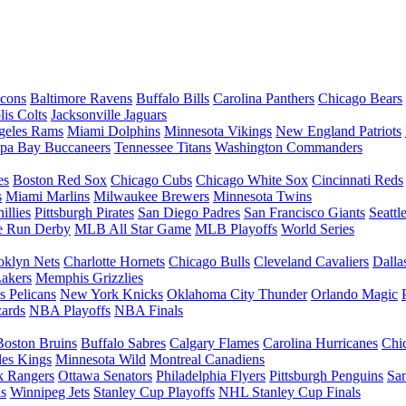
lcons
Baltimore Ravens
Buffalo Bills
Carolina Panthers
Chicago Bears
lis Colts
Jacksonville Jaguars
geles Rams
Miami Dolphins
Minnesota Vikings
New England Patriots
pa Bay Buccaneers
Tennessee Titans
Washington Commanders
es
Boston Red Sox
Chicago Cubs
Chicago White Sox
Cincinnati Reds
s
Miami Marlins
Milwaukee Brewers
Minnesota Twins
illies
Pittsburgh Pirates
San Diego Padres
San Francisco Giants
Seattl
 Run Derby
MLB All Star Game
MLB Playoffs
World Series
oklyn Nets
Charlotte Hornets
Chicago Bulls
Cleveland Cavaliers
Dalla
akers
Memphis Grizzlies
 Pelicans
New York Knicks
Oklahoma City Thunder
Orlando Magic
ards
NBA Playoffs
NBA Finals
Boston Bruins
Buffalo Sabres
Calgary Flames
Carolina Hurricanes
Chi
les Kings
Minnesota Wild
Montreal Canadiens
 Rangers
Ottawa Senators
Philadelphia Flyers
Pittsburgh Penguins
San
ls
Winnipeg Jets
Stanley Cup Playoffs
NHL Stanley Cup Finals