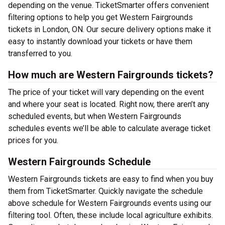
depending on the venue. TicketSmarter offers convenient
filtering options to help you get Western Fairgrounds
tickets in London, ON. Our secure delivery options make it
easy to instantly download your tickets or have them
transferred to you.
How much are Western Fairgrounds tickets?
The price of your ticket will vary depending on the event
and where your seat is located. Right now, there aren’t any
scheduled events, but when Western Fairgrounds
schedules events we’ll be able to calculate average ticket
prices for you.
Western Fairgrounds Schedule
Western Fairgrounds tickets are easy to find when you buy
them from TicketSmarter. Quickly navigate the schedule
above schedule for Western Fairgrounds events using our
filtering tool. Often, these include local agriculture exhibits.