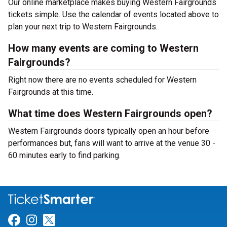
Our online marketplace makes buying Western Fairgrounds
tickets simple. Use the calendar of events located above to
plan your next trip to Western Fairgrounds.
How many events are coming to Western
Fairgrounds?
Right now there are no events scheduled for Western
Fairgrounds at this time.
What time does Western Fairgrounds open?
Western Fairgrounds doors typically open an hour before
performances but, fans will want to arrive at the venue 30 -
60 minutes early to find parking.
Link for Facebook
Link for Instagram
Link for Twitter