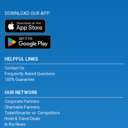
DOWNLOAD OUR APP
HELPFUL LINKS
Contact Us
Frequently Asked Questions
100% Guarantee
OUR NETWORK
Corporate Partners
Charitable Partners
TicketSmarter vs. Competitors
Hotel & Travel Deals
In the News