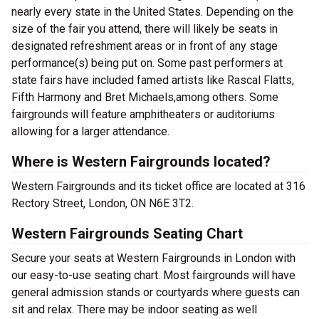
nearly every state in the United States. Depending on the
size of the fair you attend, there will likely be seats in
designated refreshment areas or in front of any stage
performance(s) being put on. Some past performers at
state fairs have included famed artists like Rascal Flatts,
Fifth Harmony and Bret Michaels,among others. Some
fairgrounds will feature amphitheaters or auditoriums
allowing for a larger attendance.
Where is Western Fairgrounds located?
Western Fairgrounds and its ticket office are located at 316
Rectory Street, London, ON N6E 3T2.
Western Fairgrounds Seating Chart
Secure your seats at Western Fairgrounds in London with
our easy-to-use seating chart. Most fairgrounds will have
general admission stands or courtyards where guests can
sit and relax. There may be indoor seating as well