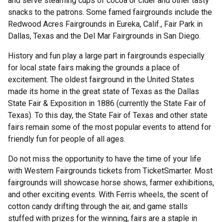
and serve steaming cups of cocoa or cider and other tasty
snacks to the patrons. Some famed fairgrounds include the
Redwood Acres Fairgrounds in Eureka, Calif., Fair Park in
Dallas, Texas and the Del Mar Fairgrounds in San Diego.
History and fun play a large part in fairgrounds especially
for local state fairs making the grounds a place of
excitement. The oldest fairground in the United States
made its home in the great state of Texas as the Dallas
State Fair & Exposition in 1886 (currently the State Fair of
Texas). To this day, the State Fair of Texas and other state
fairs remain some of the most popular events to attend for
friendly fun for people of all ages.
Do not miss the opportunity to have the time of your life
with Western Fairgrounds tickets from TicketSmarter. Most
fairgrounds will showcase horse shows, farmer exhibitions,
and other exciting events. With Ferris wheels, the scent of
cotton candy drifting through the air, and game stalls
stuffed with prizes for the winning, fairs are a staple in