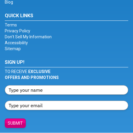
Blog
QUICK LINKS
Terms
Privacy Policy
Don't Sell My Information
Accessibility
Sitemap
SIGN UP!
TO RECEIVE
EXCLUSIVE
OFFERS AND PROMOTIONS
SUBMIT