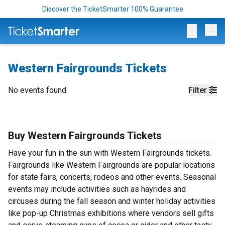
Discover the TicketSmarter 100% Guarantee
Op
Western Fairgrounds Tickets
No events found
Filter
Buy Western Fairgrounds Tickets
Have your fun in the sun with Western Fairgrounds tickets.
Fairgrounds like Western Fairgrounds are popular locations
for state fairs, concerts, rodeos and other events. Seasonal
events may include activities such as hayrides and
circuses during the fall season and winter holiday activities
like pop-up Christmas exhibitions where vendors sell gifts