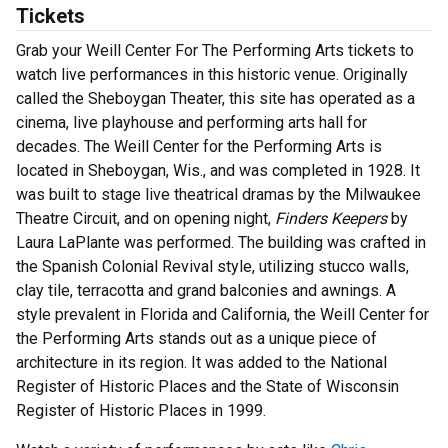
Tickets
Grab your Weill Center For The Performing Arts tickets to
watch live performances in this historic venue. Originally
called the Sheboygan Theater, this site has operated as a
cinema, live playhouse and performing arts hall for
decades. T
he Weill Center for the Performing Arts is
located in Sheboygan, Wis., and was completed in 1928. It
was built to stage live theatrical dramas by the Milwaukee
Theatre Circuit, and on opening night,
Finders Keepers
by
Laura LaPlante was performed. The building was crafted in
the Spanish Colonial Revival style, utilizing stucco walls,
clay tile, terracotta and grand balconies and awnings. A
style prevalent in Florida and California, the Weill Center for
the Performing Arts stands out as a unique piece of
architecture in its region. It was added to the National
Register of Historic Places and the State of Wisconsin
Register of Historic Places in 1999.