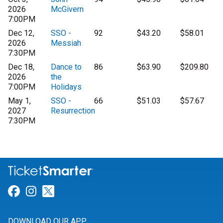
2026
McGivern
7:00PM
Dec 12,
SSO -
92
$43.20
$58.01
2026
Messiah
7:30PM
Dec 18,
Dance to
86
$63.90
$209.80
2026
the
7:00PM
Holidays
May 1,
SSO -
66
$51.03
$57.67
2027
Resurrection
7:30PM
Link for Facebook
Link for Instagram
Link for Twitter
DOWNLOAD OUR APP