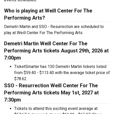
Who is playing at Weill Center For The
Performing Arts?
Demetri Martin and SSO - Resurrection are scheduled to
play at Weill Center For The Performing Arts.
Demetri Martin Weill Center For The
Performing Arts tickets August 29th, 2026 at
7:00pm
TicketSmarter has 130 Demetri Martin tickets listed
from $59.40 - $113.40 with the average ticket price of
$78.62.
SSO - Resurrection Weill Center For The
Performing Arts tickets May 1st, 2027 at
7:30pm
Tickets to attend this exciting event average at