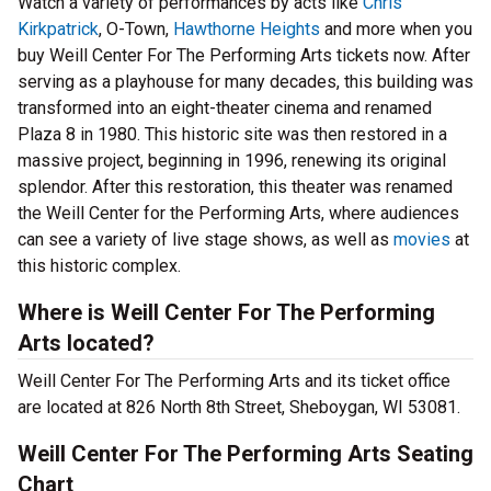
Watch a variety of performances by acts like
Chris
Kirkpatrick
, O-Town,
Hawthorne Heights
and more when you
buy Weill Center For The Performing Arts tickets now. After
serving as a playhouse for many decades, this building was
transformed into an eight-theater cinema and renamed
Plaza 8 in 1980. This historic site was then restored in a
massive project, beginning in 1996, renewing its original
splendor. After this restoration, this theater was renamed
the Weill Center for the Performing Arts, where audiences
can see a variety of live stage shows, as well as
movies
at
this historic complex.
Where is Weill Center For The Performing
Arts located?
Weill Center For The Performing Arts and its ticket office
are located at 826 North 8th Street, Sheboygan, WI 53081.
Weill Center For The Performing Arts Seating
Chart