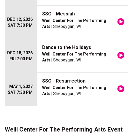
SSO - Messiah
DEC 12, 2026
Weill Center For The Performing
SAT 7:30 PM
Arts
| Sheboygan, WI
Dance to the Holidays
DEC 18, 2026
Weill Center For The Performing
FRI 7:00 PM
Arts
| Sheboygan, WI
SSO - Resurrection
MAY 1, 2027
Weill Center For The Performing
SAT 7:30 PM
Arts
| Sheboygan, WI
Weill Center For The Performing Arts Event