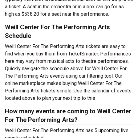
a ticket. A seat in the orchestra or in a box can go for as
high as $538.20 for a seat near the performance.
Weill Center For The Performing Arts
Schedule
Weill Center For The Performing Arts tickets are easy to
find when you buy them from TicketSmarter. Performances
here may vary from musical acts to theatre performances.
Quickly navigate the schedule above for Weill Center For
The Performing Arts events using our filtering tool. Our
online marketplace makes buying Weill Center For The
Performing Arts tickets simple. Use the calendar of events
located above to plan your next trip to this
How many events are coming to Weill Center
For The Performing Arts?
Weill Center For The Performing Arts has 5 upcoming live
events scheduled.