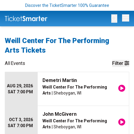
Discover the TicketSmarter 100% Guarantee
Op
Weill Center For The Performing
Arts Tickets
All
Events
Filter
Demetri Martin
AUG 29, 2026
Weill Center For The Performing
SAT 7:00 PM
Arts
| Sheboygan, WI
John McGivern
OCT 3, 2026
Weill Center For The Performing
SAT 7:00 PM
Arts
| Sheboygan, WI