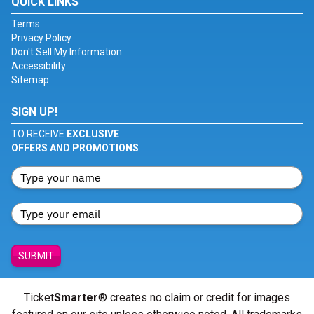
QUICK LINKS
Terms
Privacy Policy
Don't Sell My Information
Accessibility
Sitemap
SIGN UP!
TO RECEIVE
EXCLUSIVE
OFFERS AND PROMOTIONS
SUBMIT
Ticket
Smarter
® creates no claim or credit for images