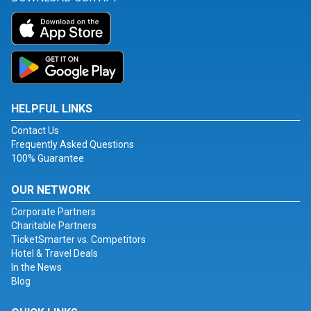
HELPFUL LINKS
Contact Us
Frequently Asked Questions
100% Guarantee
OUR NETWORK
Corporate Partners
Charitable Partners
TicketSmarter vs. Competitors
Hotel & Travel Deals
In the News
Blog