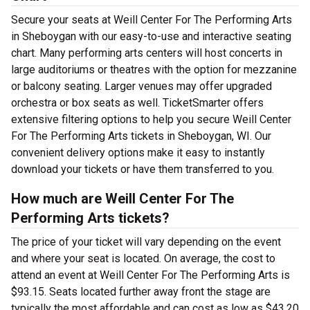
Secure your seats at Weill Center For The Performing Arts
in Sheboygan with our easy-to-use and interactive seating
chart. Many performing arts centers will host concerts in
large auditoriums or theatres with the option for mezzanine
or balcony seating. Larger venues may offer upgraded
orchestra or box seats as well. TicketSmarter offers
extensive filtering options to help you secure Weill Center
For The Performing Arts tickets in Sheboygan, WI. Our
convenient delivery options make it easy to instantly
download your tickets or have them transferred to you.
How much are Weill Center For The
Performing Arts tickets?
The price of your ticket will vary depending on the event
and where your seat is located. On average, the cost to
attend an event at Weill Center For The Performing Arts is
$93.15. Seats located further away front the stage are
typically the most affordable and can cost as low as $43.20