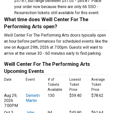
$57.67, but range between $51.03 - $65.87. Place
your order now because there are only 66 SSO -
Resurrection tickets still available for this event.
What time does Weill Center For The
Performing Arts open?
Weill Center For The Performing Arts doors typically open
an hour before performances for scheduled events like the
one on August 29th, 2026 at 7:00pm. Guests will want to
arrive at the venue 30 - 60 minutes early to find parking.
Weill Center For The Performing Arts
Upcoming Events
Date
Event
# of
Lowest
Average
Tickets
Ticket
Ticket
Available
Price
Price
Aug 29,
Demetri
130
$59.40
$78.62
2026
Martin
7:00PM
Oct 3,
John
94
$45.90
$61.64