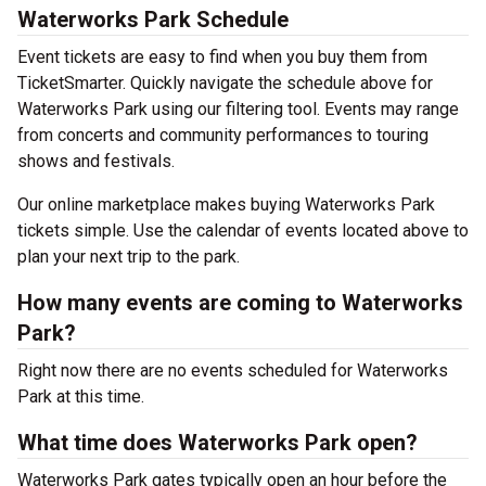
Waterworks Park Schedule
Event tickets are easy to find when you buy them from
TicketSmarter. Quickly navigate the schedule above for
Waterworks Park using our filtering tool. Events may range
from concerts and community performances to touring
shows and festivals.
Our online marketplace makes buying Waterworks Park
tickets simple. Use the calendar of events located above to
plan your next trip to the park.
How many events are coming to Waterworks
Park?
Right now there are no events scheduled for Waterworks
Park at this time.
What time does Waterworks Park open?
Waterworks Park gates typically open an hour before the