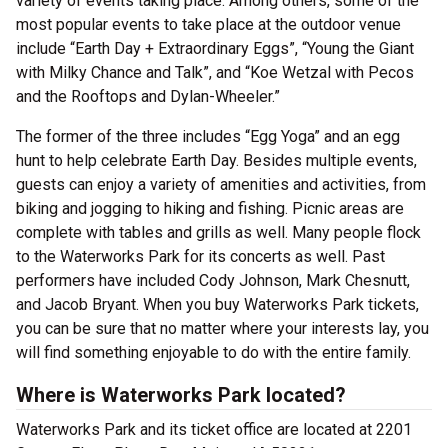
variety of events taking place. Among others, some of the
most popular events to take place at the outdoor venue
include “Earth Day + Extraordinary Eggs”, “Young the Giant
with Milky Chance and Talk”, and “Koe Wetzal with Pecos
and the Rooftops and Dylan-Wheeler.”
The former of the three includes “Egg Yoga” and an egg
hunt to help celebrate Earth Day. Besides multiple events,
guests can enjoy a variety of amenities and activities, from
biking and jogging to hiking and fishing. Picnic areas are
complete with tables and grills as well. Many people flock
to the Waterworks Park for its concerts as well. Past
performers have included Cody Johnson, Mark Chesnutt,
and Jacob Bryant. When you buy Waterworks Park tickets,
you can be sure that no matter where your interests lay, you
will find something enjoyable to do with the entire family.
Where is Waterworks Park located?
Waterworks Park and its ticket office are located at 2201