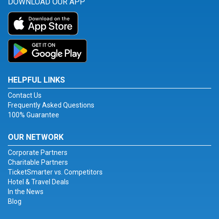
DOWNLOAD OUR APP
HELPFUL LINKS
Contact Us
Frequently Asked Questions
100% Guarantee
OUR NETWORK
Corporate Partners
Charitable Partners
TicketSmarter vs. Competitors
Hotel & Travel Deals
In the News
Blog