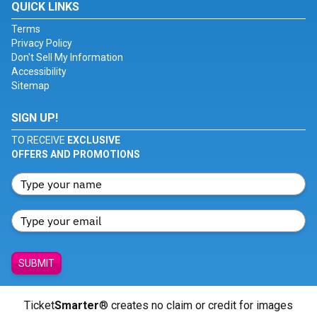
QUICK LINKS
Terms
Privacy Policy
Don't Sell My Information
Accessibility
Sitemap
SIGN UP!
TO RECEIVE
EXCLUSIVE
OFFERS AND PROMOTIONS
SUBMIT
Ticket
Smarter
® creates no claim or credit for images