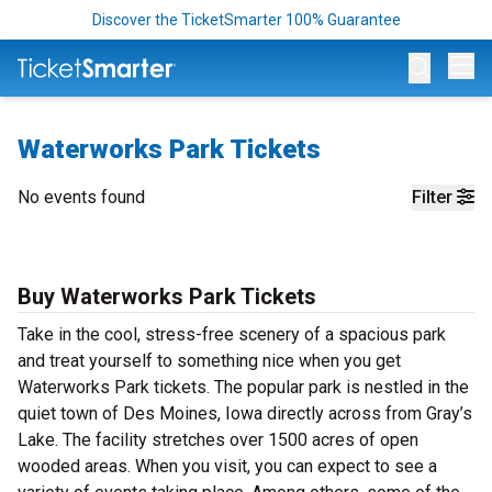
Discover the TicketSmarter 100% Guarantee
Op
Waterworks Park Tickets
No events found
Filter
Buy Waterworks Park Tickets
Take in the cool, stress-free scenery of a spacious park
and treat yourself to something nice when you get
Waterworks Park tickets. The popular park is nestled in the
quiet town of Des Moines, Iowa directly across from Gray’s
Lake. The facility stretches over 1500 acres of open
wooded areas. When you visit, you can expect to see a