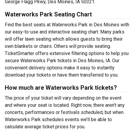
George Flagg Pkwy, Des Moines, IA 50321.
Waterworks Park Seating Chart
Find the best seats at Waterworks Park in Des Moines with
our easy-to-use and interactive seating chart. Many parks
will offer lawn seating which allows guests to bring their
own blankets or chairs. Others will provide seating.
TicketSmarter offers extensive filtering options to help you
secure Waterworks Park tickets in Des Moines, IA. Our
convenient delivery options make it easy to instantly
download your tickets or have them transferred to you.
How much are Waterworks Park tickets?
The price of your ticket will vary depending on the event
and where your seat is located. Right now, there aren’t any
concerts, performances or festivals scheduled, but when
Waterworks Park schedules events we’ll be able to
calculate average ticket prices for you.