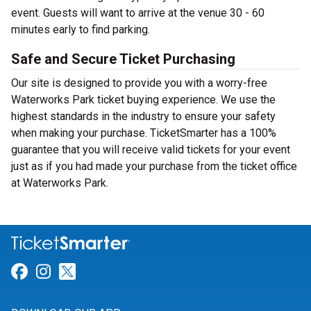
event. Guests will want to arrive at the venue 30 - 60
minutes early to find parking.
Safe and Secure Ticket Purchasing
Our site is designed to provide you with a worry-free
Waterworks Park ticket buying experience. We use the
highest standards in the industry to ensure your safety
when making your purchase. TicketSmarter has a 100%
guarantee that you will receive valid tickets for your event
just as if you had made your purchase from the ticket office
at Waterworks Park.
Link for Facebook
Link for Instagram
Link for Twitter