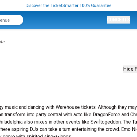
Discover the TicketSmarter 100% Guarantee
CONCERTS
ets
Hide F
rgy music and dancing with Warehouse tickets. Although they may
 transform into party central with acts like DragonForce and Cha
iladelphia also mixes in other events like Swiftogeddon: The Ta
here aspiring DJs can take a turn entertaining the crowd. Emo N
y genre with spirited sing-a-longs.