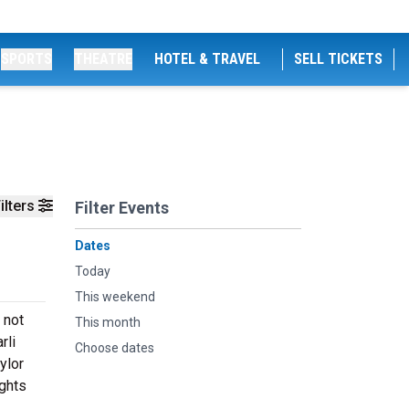
SPORTS
THEATRE
HOTEL & TRAVEL
SELL TICKETS
ilters
Filter Events
Dates
Today
This weekend
 not
This month
rli
Choose dates
ylor
ights