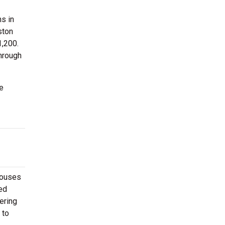
s in
ston
1,200.
through
e
houses
ed
ering
 to