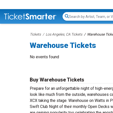
Search...
Tickets
Los Angeles, CA Tickets
Warehouse Tick
Warehouse Tickets
No events found
Buy Warehouse Tickets
Prepare for an unforgettable night of high-ene
look like much from the outside, warehouses can
XCX taking the stage. Warehouse on Watts in Ph
Swift Club Night of their monthly Open Decks w
are gaining popularity too celebrating the angst