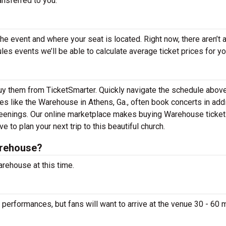
ansferred to you.
the event and where your seat is located. Right now, there aren’t 
 events we’ll be able to calculate average ticket prices for yo
uy them from TicketSmarter. Quickly navigate the schedule above
es like the Warehouse in Athens, Ga., often book concerts in addi
reenings. Our online marketplace makes buying Warehouse ticke
 to plan your next trip to this beautiful church.
arehouse?
rehouse at this time.
performances, but fans will want to arrive at the venue 30 - 60 