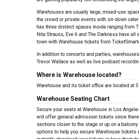
Warehouses are usually large, mixed-use spaces
the crowd or private events with sit-down cat
has three distinct spaces inside ranging from 
Nita Strauss, Eve 6 and The Darkness have all 
town with Warehouse tickets from TicketSmarte
In addition to concerts and parties, warehouses
Trevor Wallace as well as live podcast recordi
Where is Warehouse located?
Warehouse and its ticket office are located at
Warehouse Seating Chart
Secure your seats at Warehouse in Los Angeles
will offer general admission tickets since the
sections closer to the stage or up on a balcony
options to help you secure Warehouse tickets i