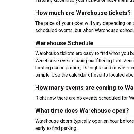
instantly download your tickets or have them tr
How much are Warehouse tickets?
The price of your ticket will vary depending on 
scheduled events, but when Warehouse schedules
Warehouse Schedule
Warehouse tickets are easy to find when you b
Warehouse events using our filtering tool. Venu
hosting dance parties, DJ nights and movie sc
simple. Use the calendar of events located above
How many events are coming to W
Right now there are no events scheduled for Wa
What time does Warehouse open?
Warehouse doors typically open an hour before 
early to find parking.