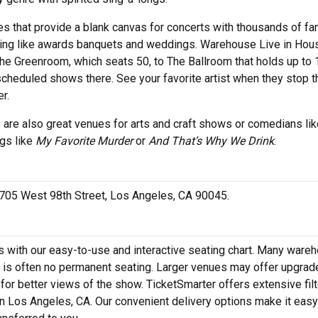
 that provide a blank canvas for concerts with thousands of fan
ering like awards banquets and weddings. Warehouse Live in Hou
The Greenroom, which seats 50, to The Ballroom that holds up to 
scheduled shows there. See your favorite artist when they stop 
r.
 are also great venues for arts and craft shows or comedians lik
ngs like
My Favorite Murder
or
And That’s Why We Drink
.
 5705 West 98th Street, Los Angeles, CA 90045.
 with our easy-to-use and interactive seating chart. Many ware
re is often no permanent seating. Larger venues may offer upgrad
 for better views of the show. TicketSmarter offers extensive filt
n Los Angeles, CA. Our convenient delivery options make it easy