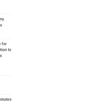
any
u.
 for
tion to
ts
minutes