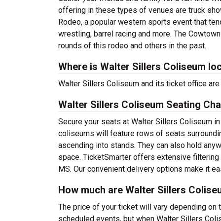
offering in these types of venues are truck sh
Rodeo, a popular western sports event that tends
wrestling, barrel racing and more. The Cowtown 
rounds of this rodeo and others in the past.
Where is Walter Sillers Coliseum lo
Walter Sillers Coliseum and its ticket office a
Walter Sillers Coliseum Seating Cha
Secure your seats at Walter Sillers Coliseum in
coliseums will feature rows of seats surroundin
ascending into stands. They can also hold any
space. TicketSmarter offers extensive filtering
MS. Our convenient delivery options make it eas
How much are Walter Sillers Colise
The price of your ticket will vary depending on 
scheduled events, but when Walter Sillers Coli