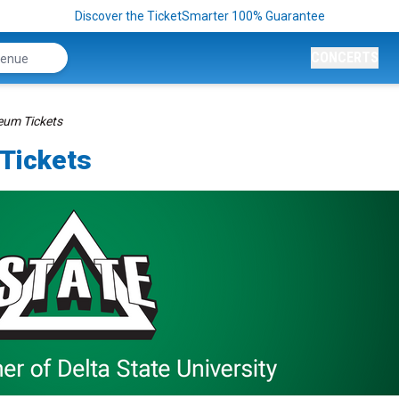
Discover the TicketSmarter 100% Guarantee
CONCERTS
seum Tickets
 Tickets