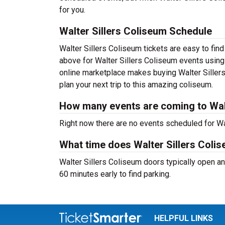
for you.
Walter Sillers Coliseum Schedule
Walter Sillers Coliseum tickets are easy to fi
above for Walter Sillers Coliseum events using o
online marketplace makes buying Walter Sillers
plan your next trip to this amazing coliseum.
How many events are coming to Walt
Right now there are no events scheduled for Wal
What time does Walter Sillers Coli
Walter Sillers Coliseum doors typically open an
60 minutes early to find parking.
HELPFUL LINKS