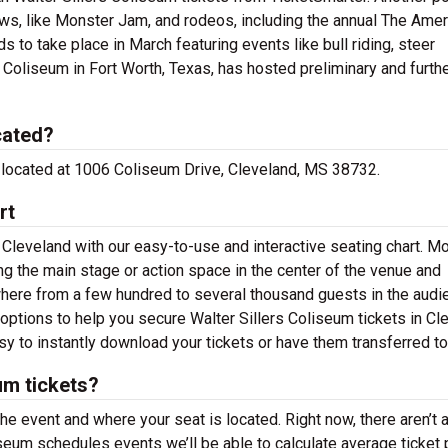
ows, like Monster Jam, and rodeos, including the annual The Amer
 to take place in March featuring events like bull riding, steer
Coliseum in Fort Worth, Texas, has hosted preliminary and furth
cated?
re located at 1006 Coliseum Drive, Cleveland, MS 38732.
rt
 Cleveland with our easy-to-use and interactive seating chart. M
g the main stage or action space in the center of the venue and
where from a few hundred to several thousand guests in the audi
 options to help you secure Walter Sillers Coliseum tickets in Cl
y to instantly download your tickets or have them transferred to
um tickets?
the event and where your seat is located. Right now, there aren’t 
seum schedules events we’ll be able to calculate average ticket 