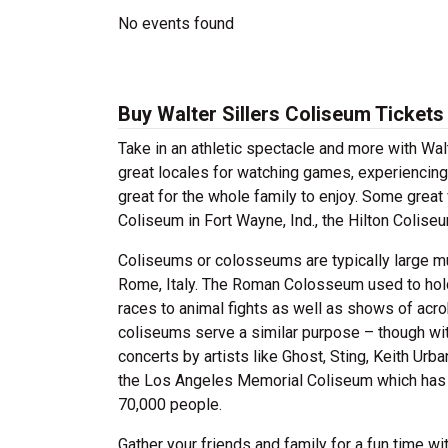
No events found
Buy Walter Sillers Coliseum Tickets
Take in an athletic spectacle and more with Wal
great locales for watching games, experiencing
great for the whole family to enjoy. Some grea
Coliseum in Fort Wayne, Ind., the Hilton Colis
Coliseums or colosseums are typically large m
Rome, Italy. The Roman Colosseum used to hold 
races to animal fights as well as shows of acro
coliseums serve a similar purpose – though with
concerts by artists like Ghost, Sting, Keith Ur
the Los Angeles Memorial Coliseum which has 
70,000 people.
Gather your friends and family for a fun time w