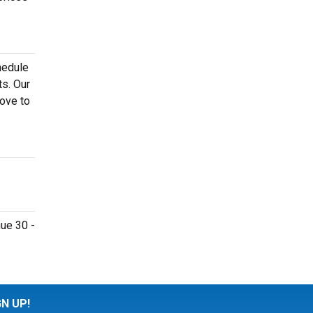
hedule
ts. Our
bove to
nue 30 -
GN UP!