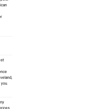
ican
er
ost
ence
eveland,
 you.
any
prices