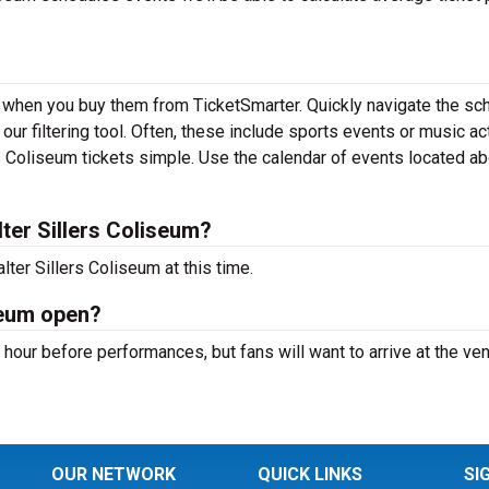
nd when you buy them from TicketSmarter. Quickly navigate the sc
ur filtering tool. Often, these include sports events or music ac
 Coliseum tickets simple. Use the calendar of events located a
er Sillers Coliseum?
ter Sillers Coliseum at this time.
seum open?
 hour before performances, but fans will want to arrive at the ve
OUR NETWORK
QUICK LINKS
SI