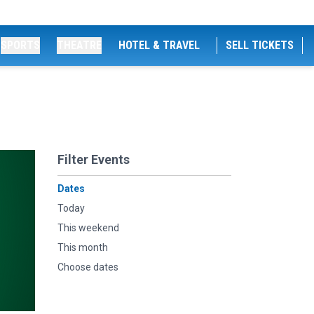
SPORTS
THEATRE
HOTEL & TRAVEL
SELL TICKETS
Filter Events
Dates
Today
This weekend
This month
Choose dates