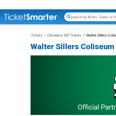
Search...
Tickets
Cleveland, MS Tickets
Walter Sillers Coli
Walter Sillers Coliseum