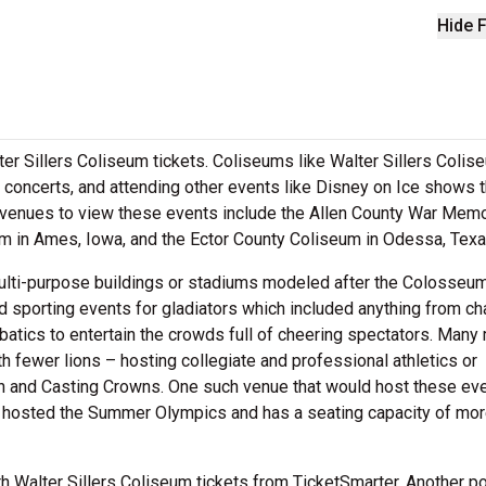
Hide F
ter Sillers Coliseum tickets. Coliseums like Walter Sillers Colis
 concerts, and attending other events like Disney on Ice shows t
t venues to view these events include the Allen County War Memo
eum in Ames, Iowa, and the Ector County Coliseum in Odessa, Tex
ulti-purpose buildings or stadiums modeled after the Colosseum
sporting events for gladiators which included anything from cha
batics to entertain the crowds full of cheering spectators. Man
 fewer lions – hosting collegiate and professional athletics or
ban and Casting Crowns. One such venue that would host these eve
hosted the Summer Olympics and has a seating capacity of mor
ith Walter Sillers Coliseum tickets from TicketSmarter. Another p