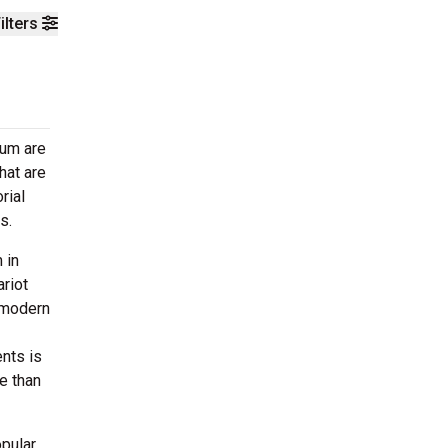
ilters
eum are
hat are
rial
as.
 in
riot
y modern
nts is
e than
opular