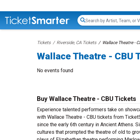
Search...
Tickets
Riverside, CA Tickets
Wallace Theatre - C
Wallace Theatre - CBU 
No events found
Buy Wallace Theatre - CBU Tickets
Experience talented performers take on showcas
with Wallace Theatre - CBU tickets from TicketS
since the early 6th century in Ancient Athens. S
cultures that prompted the theatre of old to g
plays of Elizabethan theatre performing Marlo