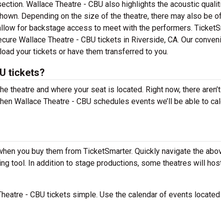
section. Wallace Theatre - CBU also highlights the acoustic quali
own. Depending on the size of the theatre, there may also be o
allow for backstage access to meet with the performers. Ticket
secure Wallace Theatre - CBU tickets in Riverside, CA. Our conven
load your tickets or have them transferred to you.
U tickets?
the theatre and where your seat is located. Right now, there aren’t
hen Wallace Theatre - CBU schedules events we’ll be able to cal
 when you buy them from TicketSmarter. Quickly navigate the abo
ng tool. In addition to stage productions, some theatres will hos
heatre - CBU tickets simple. Use the calendar of events locate