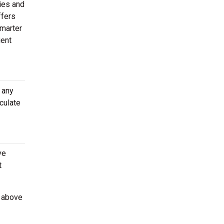
ties and
ffers
Smarter
ient
 any
culate
ve
t
d above