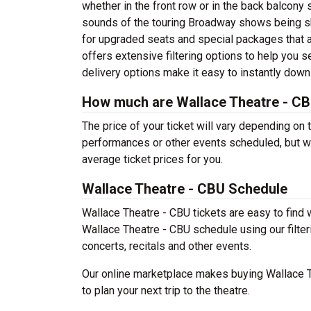
whether in the front row or in the back balcony 
sounds of the touring Broadway shows being sh
for upgraded seats and special packages that 
offers extensive filtering options to help you 
delivery options make it easy to instantly down
How much are Wallace Theatre - CB
The price of your ticket will vary depending on 
performances or other events scheduled, but w
average ticket prices for you.
Wallace Theatre - CBU Schedule
Wallace Theatre - CBU tickets are easy to find
Wallace Theatre - CBU schedule using our filteri
concerts, recitals and other events.
Our online marketplace makes buying Wallace T
to plan your next trip to the theatre.