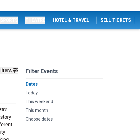
SPORTS
THEATRE
HOTEL & TRAVEL
SELL TICKETS
ilters
Filter Events
Dates
Today
This weekend
atre
This month
istory
Choose dates
ferent
ity
king