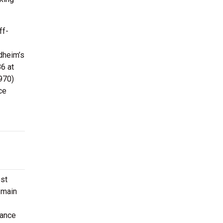
ff-
dheim’s
6 at
970)
ce
ost
 main
mance