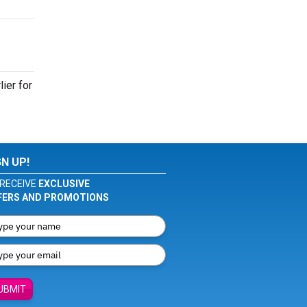
ier for
GN UP!
RECEIVE
EXCLUSIVE
FERS AND PROMOTIONS
UBMIT