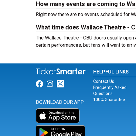
How many events are coming to Wal
Right now there are no events scheduled for Wal
What time does Wallace Theatre - 
The Wallace Theatre - CBU doors usually open a
certain performances, but fans will want to arriv
HELPFUL LINKS
Contact Us
Link for Facebook
Link for Instagram
Link for Twitter
Frequently Asked
Questions
100% Guarantee
DOWNLOAD OUR APP