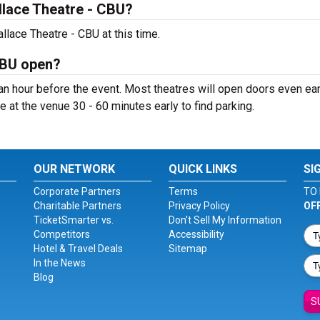
lace Theatre - CBU?
lace Theatre - CBU at this time.
CBU open?
n hour before the event. Most theatres will open doors even earl
e at the venue 30 - 60 minutes early to find parking.
OUR NETWORK
QUICK LINKS
SI
Corporate Partners
Terms
TO 
Charitable Partners
Privacy Policy
OF
TicketSmarter vs.
Don't Sell My Information
Competitors
Accessibility
Hotel & Travel Deals
Sitemap
In the News
Blog
S