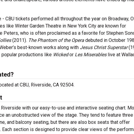
 - CBU tickets performed all throughout the year on Broadway, O
 like Winter Garden Theatre in New York City are known for
 Peters, who is often proclaimed as a favorite for Stephen Son
ollies
(2011).
The Phantom of the Opera
debuted in October 198
 Weber’s best-known works along with
Jesus Christ Superstar
(1
 popular productions like
Wicked
or
Les Miserables
live at Walla
ated?
 located at CBU, Riverside, CA 92504.
t
 Riverside with our easy-to-use and interactive seating chart. M
nce an unobstructed view of the stage. They tend to feature three
ne, and balcony seating, but there are also box seats that offer
s. Each section is designed to provide clear views of the perfor