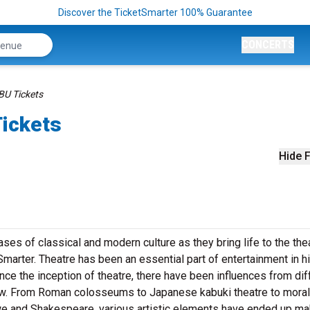
Discover the TicketSmarter 100% Guarantee
CONCERTS
BU Tickets
Tickets
Hide F
es of classical and modern culture as they bring life to the the
marter. Theatre has been an essential part of entertainment in h
ince the inception of theatre, there have been influences from dif
row. From Roman colosseums to Japanese kabuki theatre to moral
we and Shakespeare, various artistic elements have ended up ma