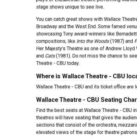
stage shows unique to see live.
You can catch great shows with Wallace Theatre
Broadway and the West End. Some famed venues
showcasing Tony award-winners like Bernadette
compositions, like
Into the Woods
(1987) and
F
Her Majesty’s Theatre as one of Andrew Lloyd
and
Cats
(1981). Do not miss the chance to see
Theatre - CBU today.
Where is Wallace Theatre - CBU loc
Wallace Theatre - CBU and its ticket office are
Wallace Theatre - CBU Seating Char
Find the best seats at Wallace Theatre - CBU in
theatres will have seating that gives the audie
sections that consist of the orchestra, mezzani
elevated views of the stage for theatre patron