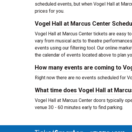
scheduled events, but when Vogel Hall at Marcu
prices for you.
Vogel Hall at Marcus Center Schedu
Vogel Hall at Marcus Center tickets are easy 
vary from musical acts to theatre performances
events using our filtering tool. Our online mar
the calendar of events located above to plan you
How many events are coming to Vog
Right now there are no events scheduled for Vog
What time does Vogel Hall at Marc
Vogel Hall at Marcus Center doors typically open
venue 30 - 60 minutes early to find parking.