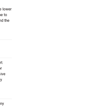
he lower
me to
nd the
t.
or
sive
ry
any