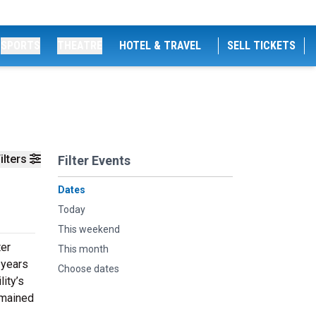
SPORTS
THEATRE
HOTEL & TRAVEL
SELL TICKETS
ilters
Filter Events
Dates
Today
This weekend
ter
This month
 years
Choose dates
lity’s
emained