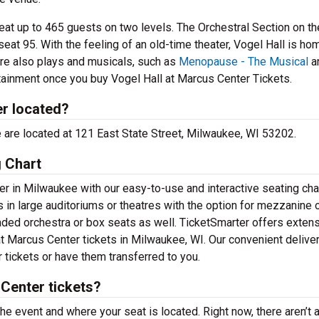
seat up to 465 guests on two levels. The Orchestral Section on t
eat 95. With the feeling of an old-time theater, Vogel Hall is ho
are also plays and musicals, such as
Menopause - The Musical
a
rtainment once you buy Vogel Hall at Marcus Center Tickets.
er located?
ce are located at 121 East State Street, Milwaukee, WI 53202.
g Chart
r in Milwaukee with our easy-to-use and interactive seating char
 in large auditoriums or theatres with the option for mezzanine 
ded orchestra or box seats as well. TicketSmarter offers exten
 at Marcus Center tickets in Milwaukee, WI. Our convenient delive
 tickets or have them transferred to you.
Center tickets?
the event and where your seat is located. Right now, there aren’t 