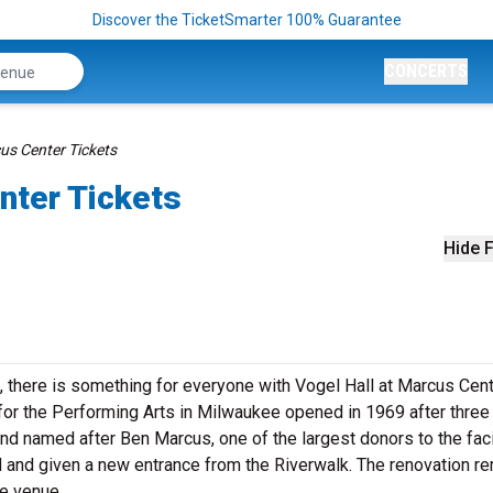
Discover the TicketSmarter 100% Guarantee
CONCERTS
us Center Tickets
nter Tickets
Hide F
there is something for everyone with Vogel Hall at Marcus Cen
for the Performing Arts in Milwaukee opened in 1969 after three
e and named after Ben Marcus, one of the largest donors to the faci
d and given a new entrance from the Riverwalk. The renovation r
the venue.