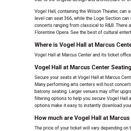
Vogel Hall, containing the Wilson Theater, can 
level can seat 366, while the Loge Section can s
concerts ranging from classical to R&B. There 
Florentine Opera.
See the best of cultural ente
Where is Vogel Hall at Marcus Cent
Vogel Hall at Marcus Center and its ticket offi
Vogel Hall at Marcus Center Seatin
Secure your seats at Vogel Hall at Marcus Cente
Many performing arts centers will host concerts
balcony seating. Larger venues may offer upgra
filtering options to help you secure Vogel Hall
options make it easy to instantly download your
How much are Vogel Hall at Marcus 
The price of your ticket will vary depending on 