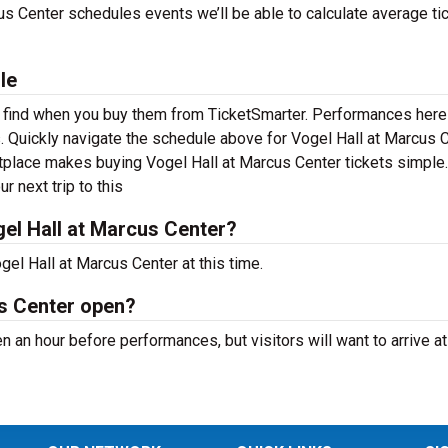
s Center schedules events we’ll be able to calculate average ti
le
to find when you buy them from TicketSmarter. Performances her
. Quickly navigate the schedule above for Vogel Hall at Marcus 
ketplace makes buying Vogel Hall at Marcus Center tickets simple
r next trip to this
el Hall at Marcus Center?
el Hall at Marcus Center at this time.
us Center open?
 an hour before performances, but visitors will want to arrive at