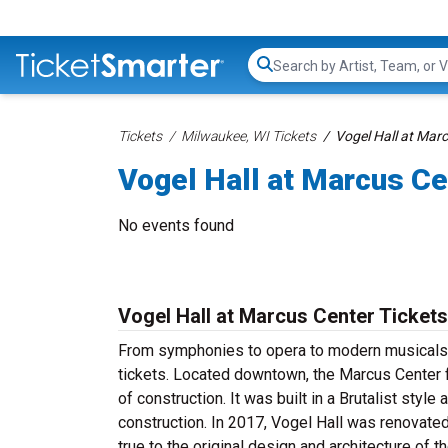
Search...
Tickets
Milwaukee, WI Tickets
Vogel Hall at Marc
Vogel Hall at Marcus Ce
No events found
Vogel Hall at Marcus Center Tickets
From symphonies to opera to modern musicals, 
tickets. Located downtown, the Marcus Center 
of construction. It was built in a Brutalist styl
construction. In 2017, Vogel Hall was renovate
true to the original design and architecture of 