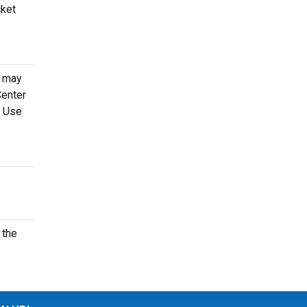
cket
e may
Center
. Use
 the