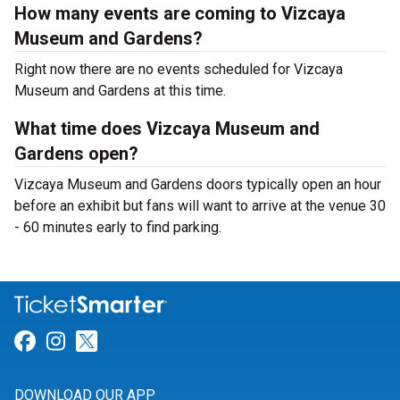
How many events are coming to Vizcaya
Museum and Gardens?
Right now there are no events scheduled for Vizcaya
Museum and Gardens at this time.
What time does Vizcaya Museum and
Gardens open?
Vizcaya Museum and Gardens doors typically open an hour
before an exhibit but fans will want to arrive at the venue 30
- 60 minutes early to find parking.
Link for Facebook
Link for Instagram
Link for Twitter
DOWNLOAD OUR APP