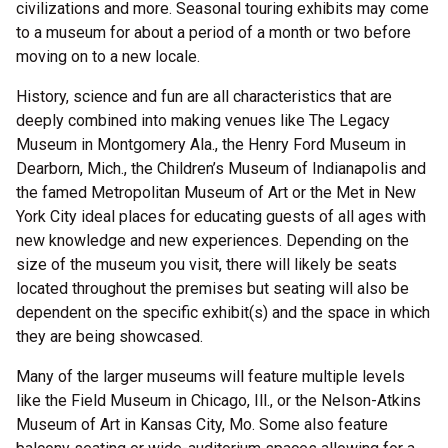
civilizations and more. Seasonal touring exhibits may come
to a museum for about a period of a month or two before
moving on to a new locale.
History, science and fun are all characteristics that are
deeply combined into making venues like The Legacy
Museum in Montgomery Ala., the Henry Ford Museum in
Dearborn, Mich., the Children’s Museum of Indianapolis and
the famed Metropolitan Museum of Art or the Met in New
York City ideal places for educating guests of all ages with
new knowledge and new experiences. Depending on the
size of the museum you visit, there will likely be seats
located throughout the premises but seating will also be
dependent on the specific exhibit(s) and the space in which
they are being showcased.
Many of the larger museums will feature multiple levels
like the Field Museum in Chicago, Ill., or the Nelson-Atkins
Museum of Art in Kansas City, Mo. Some also feature