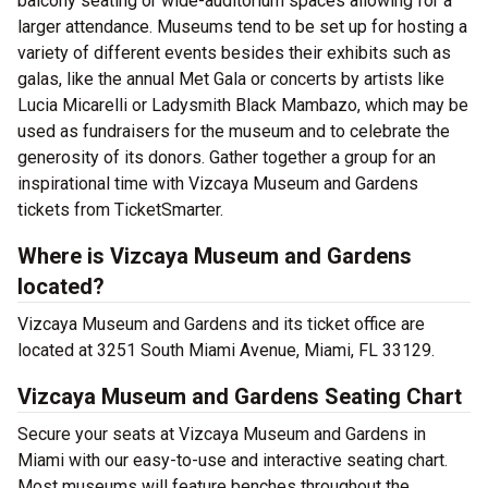
balcony seating or wide-auditorium spaces allowing for a
larger attendance. Museums tend to be set up for hosting a
variety of different events besides their exhibits such as
galas, like the annual Met Gala or concerts by artists like
Lucia Micarelli or Ladysmith Black Mambazo, which may be
used as fundraisers for the museum and to celebrate the
generosity of its donors. Gather together a group for an
inspirational time with Vizcaya Museum and Gardens
tickets from TicketSmarter.
Where is Vizcaya Museum and Gardens
located?
Vizcaya Museum and Gardens and its ticket office are
located at 3251 South Miami Avenue, Miami, FL 33129.
Vizcaya Museum and Gardens Seating Chart
Secure your seats at Vizcaya Museum and Gardens in
Miami with our easy-to-use and interactive seating chart.
Most museums will feature benches throughout the