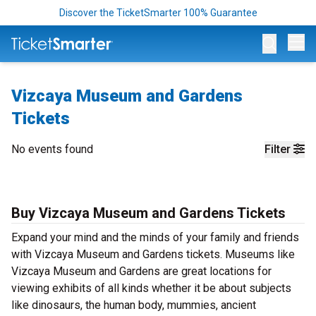
Discover the TicketSmarter 100% Guarantee
Op
Vizcaya Museum and Gardens
Tickets
No events found
Filter
Buy Vizcaya Museum and Gardens Tickets
Expand your mind and the minds of your family and friends
with Vizcaya Museum and Gardens tickets. Museums like
Vizcaya Museum and Gardens are great locations for
viewing exhibits of all kinds whether it be about subjects
like dinosaurs, the human body, mummies, ancient