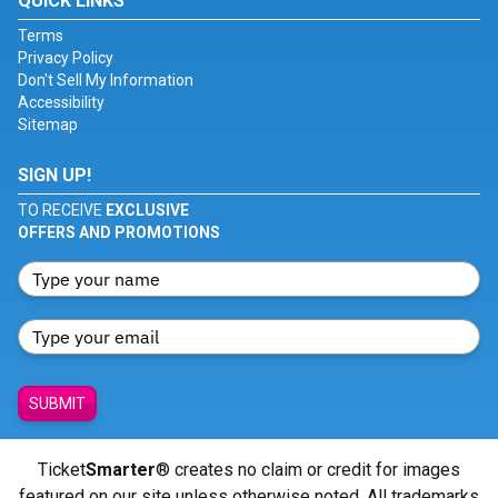
QUICK LINKS
Terms
Privacy Policy
Don't Sell My Information
Accessibility
Sitemap
SIGN UP!
TO RECEIVE
EXCLUSIVE
OFFERS AND PROMOTIONS
SUBMIT
Ticket
Smarter
® creates no claim or credit for images
featured on our site unless otherwise noted. All trademarks