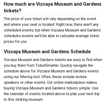
How much are Vizcaya Museum and Gardens
tickets?
The price of your ticket will vary depending on the event
and where your seat is located. Right now, there aren’t any
scheduled events, but when Vizcaya Museum and Gardens
schedules events we’ll be able to calculate average ticket
prices for you.
Vizcaya Museum and Gardens Schedule
Vizcaya Museum and Gardens tickets are easy to find when
you buy them from TicketSmarter. Quickly navigate the
schedule above for Vizcaya Museum and Gardens events
using our filtering tool. Often, these include lecture
speakers or other events. Our online marketplace makes
buying Vizcaya Museum and Gardens tickets simple. Use
the calendar of events located above to plan your next trip
to this striking museum.