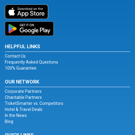
HELPFUL LINKS
Contact Us
Frequently Asked Questions
100% Guarantee
OUR NETWORK
Corporate Partners
Charitable Partners
TicketSmarter vs. Competitors
Hotel & Travel Deals
In the News
Blog