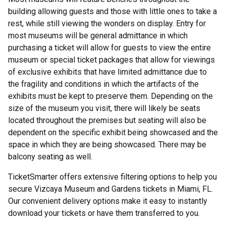
building allowing guests and those with little ones to take a
rest, while still viewing the wonders on display. Entry for
most museums will be general admittance in which
purchasing a ticket will allow for guests to view the entire
museum or special ticket packages that allow for viewings
of exclusive exhibits that have limited admittance due to
the fragility and conditions in which the artifacts of the
exhibits must be kept to preserve them. Depending on the
size of the museum you visit, there will likely be seats
located throughout the premises but seating will also be
dependent on the specific exhibit being showcased and the
space in which they are being showcased. There may be
balcony seating as well.
TicketSmarter offers extensive filtering options to help you
secure Vizcaya Museum and Gardens tickets in Miami, FL.
Our convenient delivery options make it easy to instantly
download your tickets or have them transferred to you.