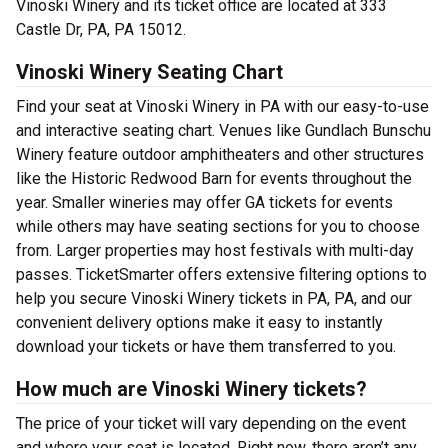
Vinoski Winery and its ticket office are located at 333
Castle Dr, PA, PA 15012.
Vinoski Winery Seating Chart
Find your seat at Vinoski Winery in PA with our easy-to-use
and interactive seating chart. Venues like Gundlach Bunschu
Winery feature outdoor amphitheaters and other structures
like the Historic Redwood Barn for events throughout the
year. Smaller wineries may offer GA tickets for events
while others may have seating sections for you to choose
from. Larger properties may host festivals with multi-day
passes. TicketSmarter offers extensive filtering options to
help you secure Vinoski Winery tickets in PA, PA, and our
convenient delivery options make it easy to instantly
download your tickets or have them transferred to you.
How much are Vinoski Winery tickets?
The price of your ticket will vary depending on the event
and where your seat is located. Right now, there aren’t any