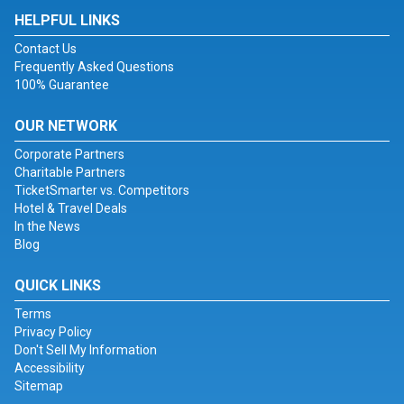
HELPFUL LINKS
Contact Us
Frequently Asked Questions
100% Guarantee
OUR NETWORK
Corporate Partners
Charitable Partners
TicketSmarter vs. Competitors
Hotel & Travel Deals
In the News
Blog
QUICK LINKS
Terms
Privacy Policy
Don't Sell My Information
Accessibility
Sitemap