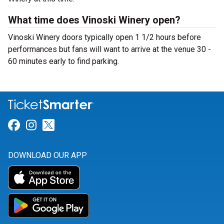
What time does Vinoski Winery open?
Vinoski Winery doors typically open 1 1/2 hours before
performances but fans will want to arrive at the venue 30 -
60 minutes early to find parking.
Link for Facebook
Link for Instagram
Link for Twitter
DOWNLOAD OUR APP