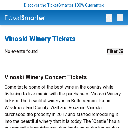
Discover the TicketSmarter 100% Guarantee
Op
Vinoski Winery Tickets
No events found
Filter
Vinoski Winery Concert Tickets
Come taste some of the best wine in the country while
listening to live music with the purchase of Vinoski Winery
tickets. The beautiful winery is in Belle Vernon, Pa., in
Westmoreland County. Walt and Roxanne Vinoski
purchased the property in 2017 and started remodeling it
into the beautiful winery that it is today. The “Castle” has a