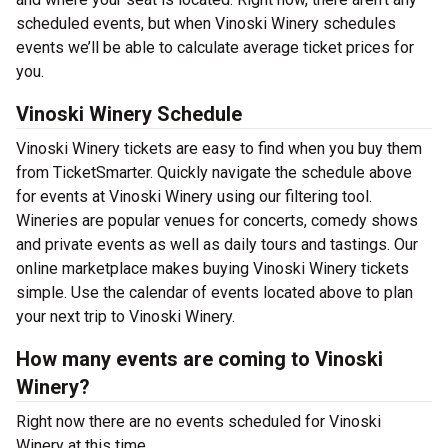
scheduled events, but when Vinoski Winery schedules
events we’ll be able to calculate average ticket prices for
you.
Vinoski Winery Schedule
Vinoski Winery tickets are easy to find when you buy them
from TicketSmarter. Quickly navigate the schedule above
for events at Vinoski Winery using our filtering tool.
Wineries are popular venues for concerts, comedy shows
and private events as well as daily tours and tastings. Our
online marketplace makes buying Vinoski Winery tickets
simple. Use the calendar of events located above to plan
your next trip to Vinoski Winery.
How many events are coming to Vinoski
Winery?
Right now there are no events scheduled for Vinoski
Winery at this time.