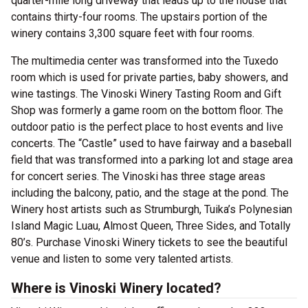
quarter-mile long driveway that leads up to the house that
contains thirty-four rooms. The upstairs portion of the
winery contains 3,300 square feet with four rooms.
The multimedia center was transformed into the Tuxedo
room which is used for private parties, baby showers, and
wine tastings. The Vinoski Winery Tasting Room and Gift
Shop was formerly a game room on the bottom floor. The
outdoor patio is the perfect place to host events and live
concerts. The “Castle” used to have fairway and a baseball
field that was transformed into a parking lot and stage area
for concert series. The Vinoski has three stage areas
including the balcony, patio, and the stage at the pond. The
Winery host artists such as Strumburgh, Tuika’s Polynesian
Island Magic Luau, Almost Queen, Three Sides, and Totally
80’s. Purchase Vinoski Winery tickets to see the beautiful
venue and listen to some very talented artists.
Where is Vinoski Winery located?