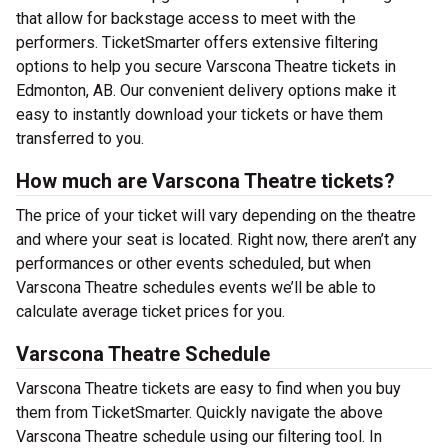
that allow for backstage access to meet with the
performers. TicketSmarter offers extensive filtering
options to help you secure Varscona Theatre tickets in
Edmonton, AB. Our convenient delivery options make it
easy to instantly download your tickets or have them
transferred to you.
How much are Varscona Theatre tickets?
The price of your ticket will vary depending on the theatre
and where your seat is located. Right now, there aren’t any
performances or other events scheduled, but when
Varscona Theatre schedules events we’ll be able to
calculate average ticket prices for you.
Varscona Theatre Schedule
Varscona Theatre tickets are easy to find when you buy
them from TicketSmarter. Quickly navigate the above
Varscona Theatre schedule using our filtering tool. In