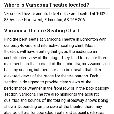
Where is Varscona Theatre located?
Varscona Theatre and its ticket office are located at 10329
83 Avenue Northwest, Edmonton, AB T6E 2C6.
Varscona Theatre Seating Chart
Find the best seats at Varscona Theatre in Edmonton with
our easy-to-use and interactive seating chart. Most
theatres will have seating that gives the audience an
unobstructed view of the stage. They tend to feature three
main sections that consist of the orchestra, mezzanine, and
balcony seating, but there are also box seats that offer
elevated views of the stage for theatre patrons. Each
section is designed to provide clear views of the
performance whether in the front row or in the back balcony
section. Varscona Theatre also highlights the acoustic
qualities and sounds of the touring Broadway shows being
shown. Depending on the size of the theatre, there may
also be offers for upgraded seats and special packages