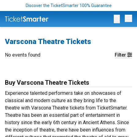
Discover the TicketSmarter 100% Guarantee
Op
Varscona Theatre Tickets
No events found
Filter
Buy Varscona Theatre Tickets
Experience talented performers take on showcases of
classical and modern culture as they bring life to the
theatre with Varscona Theatre tickets from TicketSmarter.
Theatre has been an essential part of entertainment in
history since the early 6th century in Ancient Athens. Since
the inception of theatre, there have been influences from