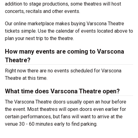
addition to stage productions, some theatres will host
concerts, recitals and other events.
Our online marketplace makes buying Varscona Theatre
tickets simple. Use the calendar of events located above to
plan your next trip to the theatre.
How many events are coming to Varscona
Theatre?
Right now there are no events scheduled for Varscona
Theatre at this time.
What time does Varscona Theatre open?
The Varscona Theatre doors usually open an hour before
the event. Most theatres will open doors even earlier for
certain performances, but fans will want to arrive at the
venue 30 - 60 minutes early to find parking.