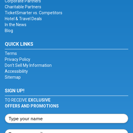
Corporate Partners
Charitable Partners
TicketSmarter vs. Competitors
Hotel & Travel Deals
In the News
Blog
QUICK LINKS
Terms
Privacy Policy
Don't Sell My Information
Accessibility
Sitemap
SIGN UP!
TO RECEIVE
EXCLUSIVE
OFFERS AND PROMOTIONS