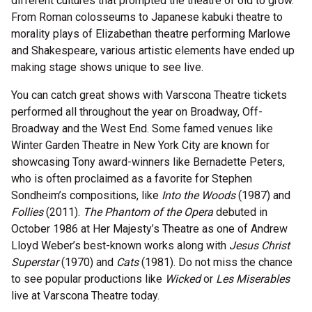
different cultures that prompted the theatre of old to grow.
From Roman colosseums to Japanese kabuki theatre to
morality plays of Elizabethan theatre performing Marlowe
and Shakespeare, various artistic elements have ended up
making stage shows unique to see live.
You can catch great shows with Varscona Theatre tickets
performed all throughout the year on Broadway, Off-
Broadway and the West End. Some famed venues like
Winter Garden Theatre in New York City are known for
showcasing Tony award-winners like Bernadette Peters,
who is often proclaimed as a favorite for Stephen
Sondheim’s compositions, like
Into the Woods
(1987) and
Follies
(2011).
The Phantom of the Opera
debuted in
October 1986 at Her Majesty’s Theatre as one of Andrew
Lloyd Weber’s best-known works along with
Jesus Christ
Superstar
(1970) and
Cats
(1981). Do not miss the chance
to see popular productions like
Wicked
or
Les Miserables
live at Varscona Theatre today.