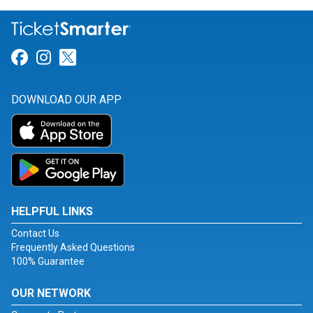
Link for Facebook
Link for Instagram
Link for Twitter
DOWNLOAD OUR APP
HELPFUL LINKS
Contact Us
Frequently Asked Questions
100% Guarantee
OUR NETWORK