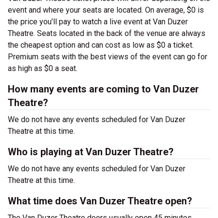
event and where your seats are located. On average, $0 is
the price you’ll pay to watch a live event at Van Duzer
Theatre. Seats located in the back of the venue are always
the cheapest option and can cost as low as $0 a ticket.
Premium seats with the best views of the event can go for
as high as $0 a seat.
How many events are coming to Van Duzer
Theatre?
We do not have any events scheduled for Van Duzer
Theatre at this time.
Who is playing at Van Duzer Theatre?
We do not have any events scheduled for Van Duzer
Theatre at this time.
What time does Van Duzer Theatre open?
The Van Duzer Theatre doors usually open 45 minutes