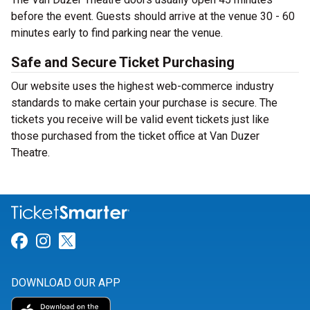
before the event. Guests should arrive at the venue 30 - 60
minutes early to find parking near the venue.
Safe and Secure Ticket Purchasing
Our website uses the highest web-commerce industry
standards to make certain your purchase is secure. The
tickets you receive will be valid event tickets just like
those purchased from the ticket office at Van Duzer
Theatre.
Link for Facebook
Link for Instagram
Link for Twitter
DOWNLOAD OUR APP