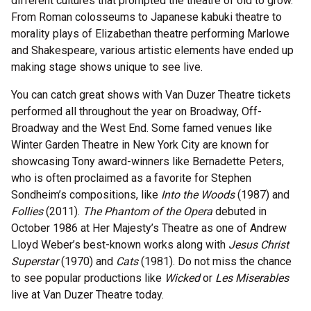
different cultures that prompted the theatre of old to grow.
From Roman colosseums to Japanese kabuki theatre to
morality plays of Elizabethan theatre performing Marlowe
and Shakespeare, various artistic elements have ended up
making stage shows unique to see live.
You can catch great shows with Van Duzer Theatre tickets
performed all throughout the year on Broadway, Off-
Broadway and the West End. Some famed venues like
Winter Garden Theatre in New York City are known for
showcasing Tony award-winners like Bernadette Peters,
who is often proclaimed as a favorite for Stephen
Sondheim’s compositions, like
Into the Woods
(1987) and
Follies
(2011).
The Phantom of the Opera
debuted in
October 1986 at Her Majesty’s Theatre as one of Andrew
Lloyd Weber’s best-known works along with
Jesus Christ
Superstar
(1970) and
Cats
(1981). Do not miss the chance
to see popular productions like
Wicked
or
Les Miserables
live at Van Duzer Theatre today.