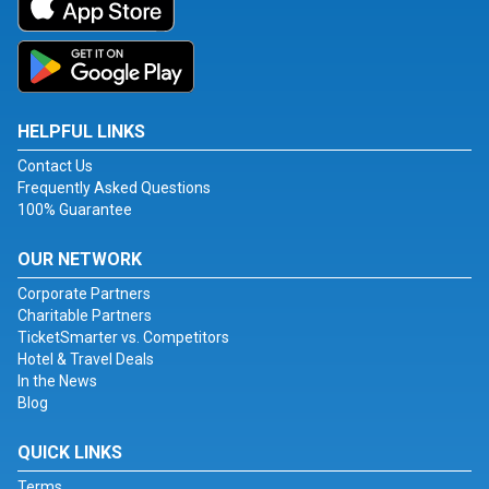
HELPFUL LINKS
Contact Us
Frequently Asked Questions
100% Guarantee
OUR NETWORK
Corporate Partners
Charitable Partners
TicketSmarter vs. Competitors
Hotel & Travel Deals
In the News
Blog
QUICK LINKS
Terms