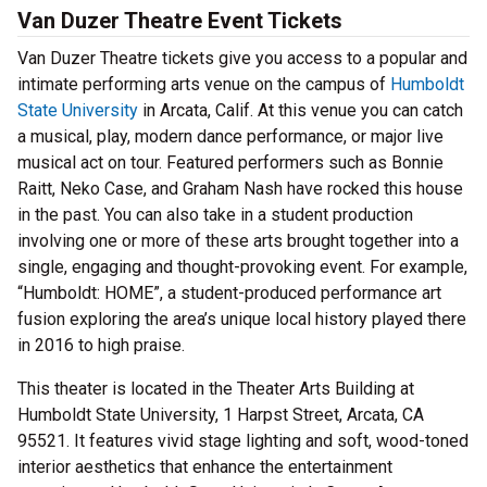
Van Duzer Theatre Event Tickets
Van Duzer Theatre tickets give you access to a popular and
intimate performing arts venue on the campus of
Humboldt
State University
in Arcata, Calif. At this venue you can catch
a musical, play, modern dance performance, or major live
musical act on tour. Featured performers such as Bonnie
Raitt, Neko Case, and Graham Nash have rocked this house
in the past. You can also take in a student production
involving one or more of these arts brought together into a
single, engaging and thought-provoking event. For example,
“Humboldt: HOME”, a student-produced performance art
fusion exploring the area’s unique local history played there
in 2016 to high praise.
This theater is located in the Theater Arts Building at
Humboldt State University, 1 Harpst Street, Arcata, CA
95521. It features vivid stage lighting and soft, wood-toned
interior aesthetics that enhance the entertainment