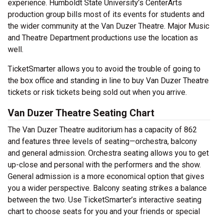
experience. Humboldt State University’s CenterArts
production group bills most of its events for students and
the wider community at the Van Duzer Theatre. Major Music
and Theatre Department productions use the location as
well.
TicketSmarter allows you to avoid the trouble of going to
the box office and standing in line to buy Van Duzer Theatre
tickets or risk tickets being sold out when you arrive.
Van Duzer Theatre Seating Chart
The Van Duzer Theatre auditorium has a capacity of 862
and features three levels of seating—orchestra, balcony
and general admission. Orchestra seating allows you to get
up-close and personal with the performers and the show.
General admission is a more economical option that gives
you a wider perspective. Balcony seating strikes a balance
between the two. Use TicketSmarter’s interactive seating
chart to choose seats for you and your friends or special