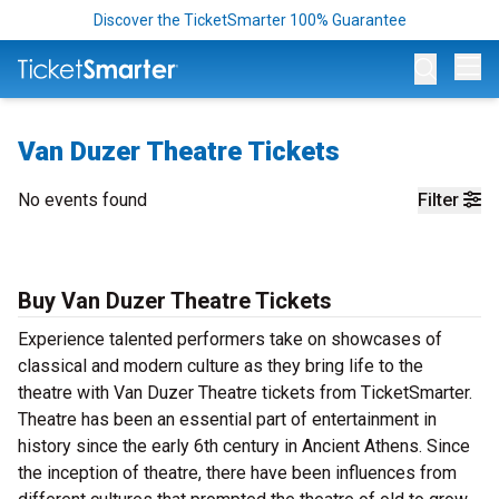
Discover the TicketSmarter 100% Guarantee
Op
Van Duzer Theatre Tickets
No events found
Filter
Buy Van Duzer Theatre Tickets
Experience talented performers take on showcases of
classical and modern culture as they bring life to the
theatre with Van Duzer Theatre tickets from TicketSmarter.
Theatre has been an essential part of entertainment in
history since the early 6th century in Ancient Athens. Since
the inception of theatre, there have been influences from