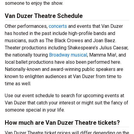
someone to enjoy the show.
Van Duzer Theatre Schedule
Other performances,
concerts
and events that Van Duzer
has hosted in the past include high-profile bands and
musicians, such as The Black Crowes and Joan Baez.
Theater productions including Shakespeare’s Julius Caesar,
the nationally touring
Broadway musical
, Mamma Mia!, and
local ballet productions have also been performed here.
Nationally-known and award-winning public speakers are
known to enlighten audiences at Van Duzer from time to
time as well.
Use our event schedule to search for upcoming events at
Van Duzer that catch your interest or might suit the fancy of
someone special in your life.
How much are Van Duzer Theatre tickets?
Van Duzer Theatre ticket prices will differ depending on the