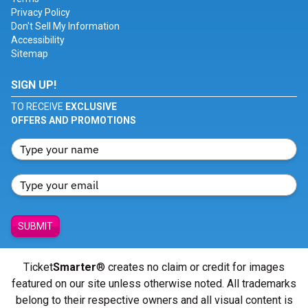
Privacy Policy
Don't Sell My Information
Accessibility
Sitemap
SIGN UP!
TO RECEIVE
EXCLUSIVE
OFFERS AND PROMOTIONS
SUBMIT
Ticket
Smarter
® creates no claim or credit for images
featured on our site unless otherwise noted. All trademarks
belong to their respective owners and all visual content is