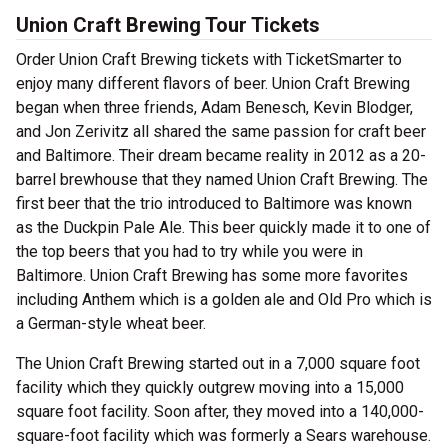
Union Craft Brewing Tour Tickets
Order Union Craft Brewing tickets with TicketSmarter to
enjoy many different flavors of beer. Union Craft Brewing
began when three friends, Adam Benesch, Kevin Blodger,
and Jon Zerivitz all shared the same passion for craft beer
and Baltimore. Their dream became reality in 2012 as a 20-
barrel brewhouse that they named Union Craft Brewing. The
first beer that the trio introduced to Baltimore was known
as the Duckpin Pale Ale. This beer quickly made it to one of
the top beers that you had to try while you were in
Baltimore. Union Craft Brewing has some more favorites
including Anthem which is a golden ale and Old Pro which is
a German-style wheat beer.
The Union Craft Brewing started out in a 7,000 square foot
facility which they quickly outgrew moving into a 15,000
square foot facility. Soon after, they moved into a 140,000-
square-foot facility which was formerly a Sears warehouse.