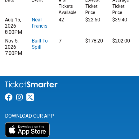
Date
Event
# of
Lowest
Average
Tickets
Ticket
Ticket
Available
Price
Price
Aug 15,
Neal
42
$22.50
$39.40
2026
Francis
8:00PM
Nov 5,
Built To
7
$178.20
$202.00
2026
Spill
7:00PM
Link for Facebook
Link for Instagram
Link for Twitter
DOWNLOAD OUR APP