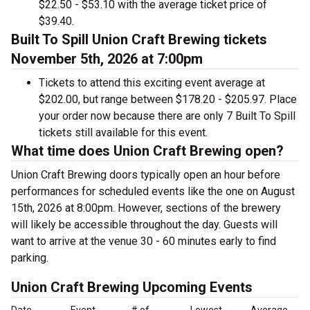
$22.50 - $53.10 with the average ticket price of
$39.40.
Built To Spill Union Craft Brewing tickets
November 5th, 2026 at 7:00pm
Tickets to attend this exciting event average at
$202.00, but range between $178.20 - $205.97. Place
your order now because there are only 7 Built To Spill
tickets still available for this event.
What time does Union Craft Brewing open?
Union Craft Brewing doors typically open an hour before
performances for scheduled events like the one on August
15th, 2026 at 8:00pm. However, sections of the brewery
will likely be accessible throughout the day. Guests will
want to arrive at the venue 30 - 60 minutes early to find
parking.
Union Craft Brewing Upcoming Events