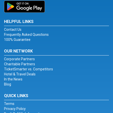
HELPFUL LINKS
Contact Us
Frequently Asked Questions
100% Guarantee
OUR NETWORK
Corporate Partners
Charitable Partners
TicketSmarter vs. Competitors
Hotel & Travel Deals
In the News
Blog
QUICK LINKS
Terms
Privacy Policy