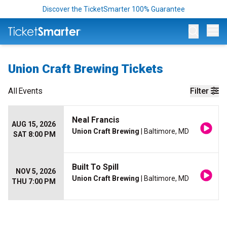
Discover the TicketSmarter 100% Guarantee
Op
Union Craft Brewing Tickets
All
Events
Filter
Neal Francis
AUG 15, 2026
Union Craft Brewing
| Baltimore, MD
SAT 8:00 PM
Built To Spill
NOV 5, 2026
Union Craft Brewing
| Baltimore, MD
THU 7:00 PM