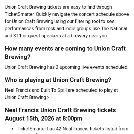
Union Craft Brewing tickets are easy to find through
TicketSmarter. Quickly navigate the concert schedule above
for Union Craft Brewing using our filtering tool to see
performances from rock and indie groups like The National
and 311 or guest speakers at a brewery near you.
How many events are coming to Union Craft
Brewing?
Union Craft Brewing has 2 upcoming live events scheduled.
Who is playing at Union Craft Brewing?
Neal Francis and Built To Spill are scheduled to play at
Union Craft Brewing.>
Neal Francis Union Craft Brewing tickets
August 15th, 2026 at 8:00pm
TicketSmarter has 42 Neal Francis tickets listed from