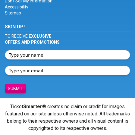
Don't Sell My Information
Accessibility
Sitemap
SIGN UP!
TO RECEIVE
EXCLUSIVE
OFFERS AND PROMOTIONS
SUBMIT
Ticket
Smarter
® creates no claim or credit for images
featured on our site unless otherwise noted. All trademarks
belong to their respective owners and all visual content is
copyrighted to its respective owners.