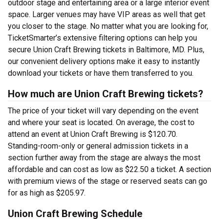
outdoor stage and entertaining area or a large interior event
space. Larger venues may have VIP areas as well that get
you closer to the stage. No matter what you are looking for,
TicketSmarter’s extensive filtering options can help you
secure Union Craft Brewing tickets in Baltimore, MD. Plus,
our convenient delivery options make it easy to instantly
download your tickets or have them transferred to you.
How much are Union Craft Brewing tickets?
The price of your ticket will vary depending on the event
and where your seat is located. On average, the cost to
attend an event at Union Craft Brewing is $120.70.
Standing-room-only or general admission tickets in a
section further away from the stage are always the most
affordable and can cost as low as $22.50 a ticket. A section
with premium views of the stage or reserved seats can go
for as high as $205.97.
Union Craft Brewing Schedule