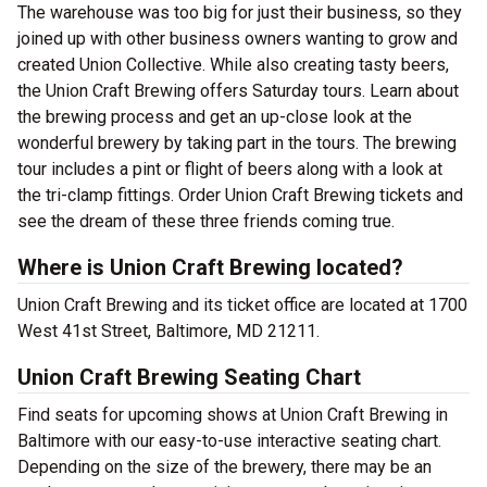
The warehouse was too big for just their business, so they
joined up with other business owners wanting to grow and
created Union Collective. While also creating tasty beers,
the Union Craft Brewing offers Saturday tours. Learn about
the brewing process and get an up-close look at the
wonderful brewery by taking part in the tours. The brewing
tour includes a pint or flight of beers along with a look at
the tri-clamp fittings. Order Union Craft Brewing tickets and
see the dream of these three friends coming true.
Where is Union Craft Brewing located?
Union Craft Brewing and its ticket office are located at 1700
West 41st Street, Baltimore, MD 21211.
Union Craft Brewing Seating Chart
Find seats for upcoming shows at Union Craft Brewing in
Baltimore with our easy-to-use interactive seating chart.
Depending on the size of the brewery, there may be an